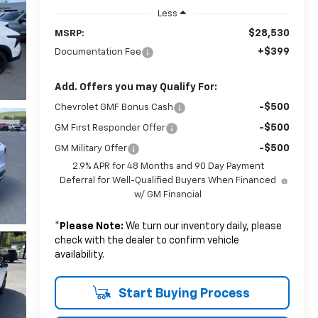
Less
$28,530
MSRP:
+$399
Documentation Fee
Add. Offers you may Qualify For:
-$500
Chevrolet GMF Bonus Cash
-$500
GM First Responder Offer
-$500
GM Military Offer
2.9% APR for 48 Months and 90 Day Payment
Deferral for Well-Qualified Buyers When Financed
w/ GM Financial
*
Please Note:
We turn our inventory daily, please
check with the dealer to confirm vehicle
availability.
Start Buying Process