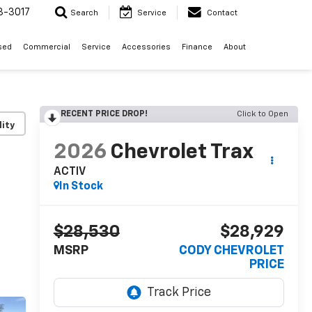
3-3017
Search
Service
Contact
sed
Commercial
Service
Accessories
Finance
About
RECENT PRICE DROP!
Click to Open
lity
2026
Chevrolet Trax
ACTIV
In Stock
$28,530
$28,929
MSRP
CODY CHEVROLET
PRICE