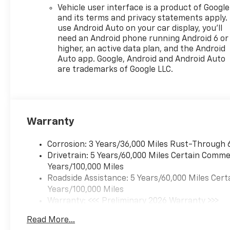
Vehicle user interface is a product of Google
and its terms and privacy statements apply.
use Android Auto on your car display, you'll
need an Android phone running Android 6 or
higher, an active data plan, and the Android
Auto app. Google, Android and Android Auto
are trademarks of Google LLC.
Warranty
Corrosion: 3 Years/36,000 Miles Rust-Through 
Drivetrain: 5 Years/60,000 Miles Certain Commer
Years/100,000 Miles
Roadside Assistance: 5 Years/60,000 Miles Cert
Years/100,000 Miles
Warranty: <<< Preliminary 2026 Warranty >>>
Basic: 3 Years/36,000 Miles
Read More...
Maintenance: First Visit: 12 Months/12,000 Mil