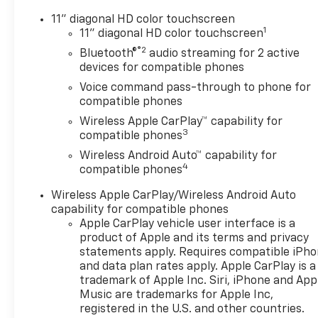
11" diagonal HD color touchscreen
1
11" diagonal HD color touchscreen
®2
Bluetooth®
audio streaming for 2 active
devices for compatible phones
Voice command pass-through to phone for
compatible phones
Wireless Apple CarPlay™ capability for
3
compatible phones
Wireless Android Auto™ capability for
4
compatible phones
Wireless Apple CarPlay/Wireless Android Auto
capability for compatible phones
Apple CarPlay vehicle user interface is a
product of Apple and its terms and privacy
statements apply. Requires compatible iPh
and data plan rates apply. Apple CarPlay is a
trademark of Apple Inc. Siri, iPhone and App
Music are trademarks for Apple Inc,
registered in the U.S. and other countries.