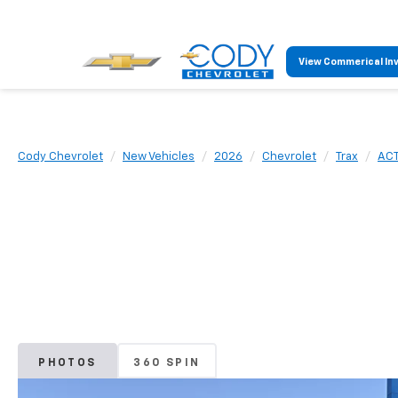
View Commerical In
Cody Chevrolet
New Vehicles
2026
Chevrolet
Trax
ACT
PHOTOS
360 SPIN