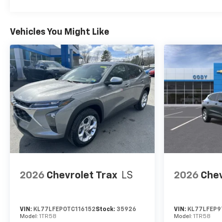
Vehicles You Might Like
2026
Chevrolet Trax
LS
2026
Chev
VIN:
KL77LFEP0TC116152
Stock:
35926
VIN:
KL77LFEP9
Model:
1TR58
Model:
1TR58