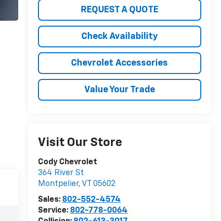
REQUEST A QUOTE
Check Availability
Chevrolet Accessories
Value Your Trade
Visit Our Store
Cody Chevrolet
364 River St
Montpelier
,
VT
05602
Sales:
802-552-4574
Service:
802-778-0064