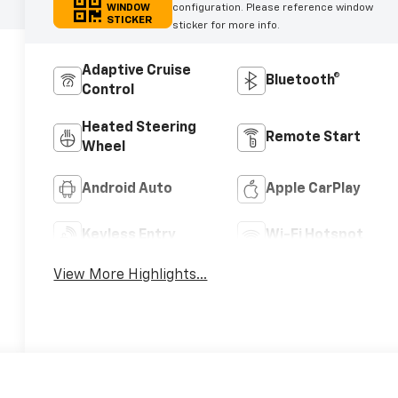
WINDOW
configuration. Please reference window
STICKER
sticker for more info.
Adaptive Cruise
Bluetooth®
Control
Heated Steering
Remote Start
Wheel
Android Auto
Apple CarPlay
Keyless Entry
Wi-Fi Hotspot
View More Highlights...