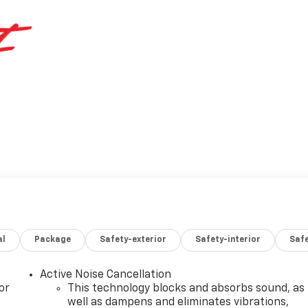
al
Package
Safety-exterior
Safety-interior
Saf
Active Noise Cancellation
or
This technology blocks and absorbs sound, as
well as dampens and eliminates vibrations,