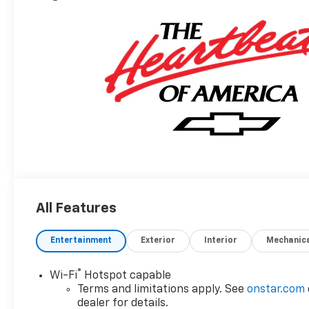
All Features
Entertainment
Exterior
Interior
Mechanic
®
Wi-Fi
Hotspot capable
Terms and limitations apply. See
onstar.com
dealer for details.