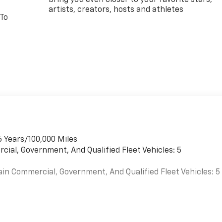
artists, creators, hosts and athletes
 To
6 Years/100,000 Miles
cial, Government, And Qualified Fleet Vehicles: 5
ain Commercial, Government, And Qualified Fleet Vehicles: 5
es