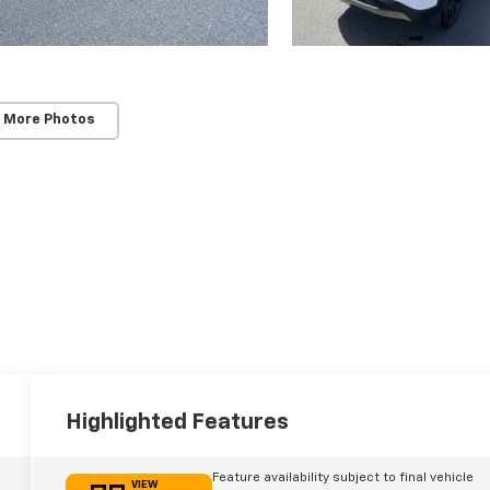
 More Photos
Highlighted Features
Feature availability subject to final vehicle
VIEW