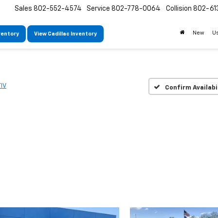
Sales
802-552-4574
Service
802-778-0064
Collision
802-61
New
U
ventory
View Cadillac Inventory
IV
Confirm Availabi