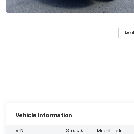
Load
Vehicle Information
VIN:
Stock #:
Model Code: