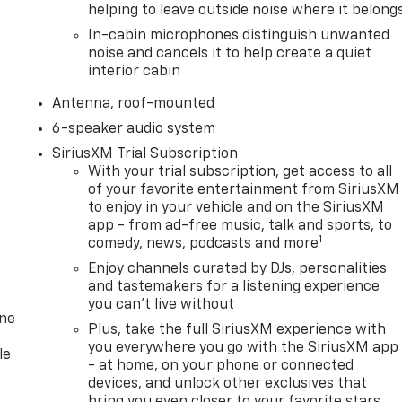
helping to leave outside noise where it belong
In-cabin microphones distinguish unwanted
noise and cancels it to help create a quiet
interior cabin
Antenna, roof-mounted
6-speaker audio system
SiriusXM Trial Subscription
With your trial subscription, get access to all
of your favorite entertainment from SiriusXM
to enjoy in your vehicle and on the SiriusXM
app - from ad-free music, talk and sports, to
1
comedy, news, podcasts and more
Enjoy channels curated by DJs, personalities
and tastemakers for a listening experience
you can't live without
one
Plus, take the full SiriusXM experience with
you everywhere you go with the SiriusXM app
le
- at home, on your phone or connected
devices, and unlock other exclusives that
bring you even closer to your favorite stars,