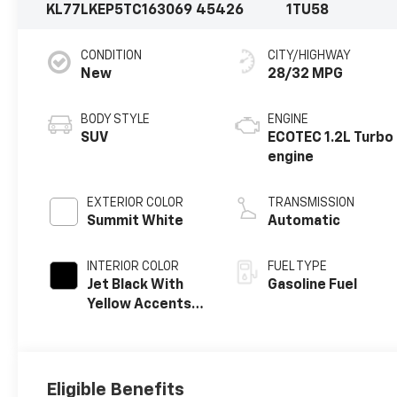
KL77LKEP5TC163069
45426
1TU58
CONDITION
CITY/HIGHWAY
New
28/32 MPG
BODY STYLE
ENGINE
SUV
ECOTEC 1.2L Turbo
engine
EXTERIOR COLOR
TRANSMISSION
Summit White
Automatic
INTERIOR COLOR
FUEL TYPE
Jet Black With
Gasoline Fuel
Yellow Accents,
Evotex Seat Trim
Eligible Benefits