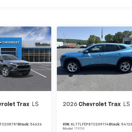
rolet Trax
LS
2026
Chevrolet Trax
LS
TC208781
Stock:
56626
VIN:
KL77LFEP8TC209114
Stock:
5412
Model:
1TR58