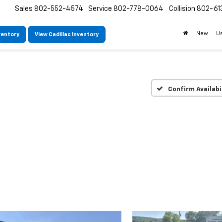
Sales
802-552-4574
Service
802-778-0064
Collision
802-61
New
U
ventory
View Cadillac Inventory
Confirm Availabi