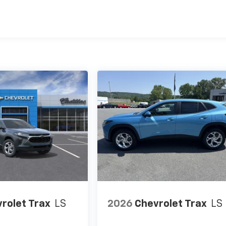
es
rolet Trax
LS
2026
Chevrolet Trax
LS