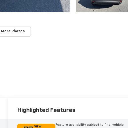
 More Photos
Highlighted Features
Feature availability subject to final vehicle
VIEW