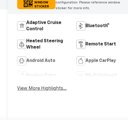
WINDOW
configuration. Please reference window
STICKER
sticker for more info.
Adaptive Cruise
Bluetooth®
Control
Heated Steering
Remote Start
Wheel
Android Auto
Apple CarPlay
Keyless Entry
Wi-Fi Hotspot
View More Highlights...