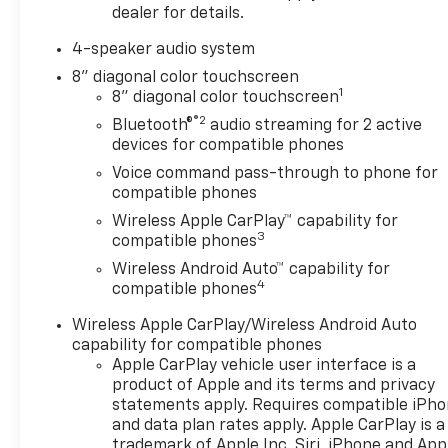
dealer for details.
4-speaker audio system
8" diagonal color touchscreen
1
8" diagonal color touchscreen
®2
Bluetooth®
audio streaming for 2 active
devices for compatible phones
Voice command pass-through to phone for
compatible phones
Wireless Apple CarPlay™ capability for
3
compatible phones
Wireless Android Auto™ capability for
4
compatible phones
Wireless Apple CarPlay/Wireless Android Auto
capability for compatible phones
Apple CarPlay vehicle user interface is a
product of Apple and its terms and privacy
statements apply. Requires compatible iPh
and data plan rates apply. Apple CarPlay is a
trademark of Apple Inc. Siri, iPhone and App