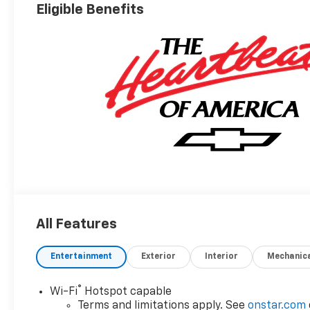
Eligible Benefits
All Features
Entertainment
Exterior
Interior
Mechanic
®
Wi-Fi
Hotspot capable
Terms and limitations apply. See
onstar.com