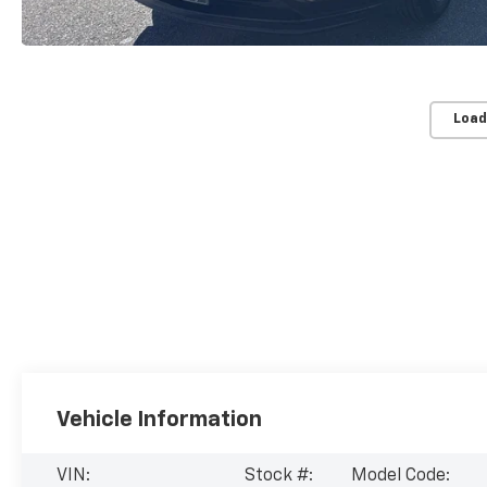
Load
Vehicle Information
VIN:
Stock #:
Model Code: