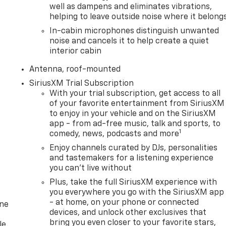
well as dampens and eliminates vibrations,
helping to leave outside noise where it belong
In-cabin microphones distinguish unwanted
noise and cancels it to help create a quiet
interior cabin
Antenna, roof-mounted
SiriusXM Trial Subscription
With your trial subscription, get access to all
of your favorite entertainment from SiriusXM
to enjoy in your vehicle and on the SiriusXM
app - from ad-free music, talk and sports, to
1
comedy, news, podcasts and more
Enjoy channels curated by DJs, personalities
and tastemakers for a listening experience
you can't live without
Plus, take the full SiriusXM experience with
you everywhere you go with the SiriusXM app
- at home, on your phone or connected
one
devices, and unlock other exclusives that
bring you even closer to your favorite stars,
le