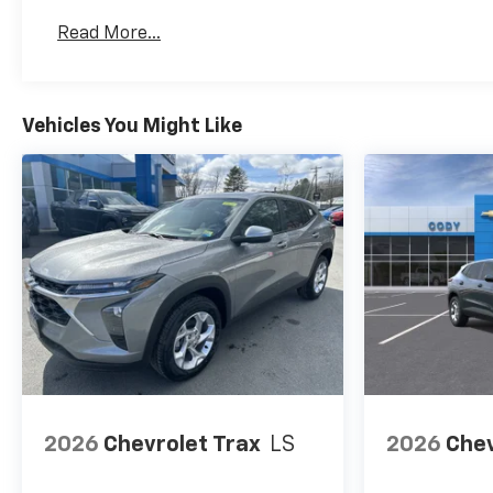
Basic: 3 Years/36,000 Miles
Read More...
Maintenance: First Visit: 12 Months/12,000 Mil
Vehicles You Might Like
2026
Chevrolet Trax
LS
2026
Chev