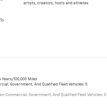
artists, creators, hosts and athletes
 To
6 Years/100,000 Miles
cial, Government, And Qualified Fleet Vehicles: 5
ain Commercial, Government, And Qualified Fleet Vehicles: 5