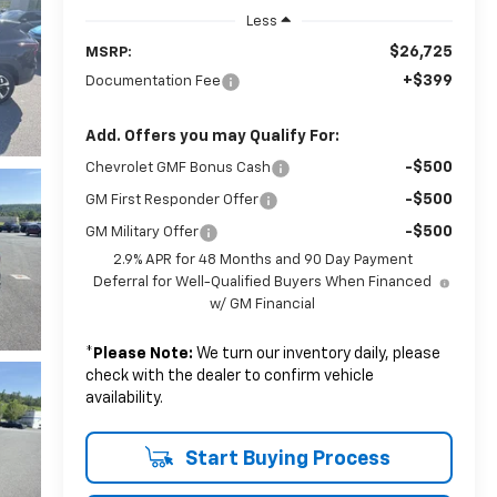
Less
$26,725
MSRP:
+$399
Documentation Fee
Add. Offers you may Qualify For:
-$500
Chevrolet GMF Bonus Cash
-$500
GM First Responder Offer
-$500
GM Military Offer
2.9% APR for 48 Months and 90 Day Payment
Deferral for Well-Qualified Buyers When Financed
w/ GM Financial
*
Please Note:
We turn our inventory daily, please
check with the dealer to confirm vehicle
availability.
Start Buying Process