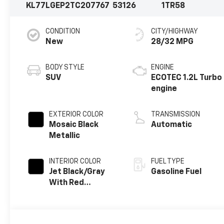
KL77LGEP2TC207767
53126
1TR58
CONDITION
CITY/HIGHWAY
New
28/32 MPG
BODY STYLE
ENGINE
SUV
ECOTEC 1.2L Turbo
engine
EXTERIOR COLOR
TRANSMISSION
Mosaic Black
Automatic
Metallic
INTERIOR COLOR
FUEL TYPE
Jet Black/Gray
Gasoline Fuel
With Red
Accents, Cloth
Seat Trim