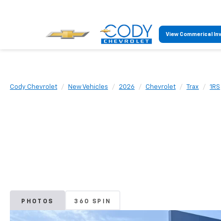
View Commerical In
Cody Chevrolet
New Vehicles
2026
Chevrolet
Trax
1RS
PHOTOS
360 SPIN