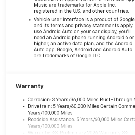
Music are trademarks for Apple Inc,
registered in the U.S. and other countries.
Vehicle user interface is a product of Google
and its terms and privacy statements apply.
use Android Auto on your car display, you'll
need an Android phone running Android 6 or
higher, an active data plan, and the Android
Auto app. Google, Android and Android Auto
are trademarks of Google LLC.
Warranty
Corrosion: 3 Years/36,000 Miles Rust-Through 
Drivetrain: 5 Years/60,000 Miles Certain Commer
Years/100,000 Miles
Roadside Assistance: 5 Years/60,000 Miles Cert
Years/100,000 Miles
Warranty: <<< Preliminary 2026 Warranty >>>