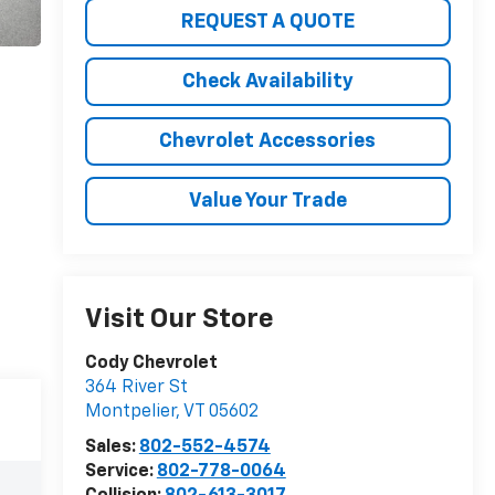
REQUEST A QUOTE
Check Availability
Chevrolet Accessories
Value Your Trade
Visit Our Store
Cody Chevrolet
364 River St
Montpelier
,
VT
05602
Sales:
802-552-4574
Service:
802-778-0064