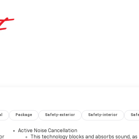
al
Package
Safety-exterior
Safety-interior
Saf
Active Noise Cancellation
or
This technology blocks and absorbs sound, as