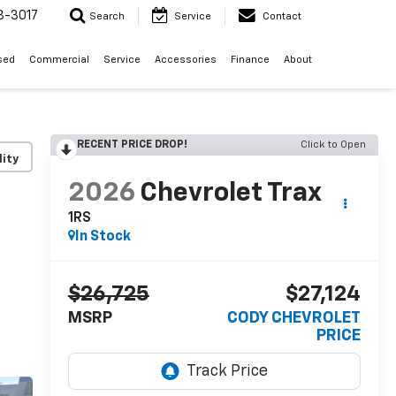
3-3017
Search
Service
Contact
sed
Commercial
Service
Accessories
Finance
About
RECENT PRICE DROP!
Click to Open
lity
2026
Chevrolet Trax
1RS
In Stock
$26,725
$27,124
MSRP
CODY CHEVROLET
PRICE