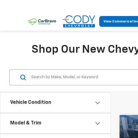
View Commerical In
Shop Our New Chevy 
Vehicle Condition
Co
Model & Trim
$25
New
LS
MSR