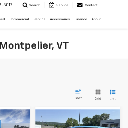
3-3017
Search
Service
Contact
sed
Commercial
Service
Accessories
Finance
About
Montpelier, VT
Sort
List
Grid
Compare Vehicle
indow Sticker
Window Sticker
$26,119
$26,219
$25,820
rax
New
2026
Chevrolet Trax