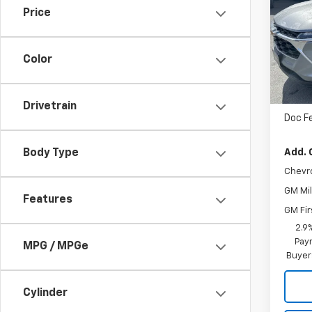
Price
VIN:
K
Cour
Color
MSRP
Drivetrain
Doc F
Add. 
Body Type
Chevr
GM Mil
Features
GM Fir
2.9
Paym
MPG / MPGe
Buyer
Cylinder