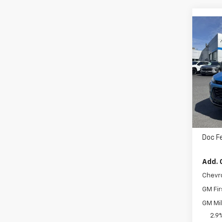
Co
$28
New
ACTI
MSR
VIN:
K
Cour
MSRP
Doc F
Add. 
Chevr
GM Fir
GM Mil
2.9