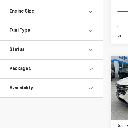
Engine Size
Fuel Type
Call de
Status
Co
$25
New
Packages
1RS
MSR
VIN:
K
Availability
Cour
MSRP
Doc F