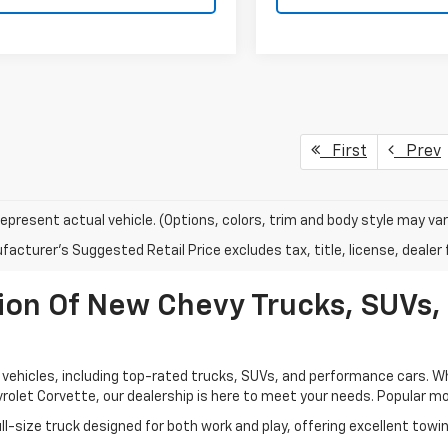
First
Prev
epresent actual vehicle. (Options, colors, trim and body style may var
acturer's Suggested Retail Price excludes tax, title, license, dealer 
ion Of New Chevy Trucks, SUVs,
vehicles, including top-rated trucks, SUVs, and performance cars. Whet
rolet Corvette, our dealership is here to meet your needs. Popular mod
l-size truck designed for both work and play, offering excellent towi