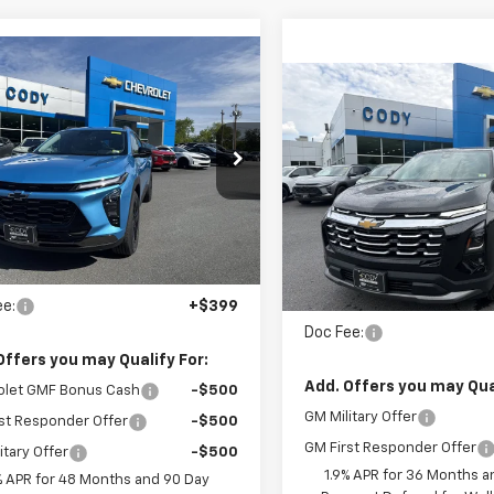
mpare Vehicle
Window Sticker
$29,324
,925
2026
Chevrolet Trax
Compare Vehicle
W
$35,790
V
CODY
P
New
2026
Chevrolet
CHEVROLET
Equinox
LT
MSRP
PRICE
L77LKEPXTC163052
Stock:
45526
VIN:
3GNAXPEG2TL539863
S
tesy Transportation
Ext.
Int.
Unit
In Stock
Less
Less
:
$28,925
MSRP:
ee:
+$399
Doc Fee:
Offers you may Qualify For:
Add. Offers you may Qual
olet GMF Bonus Cash
-$500
GM Military Offer
st Responder Offer
-$500
GM First Responder Offer
itary Offer
-$500
1.9% APR for 36 Months a
% APR for 48 Months and 90 Day