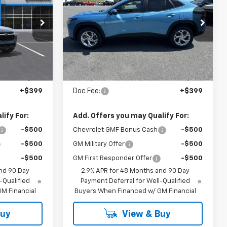
CODY
LS
CODY
MSRP
CHEVROLET
CHEVROLET
PRICE
PRICE
ock:
56626
VIN:
KL77LFEP8TC209114
Stock:
54126
Ext.
Int.
Ext.
Int.
In Stock
Less
$25,720
MSRP:
$25,820
+$399
Doc Fee:
+$399
ify For:
Add. Offers you may Qualify For:
-$500
Chevrolet GMF Bonus Cash
-$500
-$500
GM Military Offer
-$500
-$500
GM First Responder Offer
-$500
nd 90 Day
2.9% APR for 48 Months and 90 Day
-Qualified
Payment Deferral for Well-Qualified
M Financial
Buyers When Financed w/ GM Financial
Buy
View & Buy