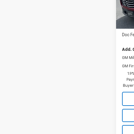
In St
MSRP
Doc F
Add. 
GM Mil
GM Fir
1.9
Paym
Buyer