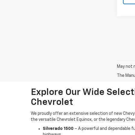
May not r
The Manuf
Explore Our Wide Select
Chevrolet
We proudly offer an extensive selection of new Chevy 
the versatile Chevrolet Equinox, or the legendary Chev
Silverado 1500
– A powerful and dependable ful
highways.