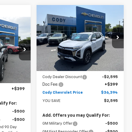
Compare Vehicle
Window Sticker
$36,394
$38,590
New
2026
Chevrolet
Equinox
ACTIV
CODY
MSRP
indow Sticker
$36,189
CHEVROLET
PRICE
CODY
VIN:
3GNAXSEG8TL456201
Stock:
41726
CHEVROLET
PRICE
Ext.
Int.
In Stock
tock:
47326
Ext.
Int.
Less
MSRP:
$38,590
Cody Dealer Discount
-$2,595
$35,790
Doc Fee:
+$399
+$399
Cody Chevrolet Price
$36,394
YOU SAVE
$2,595
ify For:
-$500
Add. Offers you may Qualify For:
-$500
GM Military Offer
-$500
nd 90 Day
GM First Responder Offer
-$500