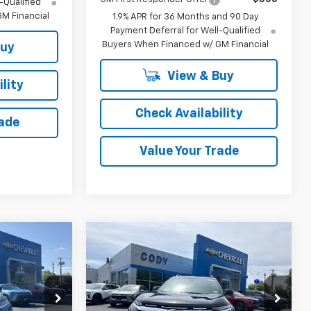
-Qualified
M Financial
1.9% APR for 36 Months and 90 Day
Payment Deferral for Well-Qualified
Buyers When Financed w/ GM Financial
Buy
View & Buy
lity
Check Availability
rade
Value Your Trade
Compare Vehicle
indow Sticker
Window Sticker
$37,284
$38,159
$37,760
New
2026
Chevrolet
CODY
Equinox
LT
CODY
MSRP
CHEVROLET
CHEVROLET
PRICE
PRICE
tock:
48426
VIN:
3GNAXPEGXTL519912
Stock:
45126