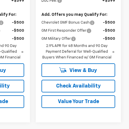
+$399
Doc Fee:
+$399
ify For:
Add. Offers you may Qualify For:
-$500
Chevrolet GMF Bonus Cash
-$500
-$500
GM First Responder Offer
-$500
-$500
GM Military Offer
-$500
nd 90 Day
2.9% APR for 48 Months and 90 Day
-Qualified
Payment Deferral for Well-Qualified
M Financial
Buyers When Financed w/ GM Financial
Buy
View & Buy
lity
Check Availability
rade
Value Your Trade