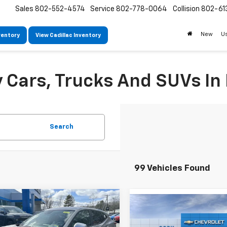
Sales
802-552-4574
Service
802-778-0064
Collision
802-61
New
U
ventory
View Cadillac Inventory
Cars, Trucks And SUVs In 
Search
99 Vehicles Found
mpare Vehicle
Window Sticker
Compare Vehicle
$25,824
W
,425
2026
Chevrolet Trax
$25,720
New
2026
Chevrolet T
CODY
P