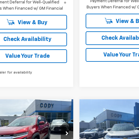
Payment Deferral for Well
ent Deferral for Well-Qualified
Buyers When Financed w/ G
s When Financed w/ GM Financial
View & 
View & Buy
Check Availabi
Check Availability
Value Your T
Value Your Trade
aler for availability
mpare Vehicle
Compare Vehicle
Window Sticker
W
$36,684
,285
$36,885
2026
Chevrolet
New
2026
Chevrolet
nox
LT
CODY
Equinox
LT
P
MSRP
CHEVROLET
PRICE
GNAXPEG5TL540120
Stock:
48526
VIN:
3GNAXPEGXTL538010
S