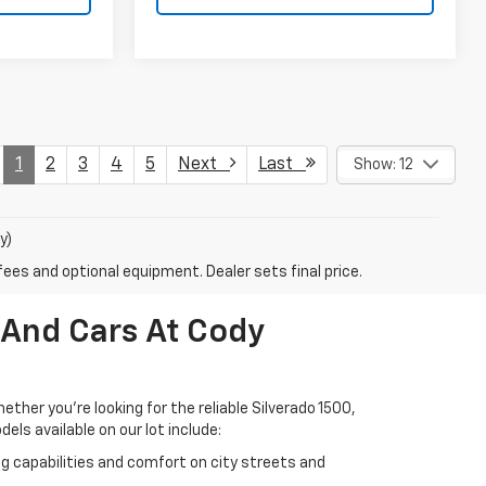
1
2
3
4
5
Next
Last
Show: 12
y)
fees and optional equipment. Dealer sets final price.
 And Cars At Cody
her you're looking for the reliable Silverado 1500,
els available on our lot include:
ng capabilities and comfort on city streets and