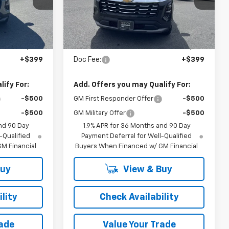
Ext.
Int.
Ext.
Int.
In Stock
Less
$36,885
MSRP:
$37,760
+$399
Doc Fee:
+$399
ify For:
Add. Offers you may Qualify For:
-$500
GM First Responder Offer
-$500
-$500
GM Military Offer
-$500
nd 90 Day
1.9% APR for 36 Months and 90 Day
-Qualified
Payment Deferral for Well-Qualified
M Financial
Buyers When Financed w/ GM Financial
Buy
View & Buy
lity
Check Availability
rade
Value Your Trade