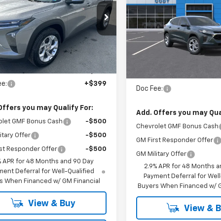
LS
MSRP
CHEVROLET
PRICE
L77LFEP0TC116152
Stock:
35926
VIN:
KL77LFEP9TC208781
St
tesy Transportation
Ext.
Int.
In Stock
Unit
Less
Less
:
$25,425
MSRP:
ee:
+$399
Doc Fee:
Offers you may Qualify For:
Add. Offers you may Qual
olet GMF Bonus Cash
-$500
Chevrolet GMF Bonus Cash
itary Offer
-$500
GM First Responder Offer
st Responder Offer
-$500
GM Military Offer
% APR for 48 Months and 90 Day
2.9% APR for 48 Months a
ent Deferral for Well-Qualified
Payment Deferral for Well
s When Financed w/ GM Financial
Buyers When Financed w/ G
View & Buy
View & 