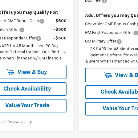
Doc Fee:
Offers you may Qualify For:
Add. Offers you may Qual
olet GMF Bonus Cash
-$500
Chevrolet GMF Bonus Cash
itary Offer
-$500
GM First Responder Offer
st Responder Offer
-$500
GM Military Offer
% APR for 48 Months and 90 Day
2.9% APR for 48 Months a
ent Deferral for Well-Qualified
Payment Deferral for Well
s When Financed w/ GM Financial
Buyers When Financed w/ G
View & Buy
View & 
Check Availability
Check Availabi
Value Your Trade
Value Your T
aler for availability