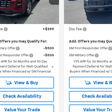
Ext.
Int.
ock
In Stock
Less
Less
:
$36,285
MSRP:
ee:
+$399
Doc Fee:
Offers you may Qualify For:
Add. Offers you may Qual
itary Offer
-$500
GM First Responder Offer
st Responder Offer
-$500
GM Military Offer
% APR for 36 Months and 90 Day
1.9% APR for 36 Months a
ent Deferral for Well-Qualified
Payment Deferral for Well
s When Financed w/ GM Financial
Buyers When Financed w/ G
View & Buy
View & 
Check Availability
Check Availabi
Value Your Trade
Value Your T