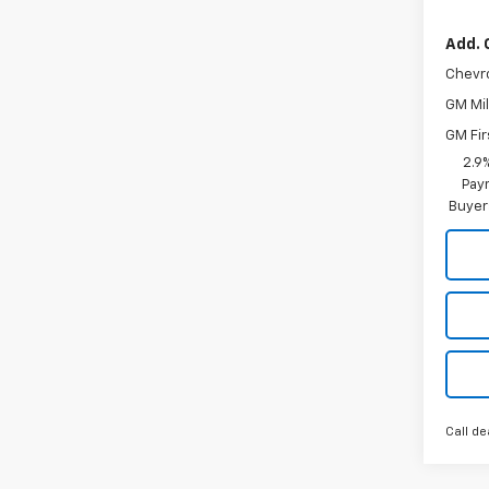
Add. 
Chevr
GM Mil
GM Fir
2.9
Paym
Buyer
Call de