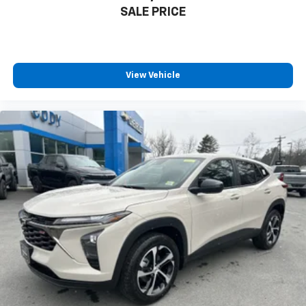
SALE PRICE
View Vehicle