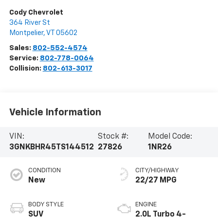
Cody Chevrolet
364 River St
Montpelier
,
VT
05602
Sales:
802-552-4574
Service:
802-778-0064
Collision:
802-613-3017
Vehicle Information
VIN:
Stock #:
Model Code:
3GNKBHR45TS144512
27826
1NR26
CONDITION
CITY/HIGHWAY
New
22/27 MPG
BODY STYLE
ENGINE
SUV
2.0L Turbo 4-