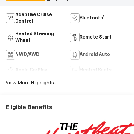
for more info.
Adaptive Cruise
Bluetooth®
Control
Heated Steering
Remote Start
Wheel
4WD/AWD
Android Auto
Apple CarPlay
Heated Seats
View More Highlights...
Eligible Benefits