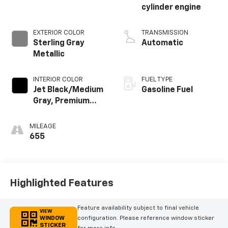
cylinder engine
EXTERIOR COLOR
TRANSMISSION
Sterling Gray
Automatic
Metallic
INTERIOR COLOR
FUEL TYPE
Jet Black/Medium
Gasoline Fuel
Gray, Premium
Cloth Seat Trim
MILEAGE
655
Highlighted Features
Feature availability subject to final vehicle
VIEW
WINDOW
configuration. Please reference window sticker
STICKER