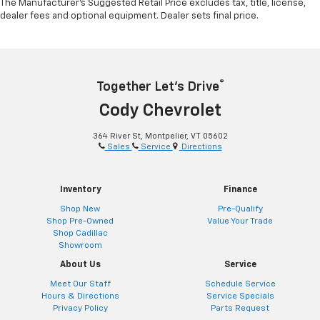
The Manufacturer's Suggested Retail Price excludes tax, title, license,
dealer fees and optional equipment. Dealer sets final price.
®
Together Let’s Drive
Cody Chevrolet
364 River St, Montpelier, VT 05602
Sales
Service
Directions
Inventory
Finance
Shop New
Pre-Qualify
Shop Pre-Owned
Value Your Trade
Shop Cadillac
Showroom
About Us
Service
Meet Our Staff
Schedule Service
Hours & Directions
Service Specials
Privacy Policy
Parts Request