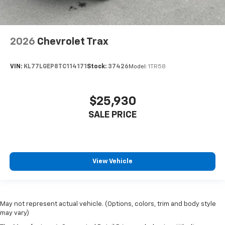
2026
Chevrolet Trax
VIN:
KL77LGEP8TC114171
Stock:
37426
Model:
1TR58
$25,930
SALE PRICE
View Vehicle
May not represent actual vehicle. (Options, colors, trim and body style
may vary)