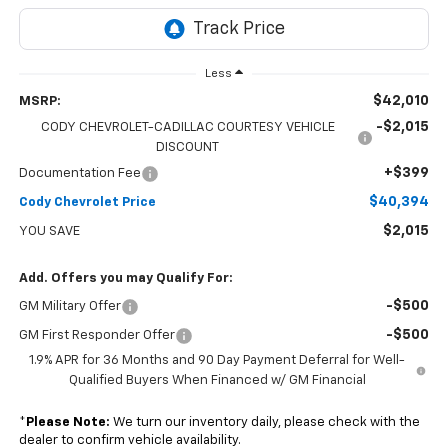
Less
$42,010
MSRP:
-$2,015
CODY CHEVROLET-CADILLAC COURTESY VEHICLE
DISCOUNT
+$399
Documentation Fee
$40,394
Cody Chevrolet Price
$2,015
YOU SAVE
Add. Offers you may Qualify For:
-$500
GM Military Offer
-$500
GM First Responder Offer
1.9% APR for 36 Months and 90 Day Payment Deferral for Well-
Qualified Buyers When Financed w/ GM Financial
*
Please Note:
We turn our inventory daily, please check with the
dealer to confirm vehicle availability.