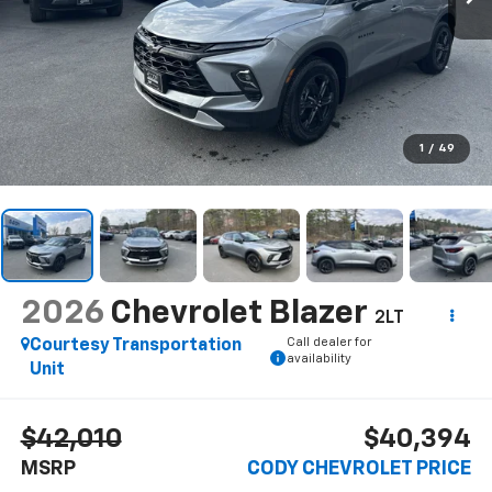
1
/
49
2026
Chevrolet Blazer
2LT
Call dealer for
Courtesy Transportation
availability
Unit
$42,010
$40,394
MSRP
CODY CHEVROLET PRICE