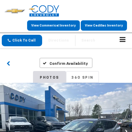
View Commerical Inventory
View Cadillac Inventory
Click To Call
Directions
Search
Confirm Availability
PHOTOS
360 SPIN