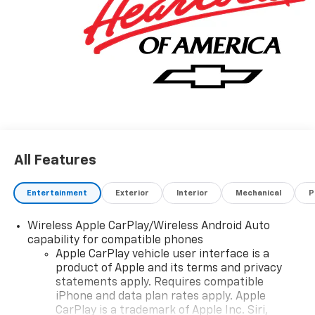
All Features
Entertainment
Exterior
Interior
Mechanical
P
Wireless Apple CarPlay/Wireless Android Auto
capability for compatible phones
Apple CarPlay vehicle user interface is a
product of Apple and its terms and privacy
statements apply. Requires compatible
iPhone and data plan rates apply. Apple
CarPlay is a trademark of Apple Inc. Siri,