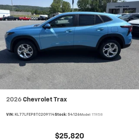
2026
Chevrolet Trax
VIN:
KL77LFEP8TC209114
Stock:
54126
Model:
1TR58
$25,820