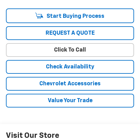
Start Buying Process
REQUEST A QUOTE
Click To Call
Check Availability
Chevrolet Accessories
Value Your Trade
Visit Our Store