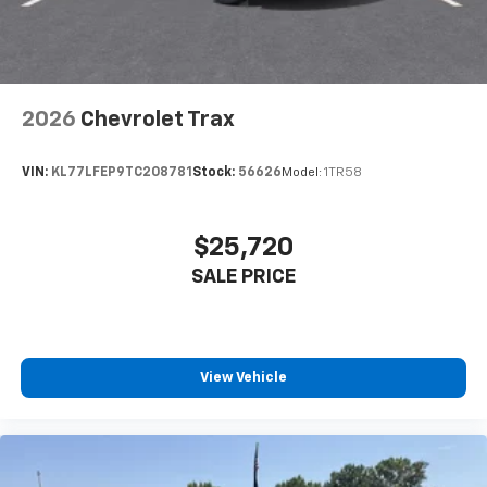
2026
Chevrolet Trax
VIN:
KL77LFEP9TC208781
Stock:
56626
Model:
1TR58
$25,720
SALE PRICE
View Vehicle