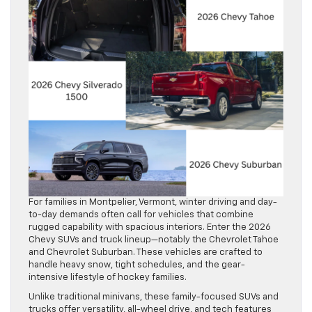
For families in Montpelier, Vermont, winter driving and day-
to-day demands often call for vehicles that combine
rugged capability with spacious interiors. Enter the 2026
Chevy SUVs and truck lineup—notably the Chevrolet Tahoe
and Chevrolet Suburban. These vehicles are crafted to
handle heavy snow, tight schedules, and the gear-
intensive lifestyle of hockey families.
Unlike traditional minivans, these family-focused SUVs and
trucks offer versatility, all-wheel drive, and tech features