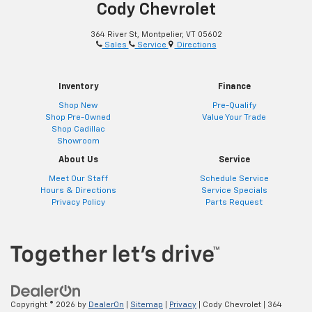
Cody Chevrolet
364 River St, Montpelier, VT 05602
Sales
Service
Directions
Inventory
Finance
Shop New
Pre-Qualify
Shop Pre-Owned
Value Your Trade
Shop Cadillac
Showroom
About Us
Service
Meet Our Staff
Schedule Service
Hours & Directions
Service Specials
Privacy Policy
Parts Request
Copyright © 2026
by
DealerOn
|
Sitemap
|
Privacy
| Cody Chevrolet
|
364