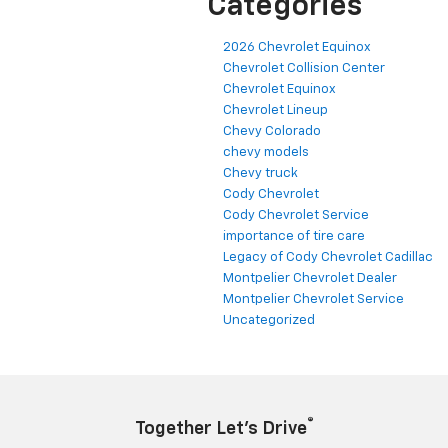
Categories
2026 Chevrolet Equinox
Chevrolet Collision Center
Chevrolet Equinox
Chevrolet Lineup
Chevy Colorado
chevy models
Chevy truck
Cody Chevrolet
Cody Chevrolet Service
importance of tire care
Legacy of Cody Chevrolet Cadillac
Montpelier Chevrolet Dealer
Montpelier Chevrolet Service
Uncategorized
®
Together Let’s Drive