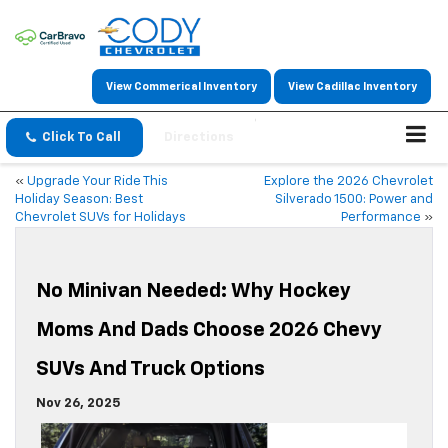
View Commerical Inventory
View Cadillac Inventory
Click To Call
Directions
«
Upgrade Your Ride This
Explore the 2026 Chevrolet
Holiday Season: Best
Silverado 1500: Power and
Chevrolet SUVs for Holidays
Performance
»
No Minivan Needed: Why Hockey
Moms And Dads Choose 2026 Chevy
SUVs And Truck Options
Nov 26, 2025