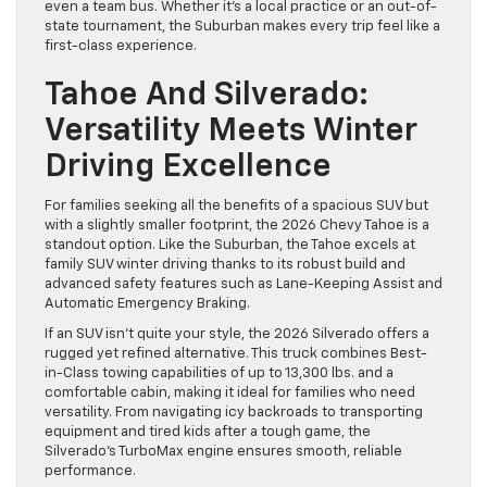
even a team bus. Whether it’s a local practice or an out-of-
state tournament, the Suburban makes every trip feel like a
first-class experience.
Tahoe And Silverado:
Versatility Meets Winter
Driving Excellence
For families seeking all the benefits of a spacious SUV but
with a slightly smaller footprint, the 2026 Chevy Tahoe is a
standout option. Like the Suburban, the Tahoe excels at
family SUV winter driving thanks to its robust build and
advanced safety features such as Lane-Keeping Assist and
Automatic Emergency Braking.
If an SUV isn’t quite your style, the 2026 Silverado offers a
rugged yet refined alternative. This truck combines Best-
in-Class towing capabilities of up to 13,300 lbs. and a
comfortable cabin, making it ideal for families who need
versatility. From navigating icy backroads to transporting
equipment and tired kids after a tough game, the
Silverado’s TurboMax engine ensures smooth, reliable
performance.