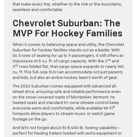
that make every trip, whether to the rink or the mountains,
seamless and comfortable.
Chevrolet Suburban: The
MVP For Hockey Families
When it comes to balancing space and utility, the Chevrolet
Suburban for hockey families stands out as a leader. With
its 3 rows of seating for up to 9 passengers, it still offers an
nd
impressive 41.5 cu. ft. of cargo capacity. With the 2
and
rd
3
rows folded flat, that cargo space expands to nearly 145
cu. ft. This full-size SUV can accommodate not just parents
and kids, but also an entire hockey team’s worth of gear.
The 2026 Suburban comes equipped with advanced all-
wheel drive, ensuring safe and reliable performance even
on the snow-covered roads of Montpelier, Vermont. Its
heated seats and standard tri-zone climate control keep
everyone warm and comfortable, while available Wi-Fi®
hotspots allow players to stream music or watch game
footage on the go.
And let’s not forget about its 8,400-lb. towing capability—
perfect for hauling trailers loaded with extra equipment or