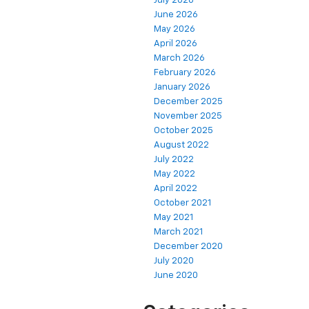
July 2026
June 2026
May 2026
April 2026
March 2026
February 2026
January 2026
December 2025
November 2025
October 2025
August 2022
July 2022
May 2022
April 2022
October 2021
May 2021
March 2021
December 2020
July 2020
June 2020