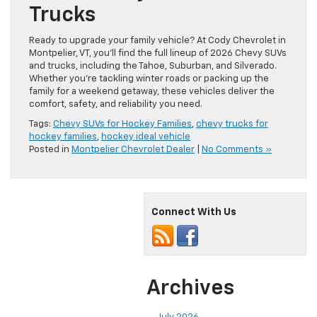
Trucks
Ready to upgrade your family vehicle? At Cody Chevrolet in
Montpelier, VT, you’ll find the full lineup of 2026 Chevy SUVs
and trucks, including the Tahoe, Suburban, and Silverado.
Whether you’re tackling winter roads or packing up the
family for a weekend getaway, these vehicles deliver the
comfort, safety, and reliability you need.
Tags:
Chevy SUVs for Hockey Families
,
chevy trucks for
hockey families
,
hockey ideal vehicle
Posted in
Montpelier Chevrolet Dealer
|
No Comments »
Connect With Us
Archives