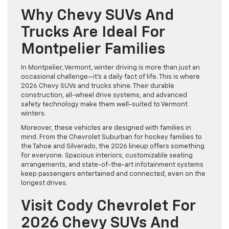
Why Chevy SUVs And
Trucks Are Ideal For
Montpelier Families
In Montpelier, Vermont, winter driving is more than just an
occasional challenge—it’s a daily fact of life. This is where
2026 Chevy SUVs and trucks shine. Their durable
construction, all-wheel drive systems, and advanced
safety technology make them well-suited to Vermont
winters.
Moreover, these vehicles are designed with families in
mind. From the Chevrolet Suburban for hockey families to
the Tahoe and Silverado, the 2026 lineup offers something
for everyone. Spacious interiors, customizable seating
arrangements, and state-of-the-art infotainment systems
keep passengers entertained and connected, even on the
longest drives.
Visit Cody Chevrolet For
2026 Chevy SUVs And