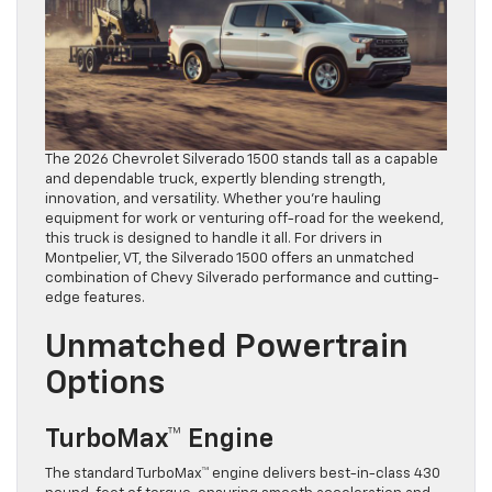
The 2026 Chevrolet Silverado 1500 stands tall as a capable
and dependable truck, expertly blending strength,
innovation, and versatility. Whether you’re hauling
equipment for work or venturing off-road for the weekend,
this truck is designed to handle it all. For drivers in
Montpelier, VT, the Silverado 1500 offers an unmatched
combination of Chevy Silverado performance and cutting-
edge features.
Unmatched Powertrain
Options
TurboMax™ Engine
The standard TurboMax™ engine delivers best-in-class 430