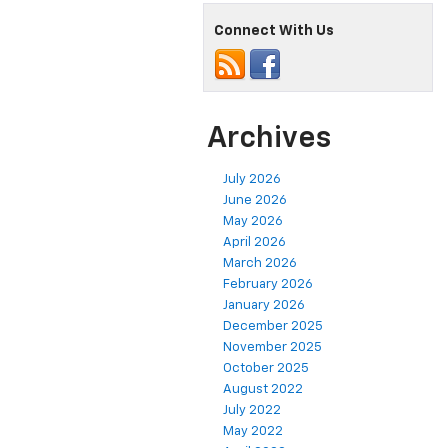
Connect With Us
Archives
July 2026
June 2026
May 2026
April 2026
March 2026
February 2026
January 2026
December 2025
November 2025
October 2025
August 2022
July 2022
May 2022