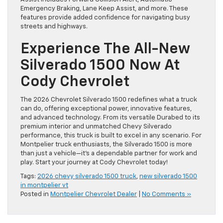
Emergency Braking, Lane Keep Assist, and more. These
features provide added confidence for navigating busy
streets and highways.
Experience The All-New
Silverado 1500 Now At
Cody Chevrolet
The 2026 Chevrolet Silverado 1500 redefines what a truck
can do, offering exceptional power, innovative features,
and advanced technology. From its versatile Durabed to its
premium interior and unmatched Chevy Silverado
performance, this truck is built to excel in any scenario. For
Montpelier truck enthusiasts, the Silverado 1500 is more
than just a vehicle—it’s a dependable partner for work and
play. Start your journey at Cody Chevrolet today!
Tags:
2026 chevy silverado 1500 truck
,
new silverado 1500
in montpelier vt
Posted in
Montpelier Chevrolet Dealer
|
No Comments »