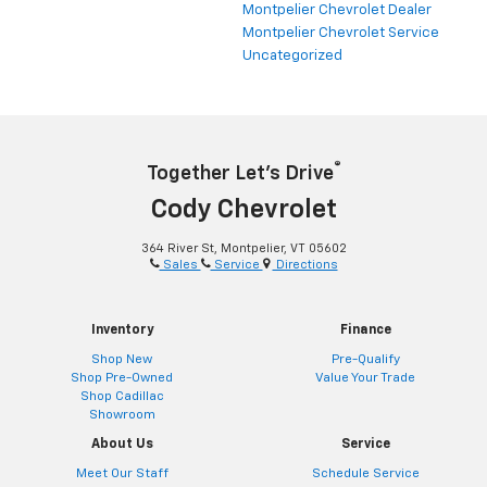
Montpelier Chevrolet Dealer
Montpelier Chevrolet Service
Uncategorized
®
Together Let’s Drive
Cody Chevrolet
364 River St, Montpelier, VT 05602
Sales
Service
Directions
Inventory
Finance
Shop New
Pre-Qualify
Shop Pre-Owned
Value Your Trade
Shop Cadillac
Showroom
About Us
Service
Meet Our Staff
Schedule Service