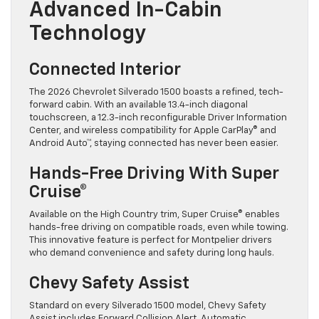
Advanced In-Cabin
Technology
Connected Interior
The 2026 Chevrolet Silverado 1500 boasts a refined, tech-
forward cabin. With an available 13.4-inch diagonal
touchscreen, a 12.3-inch reconfigurable Driver Information
Center, and wireless compatibility for Apple CarPlay® and
Android Auto™, staying connected has never been easier.
Hands-Free Driving With Super
Cruise®
Available on the High Country trim, Super Cruise® enables
hands-free driving on compatible roads, even while towing.
This innovative feature is perfect for Montpelier drivers
who demand convenience and safety during long hauls.
Chevy Safety Assist
Standard on every Silverado 1500 model, Chevy Safety
Assist includes Forward Collision Alert, Automatic