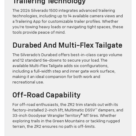
Trailering Technology
The 2026 Silverado 1500 integrates advanced trailering
technologies, including up to 14 available camera views and
a Trailering App for customizable trailer profiles. Whether
you’re towing heavy loads or navigating tight spaces, these
tools provide peace of mind.
Durabed And Multi-Flex Tailgate
The Silverado’s Durabed offers best-in-class cargo volume
and 12 standard tie-downs to secure your load. The
available Multi-Flex Tailgate adds six configurations,
including a full-width step and inner gate work surface,
making it an ideal companion for both work and
recreational use.
Off-Road Capability
For off-road enthusiasts, the ZR2 trim stands out with its
factory-installed 2-inch lift, Multimatic DSSV™ dampers, and
33-inch Goodyear Wrangler Territory® MT tires. Whether
exploring trails in the Green Mountains or tackling rugged
terrain, the ZR2 ensures no path is off-limits.