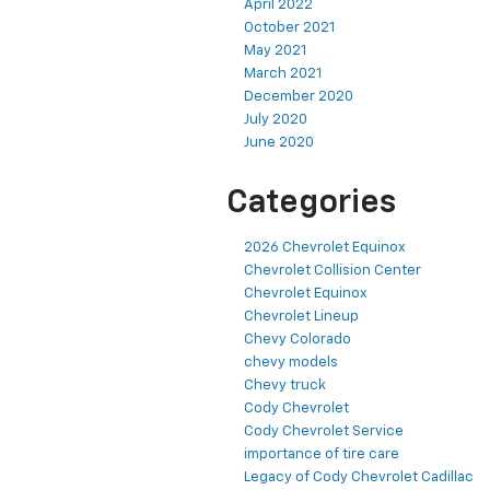
April 2022
October 2021
May 2021
March 2021
December 2020
July 2020
June 2020
Categories
2026 Chevrolet Equinox
Chevrolet Collision Center
Chevrolet Equinox
Chevrolet Lineup
Chevy Colorado
chevy models
Chevy truck
Cody Chevrolet
Cody Chevrolet Service
importance of tire care
Legacy of Cody Chevrolet Cadillac