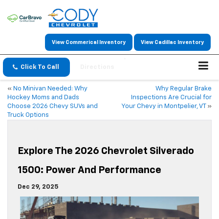
View Commerical Inventory
View Cadillac Inventory
Click To Call
Directions
«
No Minivan Needed: Why
Why Regular Brake
Hockey Moms and Dads
Inspections Are Crucial for
Choose 2026 Chevy SUVs and
Your Chevy in Montpelier, VT
»
Truck Options
Explore The 2026 Chevrolet Silverado
1500: Power And Performance
Dec 29, 2025