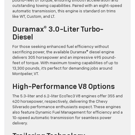
pound-feet of torque, ensuring smooth acceleration and
outstanding towing capabilities. Paired with an eight-speed
automatic transmission, this engine is standard on trims
like WT, Custom, and LT.
Duramax® 3.0-Liter Turbo-
Diesel
For those seeking enhanced fuel efficiency without
sacrificing power, the available Duramax® diesel engine
delivers 305 horsepower and an impressive 495 pound-
feet of torque. With maximum towing capabilities of up to
13,300 pounds, it’s perfect for demanding jobs around
Montpelier, VT.
High-Performance V8 Options
The 5.3-liter and 6.2-liter EcoTec3 V8 engines offer 355 and
420 horsepower, respectively, delivering the Chevy
Silverado performance enthusiasts expect. These engines
also feature Dynamic Fuel Management for efficiency and a
10-speed automatic transmission for seamless power
delivery.