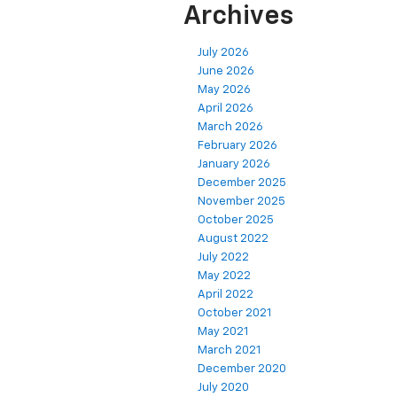
Archives
July 2026
June 2026
May 2026
April 2026
March 2026
February 2026
January 2026
December 2025
November 2025
October 2025
August 2022
July 2022
May 2022
April 2022
October 2021
May 2021
March 2021
December 2020
July 2020