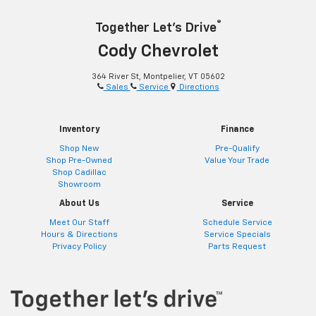
®
Together Let’s Drive
Cody Chevrolet
364 River St, Montpelier, VT 05602
Sales
Service
Directions
Inventory
Finance
Shop New
Pre-Qualify
Shop Pre-Owned
Value Your Trade
Shop Cadillac
Showroom
About Us
Service
Meet Our Staff
Schedule Service
Hours & Directions
Service Specials
Privacy Policy
Parts Request