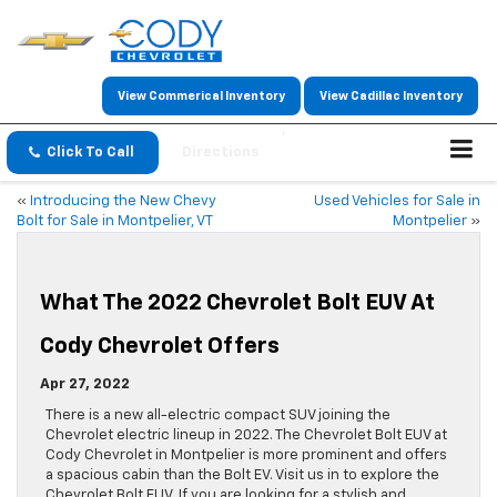
View Commerical Inventory
View Cadillac Inventory
Click To Call
Directions
«
Introducing the New Chevy
Used Vehicles for Sale in
Bolt for Sale in Montpelier, VT
Montpelier
»
What The 2022 Chevrolet Bolt EUV At
Cody Chevrolet Offers
Apr 27, 2022
There is a new all-electric compact SUV joining the
Chevrolet electric lineup in 2022. The Chevrolet Bolt EUV at
Cody Chevrolet in Montpelier is more prominent and offers
a spacious cabin than the Bolt EV. Visit us in to explore the
Chevrolet Bolt EUV. If you are looking for a stylish and