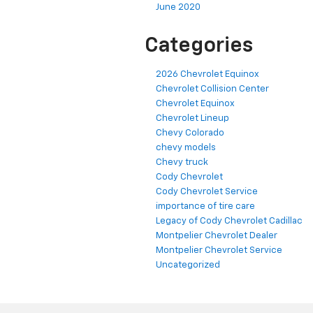
June 2020
Categories
2026 Chevrolet Equinox
Chevrolet Collision Center
Chevrolet Equinox
Chevrolet Lineup
Chevy Colorado
chevy models
Chevy truck
Cody Chevrolet
Cody Chevrolet Service
importance of tire care
Legacy of Cody Chevrolet Cadillac
Montpelier Chevrolet Dealer
Montpelier Chevrolet Service
Uncategorized