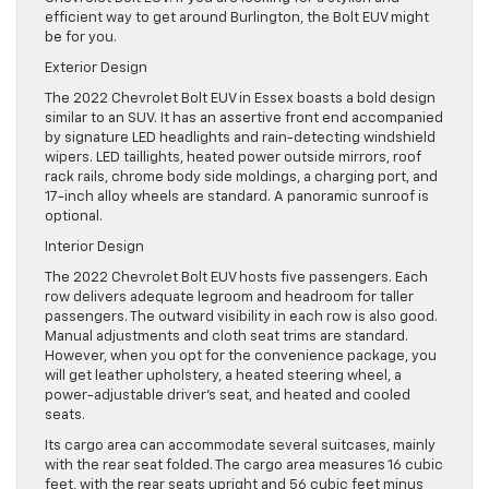
efficient way to get around Burlington, the Bolt EUV might
be for you.
Exterior Design
The 2022 Chevrolet Bolt EUV in Essex boasts a bold design
similar to an SUV. It has an assertive front end accompanied
by signature LED headlights and rain-detecting windshield
wipers. LED taillights, heated power outside mirrors, roof
rack rails, chrome body side moldings, a charging port, and
17-inch alloy wheels are standard. A panoramic sunroof is
optional.
Interior Design
The 2022 Chevrolet Bolt EUV hosts five passengers. Each
row delivers adequate legroom and headroom for taller
passengers. The outward visibility in each row is also good.
Manual adjustments and cloth seat trims are standard.
However, when you opt for the convenience package, you
will get leather upholstery, a heated steering wheel, a
power-adjustable driver’s seat, and heated and cooled
seats.
Its cargo area can accommodate several suitcases, mainly
with the rear seat folded. The cargo area measures 16 cubic
feet, with the rear seats upright and 56 cubic feet minus