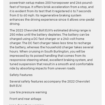
powertrain setup makes 200 horsepower and 266 pound-
feet of torque. It offers brisk acceleration from a stop, and
it is evident from its test that it registered 6 to 7 seconds
from 0 to 60 mph. Its regenerative braking system
enhances the driving experience since it allows one-pedal
driving.
The 2022 Chevrolet Bolt EUV’s estimated driving range is
250 miles until the battery depletes. The battery can be
charged using a DC fast charger or a 240-volt home
charger. The DC fast charger takes less time to recharge
the battery, whereas the household charger takes several
hours. When cruising in South Burlington, you will be
impressed by its poised handling that comes from its
responsive steering wheel, excellent braking system, and
tuned suspension that result in a smooth and comfortable
ride by absorbing impacts from uneven roads.
Safety Features
Several safety features accompany the 2022 Chevrolet
Bolt EUV.
Low tire pressure warning
Front and rear airbags