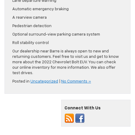
Lane departure warning
Automatic emergency braking
A rearview camera
Pedestrian detection
Optional surround-view parking camera system
Roll stability control
Our dealership near Barre is always open to new and
returning customers. Feel free to visit us and get to know
more about the 2022 Chevrolet Bolt EUV. You can check
our online inventory for more information. We also offer
test drives.
Posted in
Uncategorized
|
No Comments »
Connect With Us