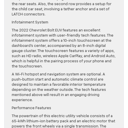
the rear seats. Also, the second row provides a setup for
the child car seat, involving a tether anchor and a set of
LATCH connectors.
Infotainment System
The 2022 Chevrolet Bolt EUV features an excellent
infotainment system with user-friendly tech features. The
infotainment system offers a 10-inch touchscreen at the
dashboard’s center, accompanied by an 8-inch digital
gauge cluster. The touchscreen features a variety of apps,
such as HD radio, wireless Apple CarPlay, and Android Auto,
which is helpful in the pairing process of your phone and
the touchscreen.
A Wi-Fi hotspot and navigation system are optional. A
push-button start and automatic climate control are
designed to maintain a favorable interior temperature
depending on the weather outside. The tech features
mentioned above will result in an engaging driving
experience.
Performance Features
The powertrain of this electric utility vehicle consists of a
65-kWh lithium-ion battery pack and an electric motor that
powers the front wheels via a single transmission. The