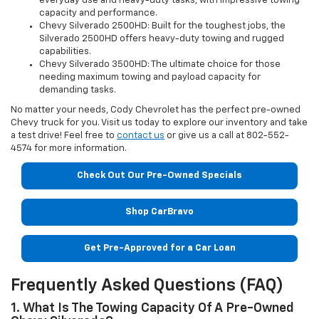
everyday use and heavy-duty tasks, with impressive towing
capacity and performance.
Chevy Silverado 2500HD: Built for the toughest jobs, the
Silverado 2500HD offers heavy-duty towing and rugged
capabilities.
Chevy Silverado 3500HD: The ultimate choice for those
needing maximum towing and payload capacity for
demanding tasks.
No matter your needs, Cody Chevrolet has the perfect pre-owned
Chevy truck for you. Visit us today to explore our inventory and take
a test drive! Feel free to
contact us
or give us a call at 802-552-
4574 for more information.
Check Out Our Pre-Owned Specials
Shop CarBravo
Get Pre-Approved for a Car Loan
Frequently Asked Questions (FAQ)
1. What Is The Towing Capacity Of A Pre-Owned