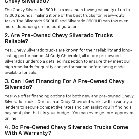
Chevy Silverado?
The Chevy Silverado 1500 has a maximum towing capacity of up to
13,300 pounds, making it one of the best trucks for heavy-duty
tasks. The Silverado 2500HD and Silverado 3500HD can tow even
more, depending on the configuration.
2. Are Pre-Owned Chevy Silverado Trucks
Reliable?
Yes, Chevy Silverado trucks are known for their reliability and long-
lasting performance. At Cody Chevrolet, all of our pre-owned
Silverados undergo a detailed inspection to ensure they meet our
high standards for quality and performance before being made
available for sale.
3. Can I Get Financing For A Pre-Owned Chevy
Silverado?
Yes! We offer financing options for both new and pre-owned Chevy
Silverado trucks. Our team at Cody Chevrolet works with a variety of
lenders to secure competitive rates and can assist you in finding a
payment plan that fits your budget. You can even get pre-approved
online.
4. Do Pre-Owned Chevy Silverado Trucks Come
With A Warranty?