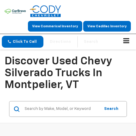
View Commerical Inventory
View Cadillac Inventory
Click To Call
Directions
Search
Discover Used Chevy
Silverado Trucks In
Montpelier, VT
Search