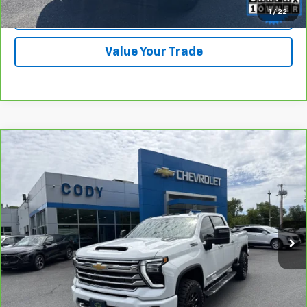
1
/
22
Check Availability
Value Your Trade
Compare Vehicle
CarBravo
2024
Chevrolet Silverado 2500 HD
$69,988
High Country
CODY CHEVROLET PRICE
VIN:
1GC4YREY2RF181464
Stock:
40426B
39,746 mi
Ext.
Int.
View & Buy