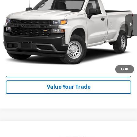
60,354 mi
Ext.
Int.
Start Buying Process
Click To Call
1
/
10
Check Availability
Value Your Trade
Compare Vehicle
Used
2024
Chevrolet Silverado 1500
High
$54,988
Country