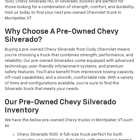
1500, Chevy Silverado HD, or Silverado 3500HD are perfect for
those looking for a combination of strength, comfort, and durability.
Visit us today to find your next pre-owned Chevrolet truck in
Montpelier, VT.
Why Choose A Pre-Owned Chevy
Silverado?
Buying a pre-owned Chevy Silverado from Cody Chevrolet means
you're choosing a truck that combines strength, performance, and
reliability. Our pre-owned Silverados come equipped with advanced
technology, user-friendly infotainment systems, and premium
safety features. You'll also benefit from impressive towing capacity,
off-road capabilities, and a smooth, comfortable ride. With a variety
of trims and configurations available, you're sure to find the
Silverado truck that meets your needs.
Our Pre-Owned Chevy Silverado
Inventory
We have the below pre-owned Chevy trucks in Montpelier, VT such
as:
Chevy Silverado 1500: A full-size truck perfect for both