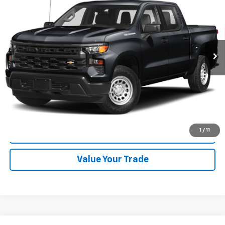
CODY CHEVROLET PRICE
VIN:
1GCUDJED4RZ191552
Stock:
48926A
24,285 mi
Ext.
Int.
Start Buying Process
Click To Call
1
/
11
Check Availability
Value Your Trade