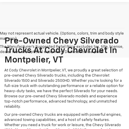
May not represent actual vehicle. (Options, colors, trim and body style
may vary)
Pre-Owned Chevy Silverado
The Manufacturer's Suggested Retail Price excludes tax, title, license,
Trucks At Cody Chevrolet In
dealer fees and optional equipment. Dealer sets final price.
Montpelier, VT
At Cody Chevrolet in Montpelier, VT, we proudly a great selection of
pre-owned Chevy Silverado trucks, including the Chevrolet
Silverado 1500 and Silverado 2500HD. Whether you’re looking for a
full-size truck with outstanding performance or a reliable option for
heavy-duty tasks, we have the perfect Silverado for your needs.
Browse our pre-owned Chevy Silverado models and experience
top-notch performance, advanced technology, and unmatched
reliability.
Our pre-owned Chevy trucks are equipped with powerful engines,
advanced towing capabilities, and a host of safety features.
Whether you need a truck for work or leisure, the Chevy Silverado