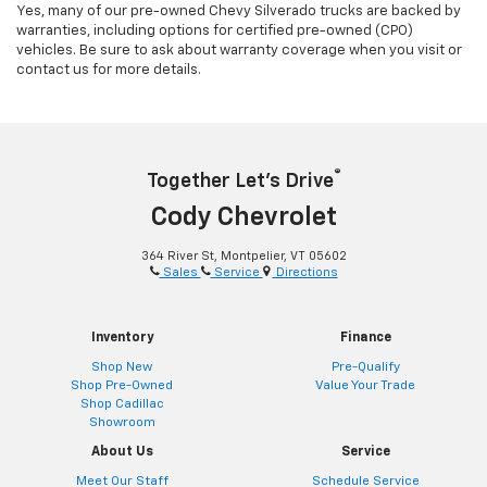
Yes, many of our pre-owned Chevy Silverado trucks are backed by
warranties, including options for certified pre-owned (CPO)
vehicles. Be sure to ask about warranty coverage when you visit or
contact us for more details.
®
Together Let’s Drive
Cody Chevrolet
364 River St, Montpelier, VT 05602
Sales
Service
Directions
Inventory
Finance
Shop New
Pre-Qualify
Shop Pre-Owned
Value Your Trade
Shop Cadillac
Showroom
About Us
Service
Meet Our Staff
Schedule Service