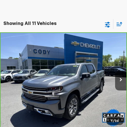
Showing All 11 Vehicles
Compare Vehicle
CarBravo
2021
Chevrolet Silverado 1500
High
$40,988
Country
CODY CHEVROLET PRICE
VIN:
1GCUYHED4MZ253442
Stock:
41126A
66,247 mi
Ext.
Int.
View & Buy
Click To Call
1
/
26
Check Availability