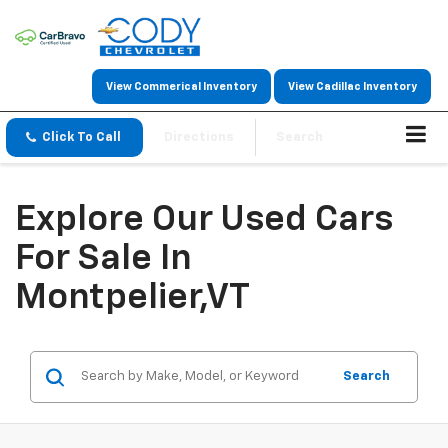
View Commerical Inventory
View Cadillac Inventory
Click To Call
Directions
Search
Explore Our Used Cars
For Sale In
Montpelier,VT
Search