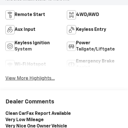
Remote Start
4WD/AWD
Aux Input
Keyless Entry
Keyless Ignition
Power
System
Tailgate/Liftgate
Emergency Brake
Wi-Fi Hotspot
Assist
View More Highlights...
Dealer Comments
Clean CarFax Report Available
Very Low Mileage
Very Nice One Owner Vehicle