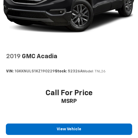
Deep tinted windows - a dark outlook. Sometimes
the road ahead being bright is a bad thing. Deep
tinted windows tame the level of light entering
your vehicle meaning less eye fatigue; and they
offer reprieve from prying eyes, too. Take the edge
off the sunshine with deep tinted windows.
Power reclining driver seat - Lean back. Gain some
space between you and the wheel with power
2019
GMC Acadia
reclining driver seat. It lets you adjust the angle of
the seatback at the touch of a button for added
comfort while you’re driving, or for a more
VIN:
1GKKNULS1KZ190229
Stock:
52326A
Model:
TNL26
comfortable rest while you’re pulled over. Settle in,
with power reclining driver seat.
Power 2-way driver lumbar - It’s got your back.
Call For Price
How you feel while driving is just as important as
MSRP
how your car drives. Enhance your comfort with
power 2-way driver lumbar. Simply set it to the
support you want for your lower back, and it will
reduce the strain you would feel otherwise. Power
2-way driver lumbar supports your right to drive
View Vehicle
comfortably.