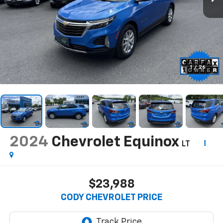
1
/
26
2024
Chevrolet Equinox
LT
$23,988
CODY CHEVROLET PRICE