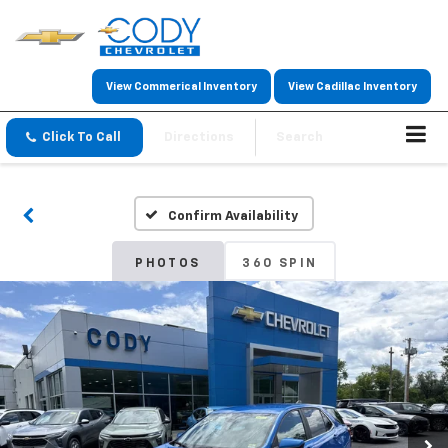
View Commerical Inventory
View Cadillac Inventory
Click To Call
Directions
Search
Confirm Availability
PHOTOS
360 SPIN