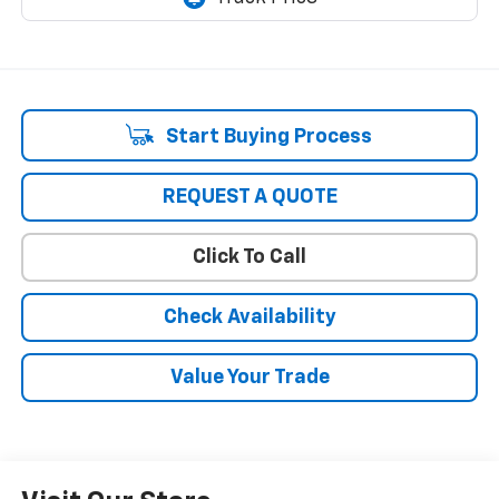
Start Buying Process
REQUEST A QUOTE
Click To Call
Check Availability
Value Your Trade