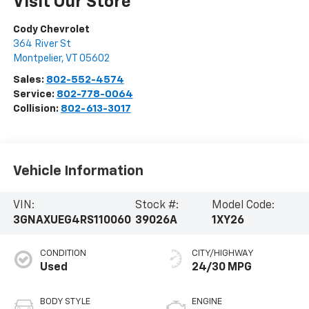
Visit Our Store
Cody Chevrolet
364 River St
Montpelier
,
VT
05602
Sales:
802-552-4574
Service:
802-778-0064
Collision:
802-613-3017
Vehicle Information
VIN:
Stock #:
Model Code:
3GNAXUEG4RS110060
39026A
1XY26
CONDITION
CITY/HIGHWAY
Used
24/30 MPG
BODY STYLE
ENGINE