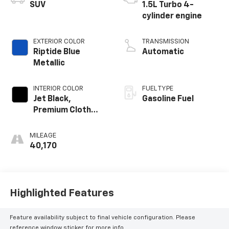
SUV
1.5L Turbo 4-
cylinder engine
EXTERIOR COLOR
TRANSMISSION
Riptide Blue
Automatic
Metallic
INTERIOR COLOR
FUEL TYPE
Jet Black,
Gasoline Fuel
Premium Cloth
Seat Trim
MILEAGE
40,170
Highlighted Features
Feature availability subject to final vehicle configuration. Please
reference window sticker for more info.