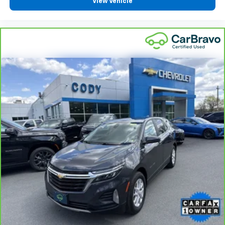
View Vehicle
height behind your head, providing greater neck
protection in the event of a collision. Get it to the
right place for the right time with height
adjustable rear seat head restraints.
Steering wheel material
: Leatherette steering
wheel
Front head restraint control
: Manual front seat
head restraint control
Rear head restraint control
: Manual rear seat head
restraint control
Manual reclining rear seat - Lean back, even in
back. Gain some space between you and the front
seat with manual reclining rear seat. It lets you
adjust the angle of the seatback for added comfort
during the drive, or for a more comfortable rest
during the longer treks. Settle in, with manual
reclining rear seat.
Manual telescopic steering wheel - Easy to fit in.
The most comfortable position for your steering
wheel while you drive can mean having to squeeze