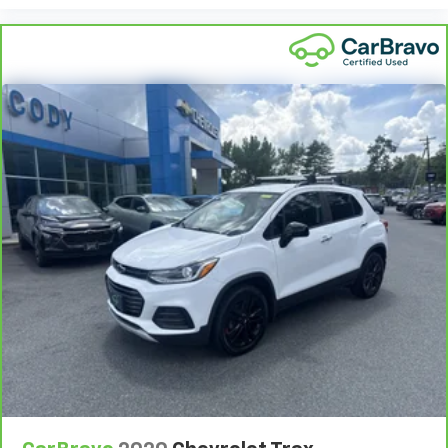
8-way driver seat - Comfort that conforms to you!
It doesn't matter how long your drive is; if you
aren't comfortable while you're behind the wheel,
every trip feels like a chore. With 8-way driver seat,
finding the perfect position is easy, so you can sit
back, (or up, or a little forward), relax and enjoy the
journey.
Dual zone front climate controls - comfort is on
your side. They’re too hot, so you change the temp
and now…. you’re too cold. Stop the wild
temperature swings inside the cabin with dual
zone front climate controls. The driver and front
passenger can set their individual preference so no
one has to settle for the unhappy medium. Find
your own comfort zone with dual zone front
climate controls.
Rear seats fixed or removable
: Fixed rear seats
Fold forward seatback - Down for whatever.
Sometimes you need a little more room for your
cargo and fold forward seatback makes it easy to
get it. With very little effort the seatback rests on