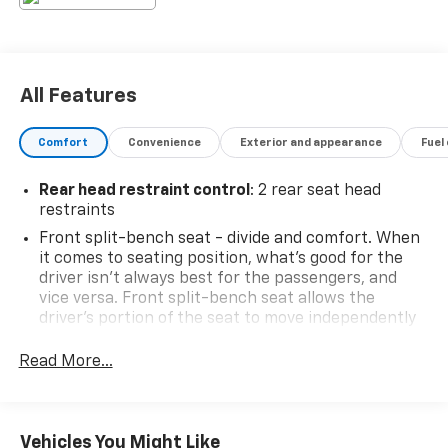
All Features
Comfort
Convenience
Exterior and appearance
Fuel
Rear head restraint control
: 2 rear seat head
restraints
Front split-bench seat - divide and comfort. When
it comes to seating position, what’s good for the
driver isn’t always best for the passengers, and
vice versa. Front split-bench seat allows the
driver's portion of the seat to move independently
of the rest of the bench, allowing everyone to be
comfortable. Front split-bench seat is common
Read More...
seating with an individual touch.
Seating capacity
: 6
60-40 folding rear seat - Down for whatever.
Vehicles You Might Like