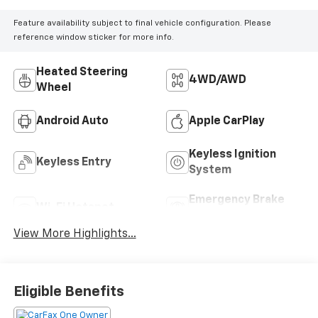
Feature availability subject to final vehicle configuration. Please
reference window sticker for more info.
Heated Steering
4WD/AWD
Wheel
Android Auto
Apple CarPlay
Keyless Ignition
Keyless Entry
System
Emergency Brake
Wi-Fi Hotspot
Assist
View More Highlights...
Eligible Benefits