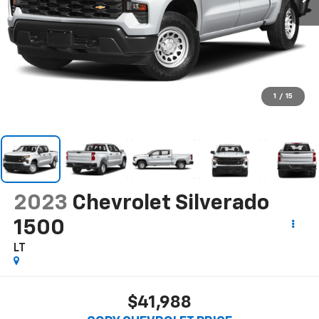
1
/
15
2023
Chevrolet Silverado
1500
LT
$41,988