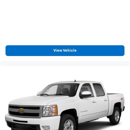
Cloth upholstery is comfortable in all seasons.
Headliner material
: Cloth headliner material
Cloth upholstery is comfortable in all seasons.
Deep tinted windows - a dark outlook. Sometimes
the road ahead being bright is a bad thing. Deep
tinted windows tame the level of light entering
your vehicle meaning less eye fatigue; and they
View Vehicle
offer reprieve from prying eyes, too. Take the edge
off the sunshine with deep tinted windows.
Power reclining driver seat - Lean back. Gain some
space between you and the wheel with power
reclining driver seat. It lets you adjust the angle of
the seatback at the touch of a button for added
comfort while you’re driving, or for a more
comfortable rest while you’re pulled over. Settle in,
with power reclining driver seat.
Power 2-way driver lumbar - It’s got your back.
How you feel while driving is just as important as
how your car drives. Enhance your comfort with
power 2-way driver lumbar. Simply set it to the