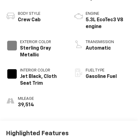
BODY STYLE
ENGINE
Crew Cab
5.3L EcoTec3 V8
engine
EXTERIOR COLOR
TRANSMISSION
Sterling Gray
Automatic
Metallic
INTERIOR COLOR
FUEL TYPE
Jet Black, Cloth
Gasoline Fuel
Seat Trim
MILEAGE
39,514
Highlighted Features