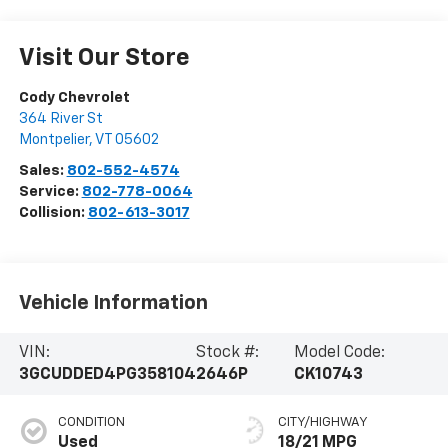
Visit Our Store
Cody Chevrolet
364 River St
Montpelier
,
VT
05602
Sales:
802-552-4574
Service:
802-778-0064
Collision:
802-613-3017
Vehicle Information
VIN:
Stock #:
Model Code:
3GCUDDED4PG358104
2646P
CK10743
CONDITION
CITY/HIGHWAY
Used
18/21 MPG