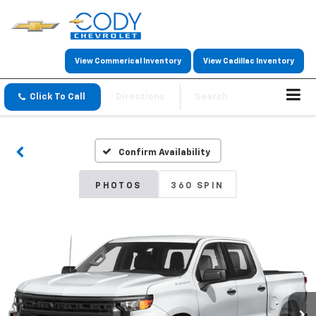
View Commerical Inventory
View Cadillac Inventory
Click To Call
Directions
Search
Confirm Availability
PHOTOS
360 SPIN