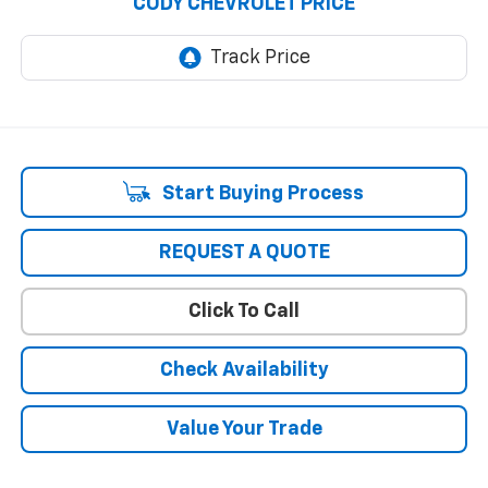
CODY CHEVROLET PRICE
Start Buying Process
REQUEST A QUOTE
Click To Call
Check Availability
Value Your Trade