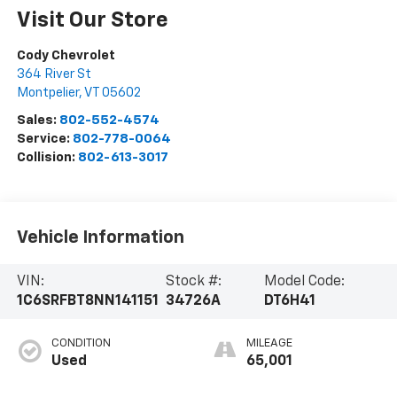
Visit Our Store
Cody Chevrolet
364 River St
Montpelier
,
VT
05602
Sales:
802-552-4574
Service:
802-778-0064
Collision:
802-613-3017
Vehicle Information
VIN:
Stock #:
Model Code:
1C6SRFBT8NN141151
34726A
DT6H41
CONDITION
MILEAGE
Used
65,001