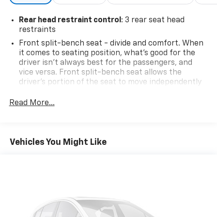
Rear head restraint control
: 3 rear seat head
restraints
Front split-bench seat - divide and comfort. When
it comes to seating position, what’s good for the
driver isn’t always best for the passengers, and
vice versa. Front split-bench seat allows the
driver's portion of the seat to move independently
of the rest of the bench, allowing everyone to be
comfortable. Front split-bench seat is common
Read More...
seating with an individual touch.
Seating capacity
: 6
60-40 folding rear seat - Down for whatever.
Vehicles You Might Like
Sometimes you need a little more room for your
cargo. Other times...you need a lot more room. 60-
40 split folding rear seat provides you with added
versatility so you can load passengers and cargo in
multiple combinations. Fold one side down for long
items and still have room for your passengers. Or
fold both sides down to load large items. With 60-
40 folding rear seat, it all fits.