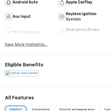
Android Auto
Apple CarPlay
Keyless Ignition
Aux Input
System
Emergency Brake
Wi-Fi Hotspot
Assist
View More Highlights...
Eligible Benefits
All Features
Comfort
Convenience
Exterior and appearance
Fuel