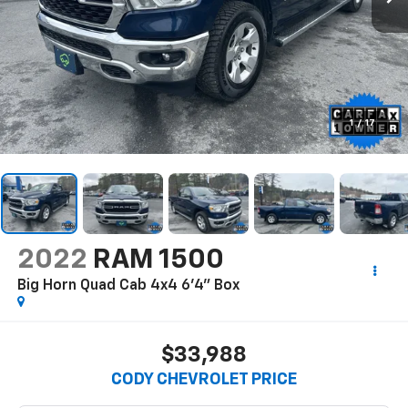
1
/
17
2022
RAM 1500
Big Horn Quad Cab 4x4 6'4" Box
$33,988
CODY CHEVROLET PRICE