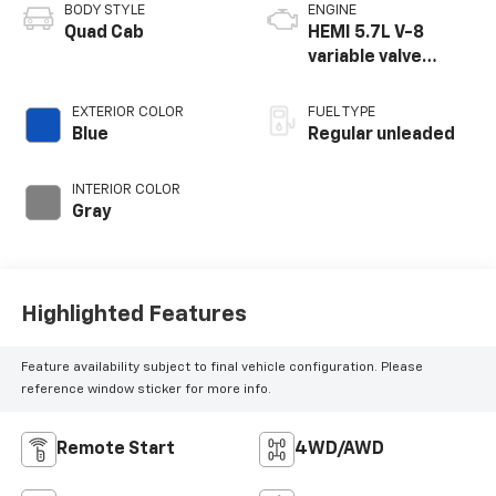
BODY STYLE
ENGINE
Quad Cab
HEMI 5.7L V-8
variable valve
control, regular
unleaded, engine
EXTERIOR COLOR
FUEL TYPE
with cylinder
Blue
Regular unleaded
deactivation and
395HP
INTERIOR COLOR
Gray
Highlighted Features
Feature availability subject to final vehicle configuration. Please
reference window sticker for more info.
Remote Start
4WD/AWD