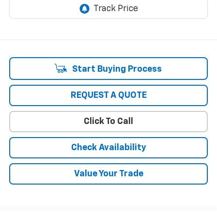
Start Buying Process
REQUEST A QUOTE
Click To Call
Check Availability
Value Your Trade