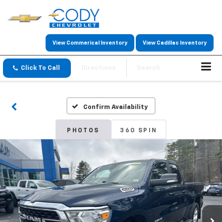
View Commerical Inventory
View Cadillac Inventory
Click To Call
Directions
Search
Confirm Availability
PHOTOS
360 SPIN