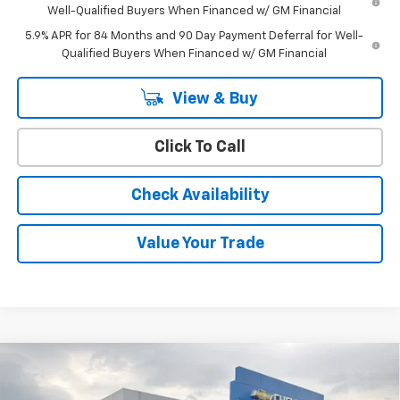
Well-Qualified Buyers When Financed w/ GM Financial
5.9% APR for 84 Months and 90 Day Payment Deferral for Well-
Qualified Buyers When Financed w/ GM Financial
View & Buy
Click To Call
Check Availability
Value Your Trade
Compare Vehicle
Window Sticker
$42,759
New
2026
Chevrolet Silverado 1500
WT
$45,110
CODY CHEVROLET PRICE