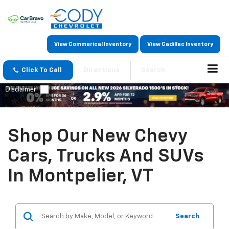
View Commerical Inventory
View Cadillac Inventory
Click To Call
Directions
Search
Shop Our New Chevy
Cars, Trucks And SUVs
In Montpelier, VT
Search