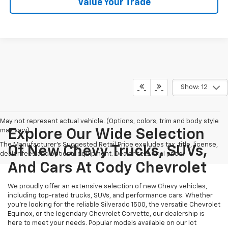
Value Your Trade
Show: 12
May not represent actual vehicle. (Options, colors, trim and body style
may vary)
Explore Our Wide Selection
The Manufacturer's Suggested Retail Price excludes tax, title, license,
Of New Chevy Trucks, SUVs,
dealer fees and optional equipment. Dealer sets final price.
And Cars At Cody Chevrolet
We proudly offer an extensive selection of new Chevy vehicles,
including top-rated trucks, SUVs, and performance cars. Whether
you're looking for the reliable Silverado 1500, the versatile Chevrolet
Equinox, or the legendary Chevrolet Corvette, our dealership is
here to meet your needs. Popular models available on our lot