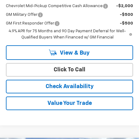
Chevrolet Mid-Pickup Competitive Cash Allowance
-$2,000
GM Military Offer
-$500
GM First Responder Offer
-$500
4.9% APR for 75 Months and 90 Day Payment Deferral for Well-
Qualified Buyers When Financed w/ GM Financial
View & Buy
Click To Call
Check Availability
Value Your Trade