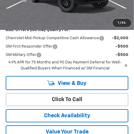
Cody Chevrolet Price
$43,209
YOU SAVE
$500
1
/
54
Add. Offers you may Qualify For:
Chevrolet Mid-Pickup Competitive Cash Allowance
-$2,000
GM First Responder Offer
-$500
GM Military Offer
-$500
4.9% APR for 75 Months and 90 Day Payment Deferral for Well-
Qualified Buyers When Financed w/ GM Financial
View & Buy
Click To Call
Check Availability
Value Your Trade