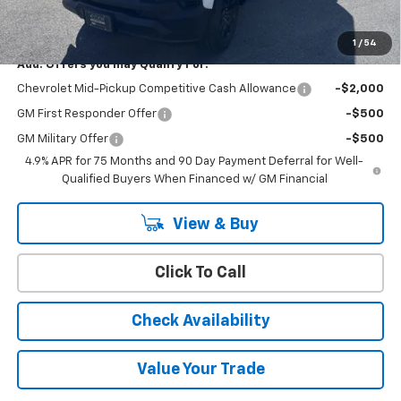
YOU SAVE
$1,000
1
/
54
Add. Offers you may Qualify For:
Chevrolet Mid-Pickup Competitive Cash Allowance
-$2,000
GM First Responder Offer
-$500
GM Military Offer
-$500
4.9% APR for 75 Months and 90 Day Payment Deferral for Well-
Qualified Buyers When Financed w/ GM Financial
View & Buy
Click To Call
Check Availability
Value Your Trade