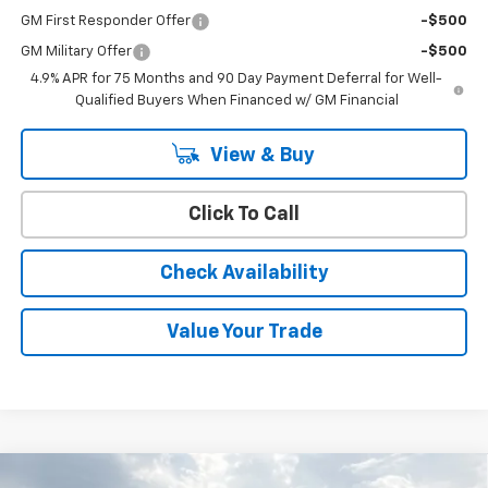
GM First Responder Offer
-$500
GM Military Offer
-$500
4.9% APR for 75 Months and 90 Day Payment Deferral for Well-
Qualified Buyers When Financed w/ GM Financial
View & Buy
Click To Call
Check Availability
Value Your Trade
Compare Vehicle
Window Sticker