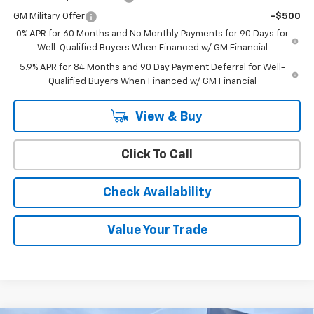
GM Military Offer
-$500
0% APR for 60 Months and No Monthly Payments for 90 Days for
Well-Qualified Buyers When Financed w/ GM Financial
5.9% APR for 84 Months and 90 Day Payment Deferral for Well-
Qualified Buyers When Financed w/ GM Financial
View & Buy
Click To Call
Check Availability
Value Your Trade