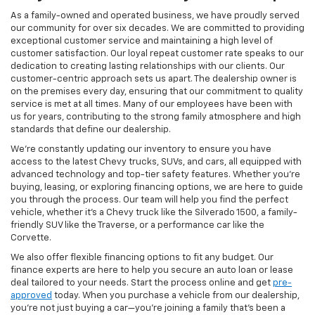
As a family-owned and operated business, we have proudly served
our community for over six decades. We are committed to providing
exceptional customer service and maintaining a high level of
customer satisfaction. Our loyal repeat customer rate speaks to our
dedication to creating lasting relationships with our clients. Our
customer-centric approach sets us apart. The dealership owner is
on the premises every day, ensuring that our commitment to quality
service is met at all times. Many of our employees have been with
us for years, contributing to the strong family atmosphere and high
standards that define our dealership.
We’re constantly updating our inventory to ensure you have
access to the latest Chevy trucks, SUVs, and cars, all equipped with
advanced technology and top-tier safety features. Whether you're
buying, leasing, or exploring financing options, we are here to guide
you through the process. Our team will help you find the perfect
vehicle, whether it’s a Chevy truck like the Silverado 1500, a family-
friendly SUV like the Traverse, or a performance car like the
Corvette.
We also offer flexible financing options to fit any budget. Our
finance experts are here to help you secure an auto loan or lease
deal tailored to your needs. Start the process online and get
pre-
approved
today. When you purchase a vehicle from our dealership,
you’re not just buying a car—you’re joining a family that’s been a