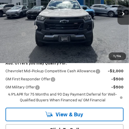
Less
MSRP:
$45,495
Customer Cash
-$500
Doc Fee:
+$399
Cody Chevrolet Price
$45,394
YOU SAVE
$500
1
/
54
Add. Offers you may Qualify For:
Chevrolet Mid-Pickup Competitive Cash Allowance
-$2,000
GM First Responder Offer
-$500
GM Military Offer
-$500
4.9% APR for 75 Months and 90 Day Payment Deferral for Well-
Qualified Buyers When Financed w/ GM Financial
View & Buy