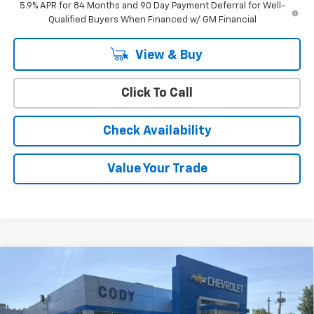
5.9% APR for 84 Months and 90 Day Payment Deferral for Well-
Qualified Buyers When Financed w/ GM Financial
View & Buy
Click To Call
Check Availability
Value Your Trade
Compare Vehicle
Window Sticker
$42,759
New
2026
Chevrolet Silverado 1500
WT
$45,110
CODY CHEVROLET PRICE
MSRP
VIN:
3GCNKAEKXTG411745
Stock:
50926