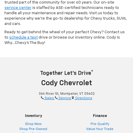
trusted part of the community for over 60 years. Our on-site
service center
is staffed by ASE-certified technicians ready to
handle all your maintenance and repair needs. Visit us today to
experience why we’re the go-to dealership for Chevy trucks, SUVs,
and cars.
Ready to get behind the wheel of your perfect Chevy? Contact us
to
schedule a test
drive or browse our inventory online. Cody Is
Why...Chevy's The Buy!
®
Together Let’s Drive
Cody Chevrolet
364 River St, Montpelier, VT 05602
Sales
Service
Directions
Inventory
Finance
Shop New
Pre-Qualify
Shop Pre-Owned
Value Your Trade