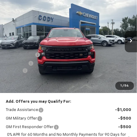
$42,659
New
2026
Chevrolet Silverado 1500
WT
$45,010
CODY CHEVROLET PRICE
MSRP
VIN:
3GCNKAEK3TG411571
Stock:
51026
Ext.
Int.
Dealer Fleet Grounded Stock
Less
MSRP:
$45,010
Customer Cash
-$2,000
Bonus Cash
-$750
Doc Fee:
+$399
Cody Chevrolet Price
$42,659
1
/
54
YOU SAVE
$2,750
Add. Offers you may Qualify For:
Trade Assistance
-$1,000
GM Military Offer
-$500
GM First Responder Offer
-$500
0% APR for 60 Months and No Monthly Payments for 90 Days for