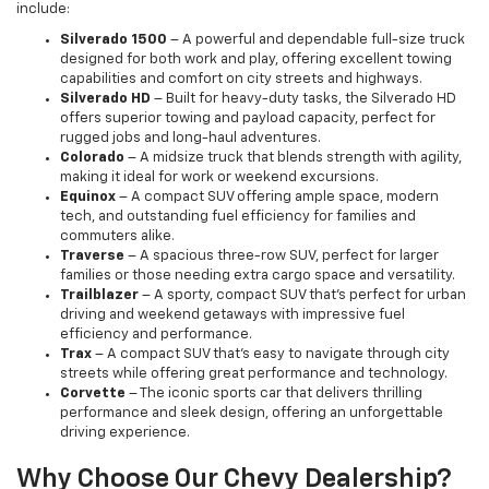
include:
Silverado 1500
– A powerful and dependable full-size truck
designed for both work and play, offering excellent towing
capabilities and comfort on city streets and highways.
Silverado HD
– Built for heavy-duty tasks, the Silverado HD
offers superior towing and payload capacity, perfect for
rugged jobs and long-haul adventures.
Colorado
– A midsize truck that blends strength with agility,
making it ideal for work or weekend excursions.
Equinox
– A compact SUV offering ample space, modern
tech, and outstanding fuel efficiency for families and
commuters alike.
Traverse
– A spacious three-row SUV, perfect for larger
families or those needing extra cargo space and versatility.
Trailblazer
– A sporty, compact SUV that’s perfect for urban
driving and weekend getaways with impressive fuel
efficiency and performance.
Trax
– A compact SUV that’s easy to navigate through city
streets while offering great performance and technology.
Corvette
– The iconic sports car that delivers thrilling
performance and sleek design, offering an unforgettable
driving experience.
Why Choose Our Chevy Dealership?