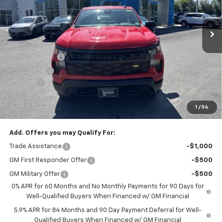
Ext.
Int.
Dealer Fleet Grounded Stock
Less
MSRP:
$45,110
Customer Cash
-$2,000
Bonus Cash
-$750
Doc Fee:
+$399
Cody Chevrolet Price
$42,759
1
/
54
YOU SAVE
$2,750
Add. Offers you may Qualify For:
Trade Assistance
-$1,000
GM First Responder Offer
-$500
GM Military Offer
-$500
0% APR for 60 Months and No Monthly Payments for 90 Days for
Well-Qualified Buyers When Financed w/ GM Financial
5.9% APR for 84 Months and 90 Day Payment Deferral for Well-
Qualified Buyers When Financed w/ GM Financial