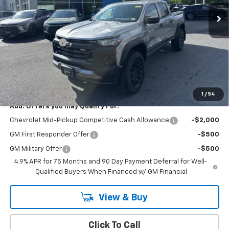
Less
MSRP:
$43,010
Customer Cash
-$500
Doc Fee:
+$399
Cody Chevrolet Price
$42,909
YOU SAVE
$500
1
/
54
Add. Offers you may Qualify For:
Chevrolet Mid-Pickup Competitive Cash Allowance
-$2,000
GM First Responder Offer
-$500
GM Military Offer
-$500
4.9% APR for 75 Months and 90 Day Payment Deferral for Well-
Qualified Buyers When Financed w/ GM Financial
View & Buy
Click To Call