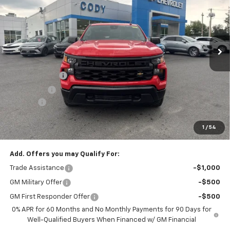
MSRP
VIN:
3GCNKAEK4TG411739
Stock:
51126
Ext.
Int.
Dealer Fleet Grounded Stock
Less
MSRP:
$45,110
Customer Cash
-$2,000
Bonus Cash
-$750
Doc Fee:
+$399
Cody Chevrolet Price
$42,759
1
/
54
YOU SAVE
$2,750
Add. Offers you may Qualify For:
Trade Assistance
-$1,000
GM Military Offer
-$500
GM First Responder Offer
-$500
0% APR for 60 Months and No Monthly Payments for 90 Days for
Well-Qualified Buyers When Financed w/ GM Financial