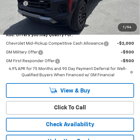
Doc Fee:
+$399
Cody Chevrolet Price
$46,514
YOU SAVE
$500
1
/
54
Add. Offers you may Qualify For:
Chevrolet Mid-Pickup Competitive Cash Allowance
-$2,000
GM Military Offer
-$500
GM First Responder Offer
-$500
4.9% APR for 75 Months and 90 Day Payment Deferral for Well-
Qualified Buyers When Financed w/ GM Financial
View & Buy
Click To Call
Check Availability