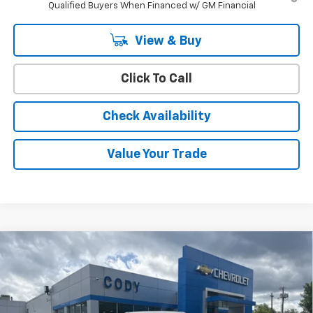
Qualified Buyers When Financed w/ GM Financial
View & Buy
Click To Call
Check Availability
Value Your Trade
Compare Vehicle
Window Sticker
$45,394
New
2026
Chevrolet Colorado
Trail Boss
$45,495
CODY CHEVROLET PRICE
MSRP
VIN:
1GCPTEEK3T1280265
Stock:
52326
Ext.
Int.
In Stock