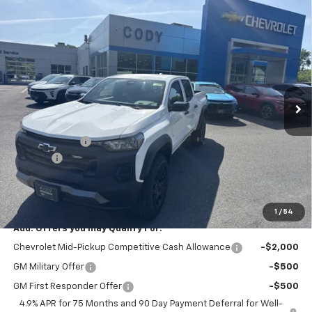
Compare Vehicle
Window Sticker
$45,394
New
2026
Chevrolet Colorado
Trail Boss
$45,495
CODY CHEVROLET PRICE
MSRP
VIN:
1GCPTEEK7T1279703
Stock:
52226
Ext.
Int.
In Stock
Less
MSRP:
$45,495
Customer Cash
-$500
Doc Fee:
+$399
Cody Chevrolet Price
$45,394
YOU SAVE
$500
1
/
54
Add. Offers you may Qualify For:
Chevrolet Mid-Pickup Competitive Cash Allowance
-$2,000
GM Military Offer
-$500
GM First Responder Offer
-$500
4.9% APR for 75 Months and 90 Day Payment Deferral for Well-