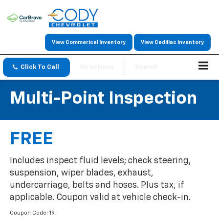
View Commerical Inventory
View Cadillac Inventory
Click To Call
Directions
Search
Multi-Point Inspection
FREE
Includes inspect fluid levels; check steering,
suspension, wiper blades, exhaust,
undercarriage, belts and hoses. Plus tax, if
applicable. Coupon valid at vehicle check-in.
Coupon Code: 19.