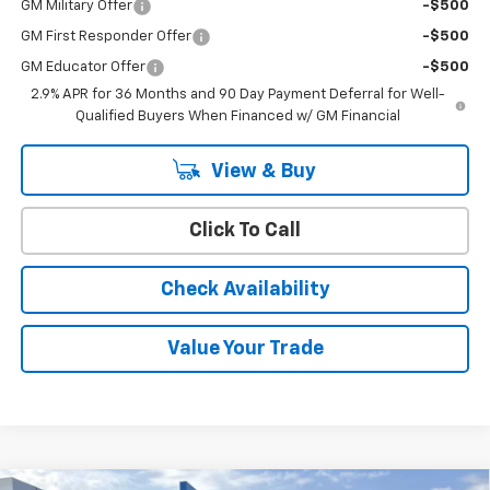
GM Military Offer
-$500
GM First Responder Offer
-$500
GM Educator Offer
-$500
2.9% APR for 36 Months and 90 Day Payment Deferral for Well-
Qualified Buyers When Financed w/ GM Financial
View & Buy
Click To Call
Check Availability
Value Your Trade