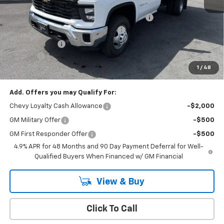
MSRP:
$62,333
READING 12' SOLID SIDED LANDSCAPER BODY
+$23,795
Cody Commercial Vehicle Discount
-$7,529
Customer Cash
-$1,000
Doc Fee:
+$399
1
/
48
Cody Chevrolet Price
$77,998
Add. Offers you may Qualify For:
Chevy Loyalty Cash Allowance
-$2,000
GM Military Offer
-$500
GM First Responder Offer
-$500
4.9% APR for 48 Months and 90 Day Payment Deferral for Well-
Qualified Buyers When Financed w/ GM Financial
View & Buy
Click To Call