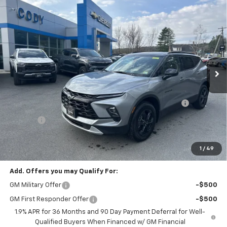
Compare Vehicle
Window Sticker
$40,394
New
2026
Chevrolet Blazer
2LT
$42,010
CODY CHEVROLET PRICE
MSRP
VIN:
3GNKBHR45TS144512
Stock:
27826
Ext.
Int.
Courtesy Transportation Unit
Less
MSRP:
$42,010
CODY CHEVROLET-CADILLAC COURTESY VEHICLE
-$2,015
DISCOUNT
Doc Fee:
+$399
Cody Chevrolet Price
$40,394
YOU SAVE
$2,015
1
/
49
Add. Offers you may Qualify For:
GM Military Offer
-$500
GM First Responder Offer
-$500
1.9% APR for 36 Months and 90 Day Payment Deferral for Well-
Qualified Buyers When Financed w/ GM Financial