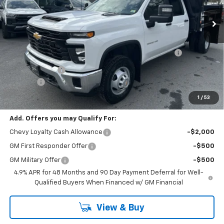
Less
MSRP:
$66,743
Reading Marauder MD92 2-4 Yard Dump Body with
+$18,695
Tarp
Customer Cash
-$1,000
Doc Fee:
+$399
Cody Chevrolet Price
$84,837
1
/
53
Add. Offers you may Qualify For:
Chevy Loyalty Cash Allowance
-$2,000
GM First Responder Offer
-$500
GM Military Offer
-$500
4.9% APR for 48 Months and 90 Day Payment Deferral for Well-
Qualified Buyers When Financed w/ GM Financial
View & Buy