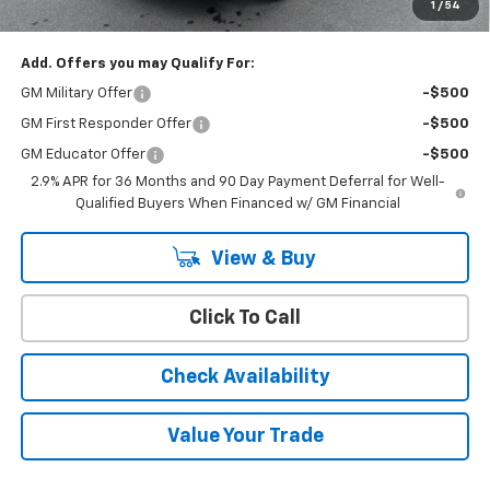
1
/
54
YOU SAVE
$6,000
Add. Offers you may Qualify For:
GM Military Offer
-$500
GM First Responder Offer
-$500
GM Educator Offer
-$500
2.9% APR for 36 Months and 90 Day Payment Deferral for Well-
Qualified Buyers When Financed w/ GM Financial
View & Buy
Click To Call
Check Availability
Value Your Trade