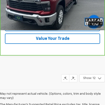
View & Buy
Click To Call
1
/
16
Check Availability
Value Your Trade
Show: 12
May not represent actual vehicle. (Options, colors, trim and body style
may vary)
The Manufacturer's Suggested Retail Price excludes tax, title, license,