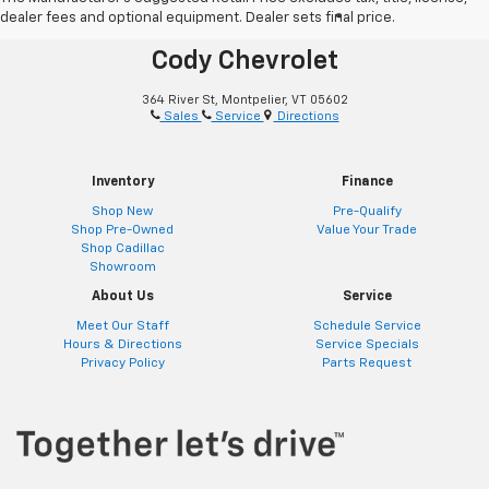
dealer fees and optional equipment. Dealer sets final price.
®
Together Let’s Drive
Cody Chevrolet
364 River St, Montpelier, VT 05602
Sales
Service
Directions
Inventory
Finance
Shop New
Pre-Qualify
Shop Pre-Owned
Value Your Trade
Shop Cadillac
Showroom
About Us
Service
Meet Our Staff
Schedule Service
Hours & Directions
Service Specials
Privacy Policy
Parts Request