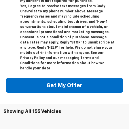
my consent is not required for purchase.
Yes, I agree to receive text messages from Cody
Chevrolet to my phone number above. Message
frequency varies and may include scheduling
appointments, scheduling test drives, and 1-on-1
conversations about maintenance of a vehicle, or
occasional promotional and marketing messages.
Consent is not a condition of purchase. Message
data rates may apply. Reply ‘STOP’ to unsubscribe at
any type. Reply ‘HELP’ for help. We do not share your
mobile opt-in information with anyone. See our
Privacy Policy and our messaging Terms and
Conditions for more information about how we
handle your data.
Get My Offer
Showing All 155 Vehicles