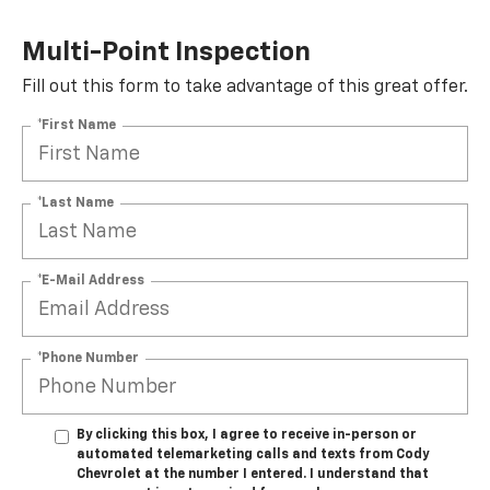
Multi-Point Inspection
Fill out this form to take advantage of this great offer.
*First Name
*Last Name
*E-Mail Address
*Phone Number
By clicking this box, I agree to receive in-person or
automated telemarketing calls and texts from Cody
Chevrolet at the number I entered. I understand that