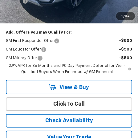
Doc Fee:
+$399
Cody Chevrolet Price
$46,914
1
/
54
YOU SAVE
$6,000
Add. Offers you may Qualify For:
GM First Responder Offer
-$500
GM Educator Offer
-$500
GM Military Offer
-$500
2.9% APR for 36 Months and 90 Day Payment Deferral for Well-
Qualified Buyers When Financed w/ GM Financial
View & Buy
Click To Call
Check Availability
Value Your Trade