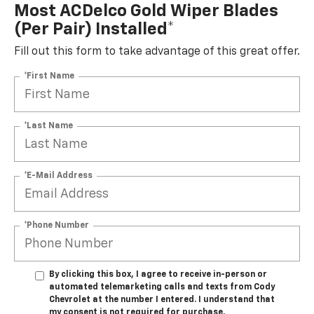
Most ACDelco Gold Wiper Blades
(per Pair) Installed*
Fill out this form to take advantage of this great offer.
*First Name
*Last Name
*E-Mail Address
*Phone Number
By clicking this box, I agree to receive in-person or
automated telemarketing calls and texts from Cody
Chevrolet at the number I entered. I understand that
my consent is not required for purchase.