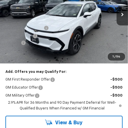
Less
MSRP:
$47,095
Cody Dealer Discount
-$5,000
Customer Cash
-$1,000
Doc Fee:
+$399
Cody Chevrolet Price
$41,494
1
/
54
YOU SAVE
$6,000
Add. Offers you may Qualify For:
GM First Responder Offer
-$500
GM Educator Offer
-$500
GM Military Offer
-$500
2.9% APR for 36 Months and 90 Day Payment Deferral for Well-
Qualified Buyers When Financed w/ GM Financial
View & Buy