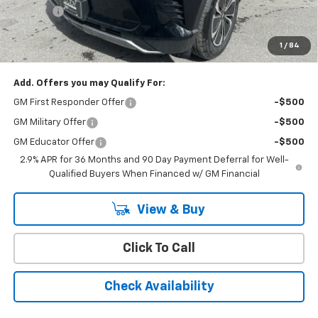
Doc Fee:
+$399
Cody Chevrolet Price
$44,394
1
/
84
YOU SAVE
$8,095
Add. Offers you may Qualify For:
GM First Responder Offer
-$500
GM Military Offer
-$500
GM Educator Offer
-$500
2.9% APR for 36 Months and 90 Day Payment Deferral for Well-
Qualified Buyers When Financed w/ GM Financial
View & Buy
Click To Call
Check Availability