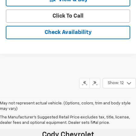
Click To Call
Check Availability
Show: 12
May not represent actual vehicle. (Options, colors, trim and body style
may vary)
The Manufacturer's Suggested Retail Price excludes tax, title, license,
dealer fees and optional equipment. Dealer sets final price.
®
Together Let’s Drive
Cody Chevrolet