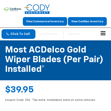
View Commerical Inventory
View Cadillac Inventory
Click To Call
Directions
Search
Most ACDelco Gold
Wiper Blades (per Pair)
Installed*
$39.95
Coupon Code: 256. *Tax extra. Installation extra on some vehicles.