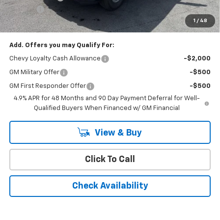
Doc Fee:
+$399
1
/
48
Cody Chevrolet Price
$77,998
Add. Offers you may Qualify For:
Chevy Loyalty Cash Allowance
-$2,000
GM Military Offer
-$500
GM First Responder Offer
-$500
4.9% APR for 48 Months and 90 Day Payment Deferral for Well-
Qualified Buyers When Financed w/ GM Financial
View & Buy
Click To Call
Check Availability