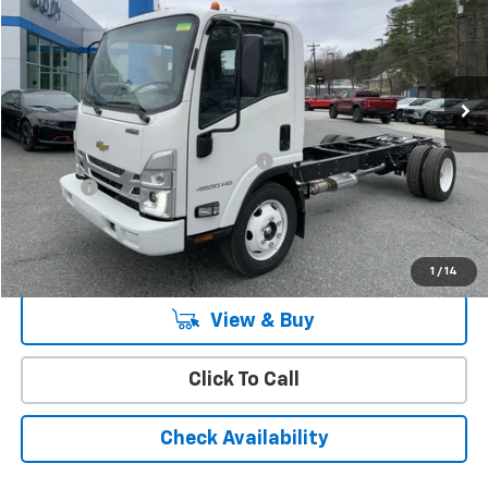
CODY CHEVROLET PRICE
MSRP
Special Offer
VIN:
54DCDW1D2RS222235
Stock:
35224
Ext.
Int.
In Stock
Less
MSRP:
$65,445
Cody Commercial Vehicle Discount
-$13,707
Doc Fee:
+$399
Cody Chevrolet Price
$52,137
YOU SAVE
$13,707
1
/
14
View & Buy
Click To Call
Check Availability