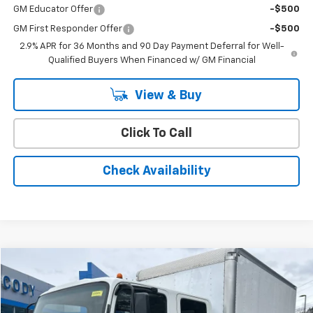
GM Educator Offer
-$500
GM First Responder Offer
-$500
2.9% APR for 36 Months and 90 Day Payment Deferral for Well-
Qualified Buyers When Financed w/ GM Financial
View & Buy
Click To Call
Check Availability
Compare Vehicle
$26,988
Used
2022
Isuzu NRR
CODY CHEVROLET PRICE
VIN:
54DE5J1L6NSR00222
Stock:
52825A