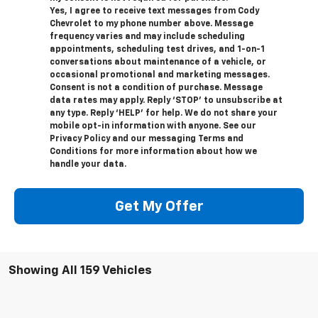
Yes, I agree to receive text messages from Cody
Chevrolet to my phone number above. Message
frequency varies and may include scheduling
appointments, scheduling test drives, and 1-on-1
conversations about maintenance of a vehicle, or
occasional promotional and marketing messages.
Consent is not a condition of purchase. Message
data rates may apply. Reply ‘STOP’ to unsubscribe at
any type. Reply ‘HELP’ for help. We do not share your
mobile opt-in information with anyone. See our
Privacy Policy and our messaging Terms and
Conditions for more information about how we
handle your data.
Get My Offer
Showing All 159 Vehicles