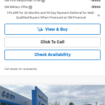
GM First Responder Offer
-$500
GM Military Offer
-$500
1.9% APR for 36 Months and 90 Day Payment Deferral for Well-
Qualified Buyers When Financed w/ GM Financial
View & Buy
Click To Call
Check Availability
Call dealer for availability
Compare Vehicle
Window Sticker
New
2026
Chevrolet Silverado 3500 HD Chassis
$84,837
$66,743
Cab
Work Truck
CODY CHEVROLET PRICE
MSRP
VIN:
1GB4KSEY0TF184335
Stock:
28526