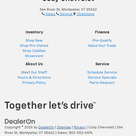
364 River St, Montpelier, VT 05602
Sales
Service
Directions
Inventory
Finance
Shop New
Pre-Qualify
Shop Pre-Owned
Value Your Trade
Shop Cadillac
Showroom
About Us
Service
Meet Our Staff
Schedule Service
Hours & Directions
Service Specials
Privacy Policy
Parts Request
Copyright © 2026
by
DealerOn
|
Sitemap
|
Privacy
| Cody Chevrolet
|
364
River St,
Montpelier,
VT
05602
| Sales:
802-552-4574