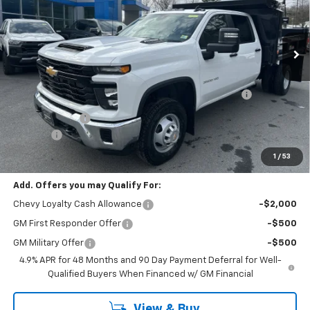
Ext.
Int.
Dealer Retail Stock - Upfitted
Less
MSRP:
$66,743
Reading Marauder MD92 2-4 Yard Dump Body with
+$18,695
Tarp
Customer Cash
-$1,000
Doc Fee:
+$399
Cody Chevrolet Price
$84,837
1
/
53
Add. Offers you may Qualify For:
Chevy Loyalty Cash Allowance
-$2,000
GM First Responder Offer
-$500
GM Military Offer
-$500
4.9% APR for 48 Months and 90 Day Payment Deferral for Well-
Qualified Buyers When Financed w/ GM Financial
View & Buy