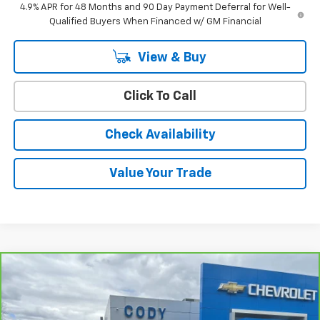
4.9% APR for 48 Months and 90 Day Payment Deferral for Well-
Qualified Buyers When Financed w/ GM Financial
View & Buy
Click To Call
Check Availability
Value Your Trade
Compare Vehicle
$56,988
CarBravo
2024
Chevrolet Silverado 3500 HD
LT
CODY CHEVROLET PRICE
VIN:
1GC4YTE77RF239332
Stock:
25926A