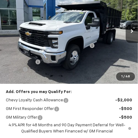
CODY CHEVROLET PRICE
MSRP
VIN:
1GB3KSEY2SF313816
Stock:
45825
Ext.
Int.
Dealer Retail Stock - Upfitted
Less
MSRP:
$62,333
READING 12' SOLID SIDED LANDSCAPER BODY
+$23,795
Cody Commercial Vehicle Discount
-$7,529
Customer Cash
-$1,000
Doc Fee:
+$399
1
/
48
Cody Chevrolet Price
$77,998
Add. Offers you may Qualify For:
Chevy Loyalty Cash Allowance
-$2,000
GM First Responder Offer
-$500
GM Military Offer
-$500
4.9% APR for 48 Months and 90 Day Payment Deferral for Well-
Qualified Buyers When Financed w/ GM Financial