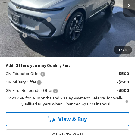
Less
MSRP:
$52,515
Cody Dealer Discount
-$5,000
Customer Cash
-$1,000
Doc Fee:
+$399
Cody Chevrolet Price
$46,914
1
/
54
YOU SAVE
$6,000
Add. Offers you may Qualify For:
GM Educator Offer
-$500
GM Military Offer
-$500
GM First Responder Offer
-$500
2.9% APR for 36 Months and 90 Day Payment Deferral for Well-
Qualified Buyers When Financed w/ GM Financial
View & Buy