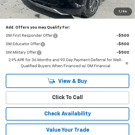
Cody Chevrolet Price
$44,394
1
/
84
YOU SAVE
$8,095
Add. Offers you may Qualify For:
GM First Responder Offer
-$500
GM Educator Offer
-$500
GM Military Offer
-$500
2.9% APR for 36 Months and 90 Day Payment Deferral for Well-
Qualified Buyers When Financed w/ GM Financial
View & Buy
Click To Call
Check Availability
Value Your Trade