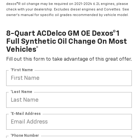
dexos®R oil change may be required on 2021-2024 6.2L engines, please
check with your dealership. Excludes diesel engines and Corvettes. See
owner's manual for specific oil grades recommended by vehicle model.
8-Quart ACDelco GM OE Dexos®1
Full Synthetic Oil Change On Most
Vehicles*
Fill out this form to take advantage of this great offer.
*First Name
*Last Name
*E-Mail Address
*Phone Number