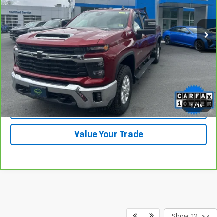
20,109 mi
Ext.
Int.
View & Buy
Click To Call
1
/
16
Check Availability
Value Your Trade
Show: 12