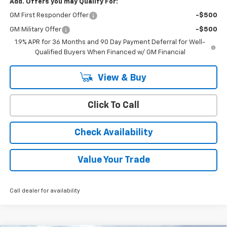
Add. Offers you may Qualify For:
GM First Responder Offer
-$500
GM Military Offer
-$500
1.9% APR for 36 Months and 90 Day Payment Deferral for Well-
Qualified Buyers When Financed w/ GM Financial
View & Buy
Click To Call
Check Availability
Value Your Trade
Call dealer for availability