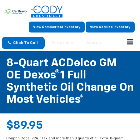
View Commerical Inventory
View Cadillac Inventory
Click To Call
Directions
Search
8-Quart ACDelco GM
OE Dexos®1 Full
Synthetic Oil Change On
Most Vehicles*
$89.95
Coupon Code: 224. *Tax and more than 8 quarts of oil extra. 8-quart