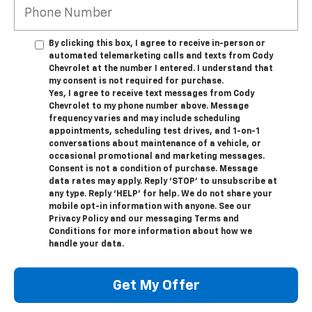
By clicking this box, I agree to receive in-person or
automated telemarketing calls and texts from Cody
Chevrolet at the number I entered. I understand that
my consent is not required for purchase.
Yes, I agree to receive text messages from Cody
Chevrolet to my phone number above. Message
frequency varies and may include scheduling
appointments, scheduling test drives, and 1-on-1
conversations about maintenance of a vehicle, or
occasional promotional and marketing messages.
Consent is not a condition of purchase. Message
data rates may apply. Reply ‘STOP’ to unsubscribe at
any type. Reply ‘HELP’ for help. We do not share your
mobile opt-in information with anyone. See our
Privacy Policy and our messaging Terms and
Conditions for more information about how we
handle your data.
Get My Offer