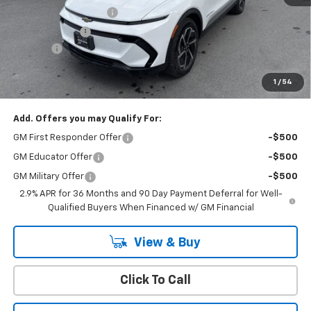
Cody Dealer Discount
-$5,000
Customer Cash
-$1,000
Doc Fee:
+$399
Cody Chevrolet Price
$41,494
1
/
54
YOU SAVE
$6,000
Add. Offers you may Qualify For:
GM First Responder Offer
-$500
GM Educator Offer
-$500
GM Military Offer
-$500
2.9% APR for 36 Months and 90 Day Payment Deferral for Well-
Qualified Buyers When Financed w/ GM Financial
View & Buy
Click To Call