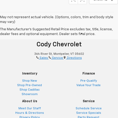
May not represent actual vehicle. (Options, colors, trim and body style
may vary)
The Manufacturer's Suggested Retail Price excludes tax, title, license,
dealer fees and optional equipment. Dealer sets final price.
®
Together Let’s Drive
Cody Chevrolet
364 River St, Montpelier, VT 05602
Sales
Service
Directions
Inventory
Finance
Shop New
Pre-Qualify
Shop Pre-Owned
Value Your Trade
Shop Cadillac
Showroom
About Us
Service
Meet Our Staff
Schedule Service
Hours & Directions
Service Specials
Privacy Policy
Parts Request