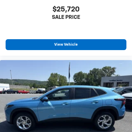
$25,720
SALE PRICE
View Vehicle