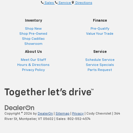
Sales
Service
Directions
Inventory
Finance
Shop New
Pre-Qualify
Shop Pre-Owned
Value Your Trade
Shop Cadillac
Showroom
About Us
Service
Meet Our Staff
Schedule Service
Hours & Directions
Service Specials
Privacy Policy
Parts Request
Copyright © 2026
by
DealerOn
|
Sitemap
|
Privacy
| Cody Chevrolet
|
364
River St,
Montpelier,
VT
05602
| Sales:
802-552-4574