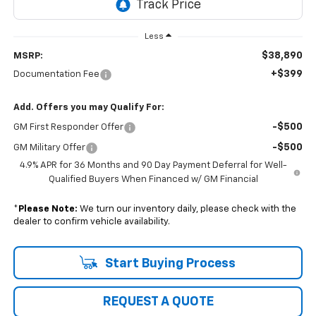
Less
$38,890
MSRP:
+$399
Documentation Fee
Add. Offers you may Qualify For:
-$500
GM First Responder Offer
-$500
GM Military Offer
4.9% APR for 36 Months and 90 Day Payment Deferral for Well-
Qualified Buyers When Financed w/ GM Financial
*
Please Note:
We turn our inventory daily, please check with the
dealer to confirm vehicle availability.
Start Buying Process
REQUEST A QUOTE