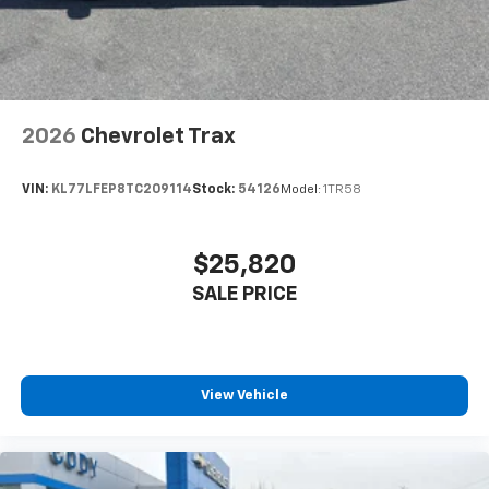
2026
Chevrolet Trax
VIN:
KL77LFEP8TC209114
Stock:
54126
Model:
1TR58
$25,820
SALE PRICE
View Vehicle