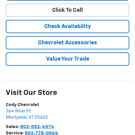
Click To Call
Check Availability
Chevrolet Accessories
Value Your Trade
Visit Our Store
Cody Chevrolet
364 River St
Montpelier
,
VT
05602
Sales:
802-552-4574
Service:
802-778-0064