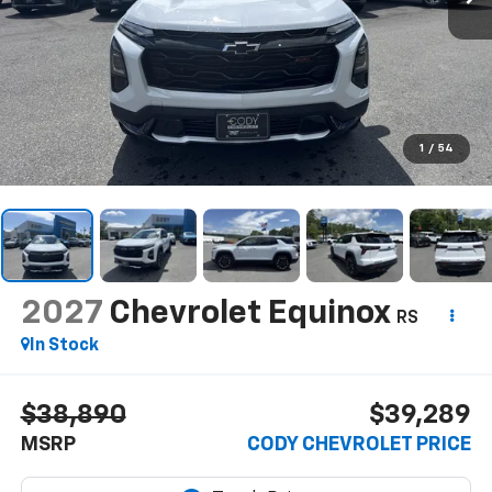
1
/
54
2027
Chevrolet Equinox
RS
In Stock
$38,890
$39,289
MSRP
CODY CHEVROLET PRICE