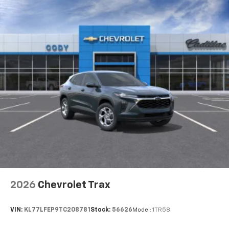
2026
Chevrolet Trax
VIN:
KL77LFEP9TC208781
Stock:
56626
Model:
1TR58