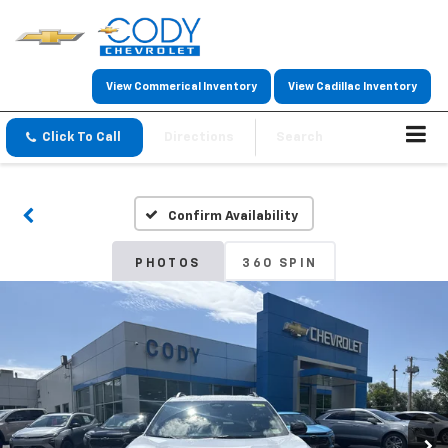
View Commerical Inventory
View Cadillac Inventory
Click To Call
Directions
Search
Confirm Availability
PHOTOS
360 SPIN