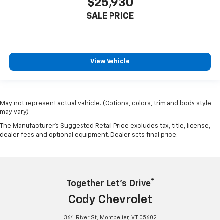
$25,930
SALE PRICE
View Vehicle
May not represent actual vehicle. (Options, colors, trim and body style
may vary)
The Manufacturer's Suggested Retail Price excludes tax, title, license,
dealer fees and optional equipment. Dealer sets final price.
®
Together Let’s Drive
Cody Chevrolet
364 River St, Montpelier, VT 05602