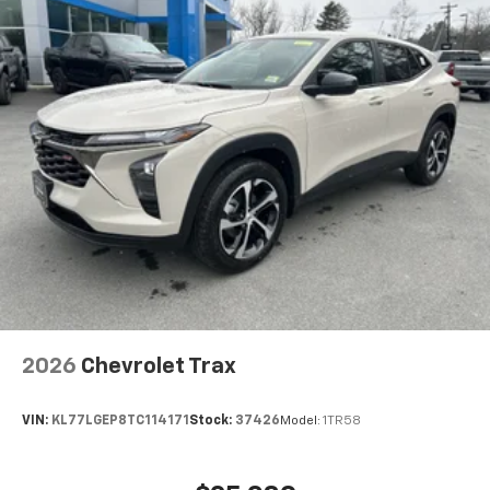
2026
Chevrolet Trax
VIN:
KL77LGEP8TC114171
Stock:
37426
Model:
1TR58