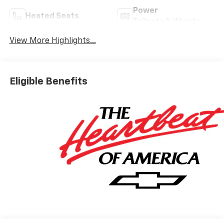
Power
Heated Seats
Tailgate/Liftgate
View More Highlights...
Eligible Benefits