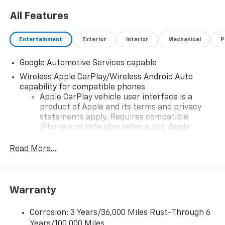
All Features
Entertainment
Exterior
Interior
Mechanical
P
Google Automotive Services capable
Wireless Apple CarPlay/Wireless Android Auto
capability for compatible phones
Apple CarPlay vehicle user interface is a
product of Apple and its terms and privacy
statements apply. Requires compatible
iPhone and data plan rates apply. Apple
CarPlay is a trademark of Apple Inc. Siri,
iPhone and Apple Music are trademarks for
Read More...
Apple Inc, registered in the U.S. and other
countries.
Vehicle user interface is a product of Google
Warranty
and its terms and privacy statements apply.
To use Android Auto on your car display, you'll
need an Android phone running Android 6 or
Corrosion: 3 Years/36,000 Miles Rust-Through 6
higher, an active data plan, and the Android
Years/100,000 Miles