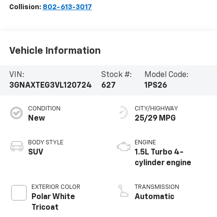
Collision:
802-613-3017
Vehicle Information
VIN:
Stock #:
Model Code:
3GNAXTEG3VL120724
627
1PS26
CONDITION
CITY/HIGHWAY
New
25/29 MPG
BODY STYLE
ENGINE
SUV
1.5L Turbo 4-
cylinder engine
EXTERIOR COLOR
TRANSMISSION
Polar White
Automatic
Tricoat