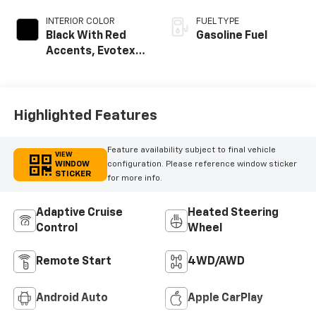
INTERIOR COLOR
FUEL TYPE
Black With Red
Gasoline Fuel
Accents, Evotex
Seat Trim
Highlighted Features
Feature availability subject to final vehicle
VIEW
WINDOW
configuration. Please reference window sticker
STICKER
for more info.
Adaptive Cruise
Heated Steering
Control
Wheel
Remote Start
4WD/AWD
Android Auto
Apple CarPlay