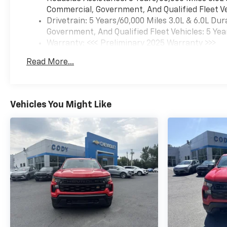
Commercial, Government, And Qualified Fleet Ve
Drivetrain: 5 Years/60,000 Miles 3.0L & 6.0L D
Government, And Qualified Fleet Vehicles: 5 Yea
Warranty: <<< Preliminary 2025 Warranty >>>
Basic: 3 Years/36,000 Miles
Read More...
Maintenance: First Visit: 12 Months/12,000 Mil
Vehicles You Might Like