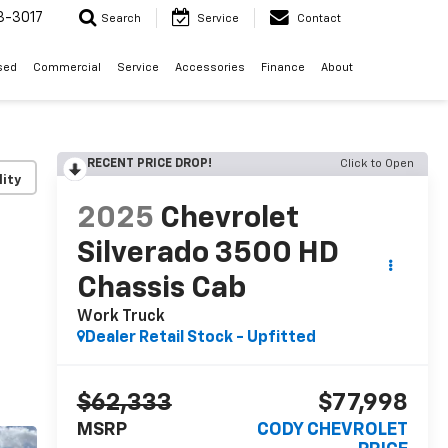
3-3017
Search
Service
Contact
sed
Commercial
Service
Accessories
Finance
About
RECENT PRICE DROP!
Click to Open
lity
2025
Chevrolet
Silverado 3500 HD
Chassis Cab
Work Truck
Dealer Retail Stock - Upfitted
$62,333
$77,998
MSRP
CODY CHEVROLET