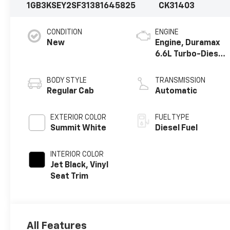
1GB3KSEY2SF313816
45825
CK31403
CONDITION
ENGINE
New
Engine, Duramax
6.6L Turbo-Diesel
V8
BODY STYLE
TRANSMISSION
Regular Cab
Automatic
EXTERIOR COLOR
FUEL TYPE
Summit White
Diesel Fuel
INTERIOR COLOR
Jet Black, Vinyl
Seat Trim
All Features