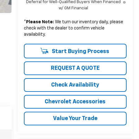
Deferral for Well-Qualified Buyers When Financed
w/ GM Financial
*
Please Note:
We turn our inventory daily, please
check with the dealer to confirm vehicle
availability.
Start Buying Process
REQUEST A QUOTE
Check Availability
Chevrolet Accessories
Value Your Trade