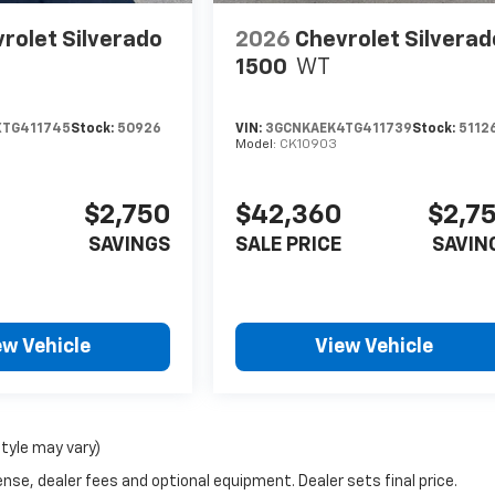
rolet Silverado
2026
Chevrolet Silverad
1500
WT
XTG411745
Stock:
50926
VIN:
3GCNKAEK4TG411739
Stock:
5112
Model:
CK10903
$2,750
$42,360
$2,7
SAVINGS
SALE PRICE
SAVIN
ew Vehicle
View Vehicle
style may vary)
nse, dealer fees and optional equipment. Dealer sets final price.