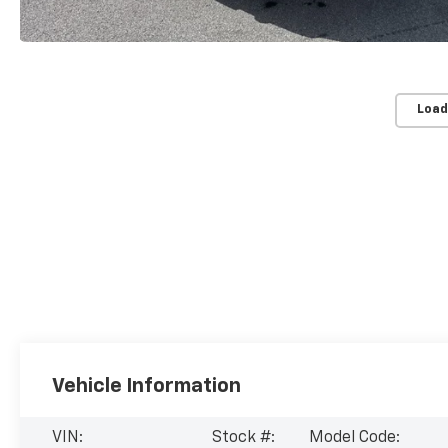
Load
Vehicle Information
VIN:
Stock #:
Model Code: