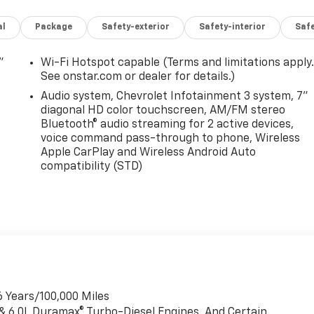
al
Package
Safety-exterior
Safety-interior
Saf
"
Wi-Fi Hotspot capable (Terms and limitations apply
See onstar.com or dealer for details.)
Audio system, Chevrolet Infotainment 3 system, 7"
diagonal HD color touchscreen, AM/FM stereo
Bluetooth® audio streaming for 2 active devices,
voice command pass-through to phone, Wireless
Apple CarPlay and Wireless Android Auto
compatibility (STD)
6 Years/100,000 Miles
 & 6.0L Duramax® Turbo-Diesel Engines, And Certain