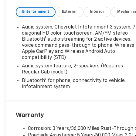
Entertainment
Exterior
Interior
Mechanic
Audio system, Chevrolet Infotainment 3 system, 7
diagonal HD color touchscreen, AM/FM stereo
Bluetooth® audio streaming for 2 active devices,
voice command pass-through to phone, Wireless
Apple CarPlay and Wireless Android Auto
compatibility (STD)
Audio system feature, 2-speakers (Requires
Regular Cab model.)
Bluetooth® for phone, connectivity to vehicle
infotainment system
Warranty
Corrosion: 3 Years/36,000 Miles Rust-Through 
Roadside Assistance: 5 Years/60,000 Miles 3.0L