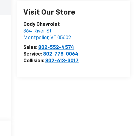
Visit Our Store
Cody Chevrolet
364 River St
Montpelier
,
VT
05602
Sales:
802-552-4574
Service:
802-778-0064
Collision:
802-613-3017