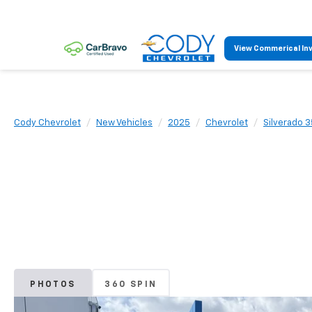
View Commerical In
Cody Chevrolet
New Vehicles
2025
Chevrolet
Silverado 
PHOTOS
360 SPIN