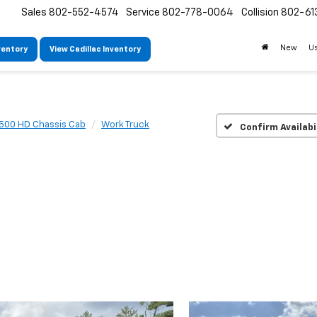
Sales
802-552-4574
Service
802-778-0064
Collision
802-61
New
U
ventory
View Cadillac Inventory
3500 HD Chassis Cab
Work Truck
Confirm Availabi