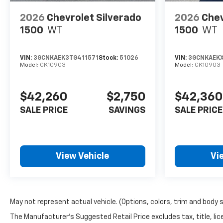
2026
Chevrolet Silverado
2026
Chev
1500
WT
1500
WT
VIN:
3GCNKAEK3TG411571
Stock:
51026
VIN:
3GCNKAEK
Model:
CK10903
Model:
CK10903
$42,260
$2,750
$42,360
SALE PRICE
SAVINGS
SALE PRICE
View Vehicle
Vi
May not represent actual vehicle. (Options, colors, trim and body 
The Manufacturer's Suggested Retail Price excludes tax, title, lice