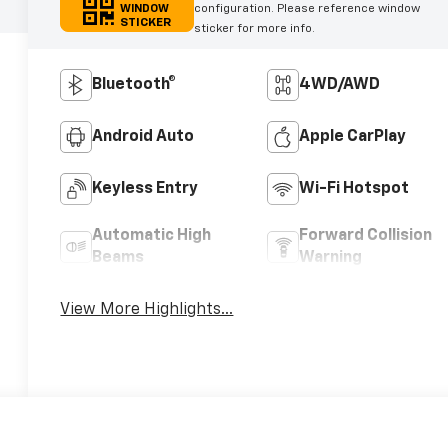
WINDOW
configuration. Please reference window
STICKER
sticker for more info.
Bluetooth®
4WD/AWD
Android Auto
Apple CarPlay
Keyless Entry
Wi-Fi Hotspot
Automatic High
Forward Collision
Beams
Warning
View More Highlights...