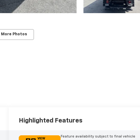
 More Photos
Highlighted Features
Feature availability subject to final vehicle
VIEW