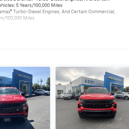
hicles: 5 Years/100,000 Miles
uramax® Turbo-Diesel Engines, And Certain Commercial,
rs/100,000 Miles
es