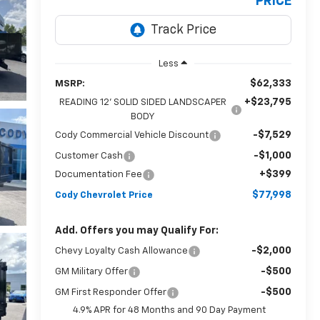
PRICE
Less
$62,333
MSRP:
+$23,795
READING 12' SOLID SIDED LANDSCAPER
BODY
-$7,529
Cody Commercial Vehicle Discount
-$1,000
Customer Cash
+$399
Documentation Fee
$77,998
Cody Chevrolet Price
Add. Offers you may Qualify For:
-$2,000
Chevy Loyalty Cash Allowance
-$500
GM Military Offer
-$500
GM First Responder Offer
4.9% APR for 48 Months and 90 Day Payment