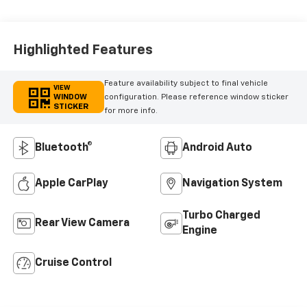
Highlighted Features
Feature availability subject to final vehicle
VIEW
WINDOW
configuration. Please reference window sticker
STICKER
for more info.
Bluetooth®
Android Auto
Apple CarPlay
Navigation System
Turbo Charged
Rear View Camera
Engine
Cruise Control