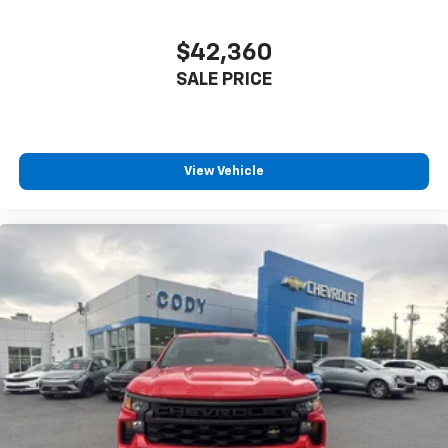
$42,360
SALE PRICE
View Vehicle