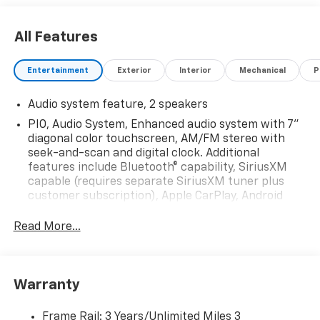
All Features
Entertainment
Exterior
Interior
Mechanical
P
Audio system feature, 2 speakers
PIO, Audio System, Enhanced audio system with 7"
diagonal color touchscreen, AM/FM stereo with
seek-and-scan and digital clock. Additional
features include Bluetooth® capability, SiriusXM
capable (requires separate SiriusXM tuner plus
customer subscription), Apple CarPlay, Android
Auto capable, navigation using Apple CarPlay or
Android Auto and Rear Vision Camera. (Port
Read More...
Installed Option) (Includes (UVC) Rear Vision
Camera, PIO.).
Warranty
Frame Rail: 3 Years/Unlimited Miles 3