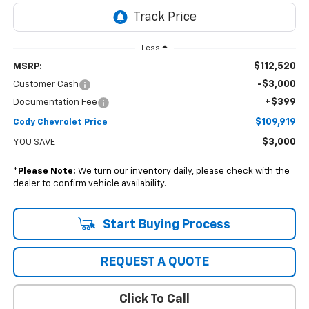
Less
$112,520
MSRP:
-$3,000
Customer Cash
+$399
Documentation Fee
$109,919
Cody Chevrolet Price
$3,000
YOU SAVE
*
Please Note:
We turn our inventory daily, please check with the
dealer to confirm vehicle availability.
Start Buying Process
REQUEST A QUOTE
Click To Call