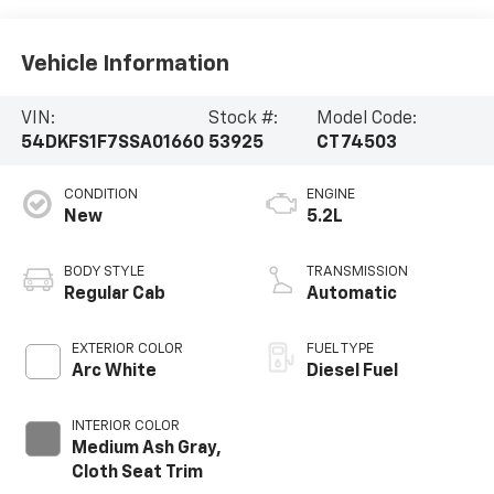
Vehicle Information
VIN:
Stock #:
Model Code:
54DKFS1F7SSA01660
53925
CT74503
CONDITION
ENGINE
New
5.2L
BODY STYLE
TRANSMISSION
Regular Cab
Automatic
EXTERIOR COLOR
FUEL TYPE
Arc White
Diesel Fuel
INTERIOR COLOR
Medium Ash Gray,
Cloth Seat Trim