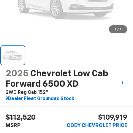
1
/
1
2025
Chevrolet Low Cab
Forward 6500 XD
2WD Reg Cab 152"
Dealer Fleet Grounded Stock
$112,520
$109,919
MSRP
CODY CHEVROLET PRICE