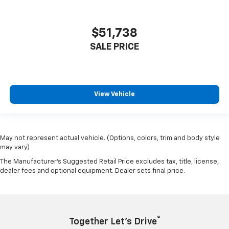
$51,738
SALE PRICE
View Vehicle
May not represent actual vehicle. (Options, colors, trim and body style
may vary)
The Manufacturer's Suggested Retail Price excludes tax, title, license,
dealer fees and optional equipment. Dealer sets final price.
®
Together Let’s Drive