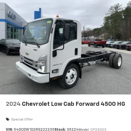
2024
Chevrolet Low Cab Forward 4500 HG
Special Offer
VIN:
54DCDW1D2RS222235
Stock:
35224
Model:
CP33003