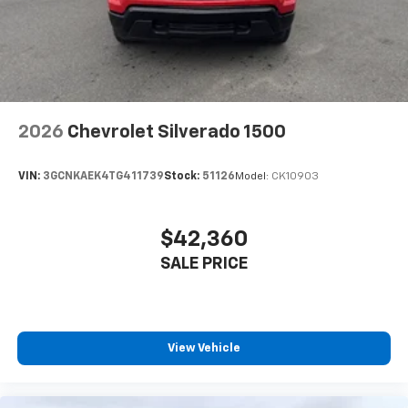
2026
Chevrolet Silverado 1500
VIN:
3GCNKAEK4TG411739
Stock:
51126
Model:
CK10903
$42,360
SALE PRICE
View Vehicle