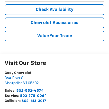
Check Availability
Chevrolet Accessories
Value Your Trade
Visit Our Store
Cody Chevrolet
364 River St
Montpelier
,
VT
05602
Sales:
802-552-4574
Service:
802-778-0064
Collision:
802-613-3017