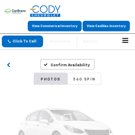
View Commerical Inventory
View Cadillac Inventory
Vehicle Photos
Click To Call
Directions
Search
Unavailable
Confirm Availability
Please Check Back Soon
PHOTOS
360 SPIN