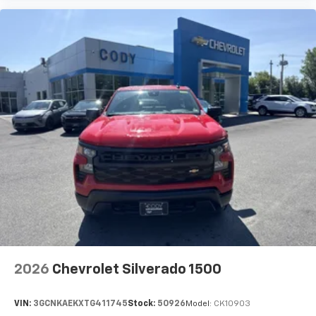
2026
Chevrolet Silverado 1500
VIN:
3GCNKAEKXTG411745
Stock:
50926
Model:
CK10903