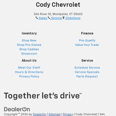
Cody Chevrolet
364 River St, Montpelier, VT 05602
Sales
Service
Directions
Inventory
Finance
Shop New
Pre-Qualify
Shop Pre-Owned
Value Your Trade
Shop Cadillac
Showroom
About Us
Service
Meet Our Staff
Schedule Service
Hours & Directions
Service Specials
Privacy Policy
Parts Request
Copyright © 2026
by
DealerOn
|
Sitemap
|
Privacy
| Cody Chevrolet
|
364