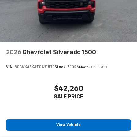
2026
Chevrolet Silverado 1500
VIN:
3GCNKAEK3TG411571
Stock:
51026
Model:
CK10903
$42,260
SALE PRICE
View Vehicle