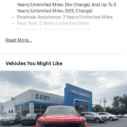
Years/Unlimited Miles (No Charge) And Up To 5
Years/Unlimited Miles (50% Charge)
Roadside Assistance: 3 Years/Unlimited Miles
Rear Axle: 3 Years/Unlimited Miles
Corrosion: 4 Years/Unlimited Miles
Drivetrain: 3 Years/Unlimited Miles
Read More...
Maintenance: 1 Year/1 Visit
Warranty: <<< Preliminary 2025 Warranty Note
>>>
Basic: 3 Years/Unlimited Miles
Vehicles You Might Like