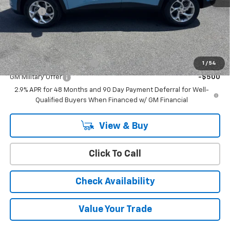
Doc Fee:
+$399
Add. Offers you may Qualify For:
Chevrolet GMF Bonus Cash
-$500
GM First Responder Offer
-$500
1
/
54
GM Military Offer
-$500
2.9% APR for 48 Months and 90 Day Payment Deferral for Well-
Qualified Buyers When Financed w/ GM Financial
View & Buy
Click To Call
Check Availability
Value Your Trade