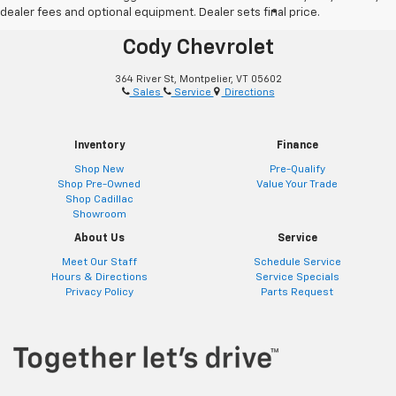
dealer fees and optional equipment. Dealer sets final price.
®
Together Let’s Drive
Cody Chevrolet
364 River St, Montpelier, VT 05602
Sales
Service
Directions
Inventory
Finance
Shop New
Pre-Qualify
Shop Pre-Owned
Value Your Trade
Shop Cadillac
Showroom
About Us
Service
Meet Our Staff
Schedule Service
Hours & Directions
Service Specials
Privacy Policy
Parts Request