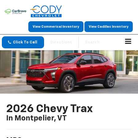
View Commerical Inventory
View Cadillac Inventory
Click To Call
Directions
Search
2026 Chevy Trax
In Montpelier, VT