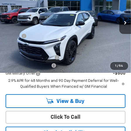
Ext.
Int.
In Stock
Less
MSRP:
$28,530
Doc Fee:
+$399
Add. Offers you may Qualify For:
Chevrolet GMF Bonus Cash
-$500
GM First Responder Offer
-$500
1
/
54
GM Military Offer
-$500
2.9% APR for 48 Months and 90 Day Payment Deferral for Well-
Qualified Buyers When Financed w/ GM Financial
View & Buy
Click To Call