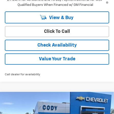
Qualified Buyers When Financed w/ GM Financial
View & Buy
Click To Call
Check Availability
Value Your Trade
Call dealer for availability
Compare Vehicle
Window Sticker
$28,929
New
2026
Chevrolet Trax
ACTIV
$28,530
CODY CHEVROLET PRICE
MSRP
VIN:
KL77LKEP5TC163069
Stock:
45426