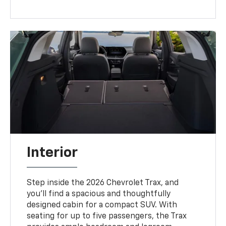
Interior
Step inside the 2026 Chevrolet Trax, and
you’ll find a spacious and thoughtfully
designed cabin for a compact SUV. With
seating for up to five passengers, the Trax