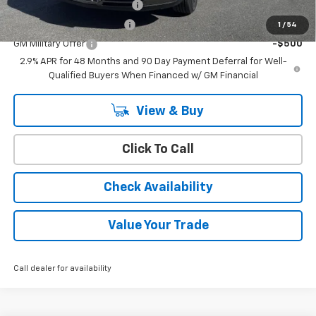
Chevrolet GMF Bonus Cash
-$500
GM First Responder Offer
-$500
1
/
54
GM Military Offer
-$500
2.9% APR for 48 Months and 90 Day Payment Deferral for Well-
Qualified Buyers When Financed w/ GM Financial
View & Buy
Click To Call
Check Availability
Value Your Trade
Call dealer for availability