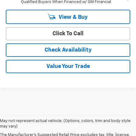
Qualified Buyers When Financed w/ GM Financial
View & Buy
Click To Call
Check Availability
Value Your Trade
May not represent actual vehicle. (Options, colors, trim and body style
may vary)
The Manufacturer's Suggested Retail Price excludes tax, title, license,