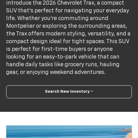
introduce the 2026 Chevrolet Trax, a compact
SUV that’s perfect for navigating your everyday
life. Whether you're commuting around
Montpelier or exploring the surrounding areas,
the Trax offers modern styling, versatility, and a
compact design ideal for tight spaces. This SUV
is perfect for first-time buyers or anyone
looking for an easy-to-park vehicle that can
handle daily tasks like grocery runs, hauling
gear, or enjoying weekend adventures.
Search New Inventory