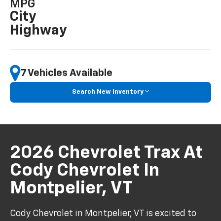
MPG
City
Highway
7 Vehicles Available
Search New Inventory
2026 Chevrolet Trax At
Cody Chevrolet In
Montpelier, VT
Cody Chevrolet in Montpelier, VT is excited to