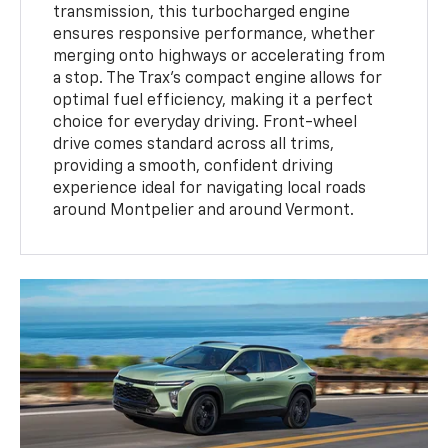
transmission, this turbocharged engine
ensures responsive performance, whether
merging onto highways or accelerating from
a stop. The Trax’s compact engine allows for
optimal fuel efficiency, making it a perfect
choice for everyday driving. Front-wheel
drive comes standard across all trims,
providing a smooth, confident driving
experience ideal for navigating local roads
around Montpelier and around Vermont.