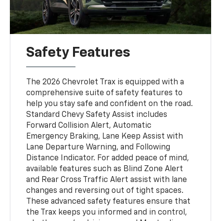
Safety Features
The 2026 Chevrolet Trax is equipped with a
comprehensive suite of safety features to
help you stay safe and confident on the road.
Standard Chevy Safety Assist includes
Forward Collision Alert, Automatic
Emergency Braking, Lane Keep Assist with
Lane Departure Warning, and Following
Distance Indicator. For added peace of mind,
available features such as Blind Zone Alert
and Rear Cross Traffic Alert assist with lane
changes and reversing out of tight spaces.
These advanced safety features ensure that
the Trax keeps you informed and in control,