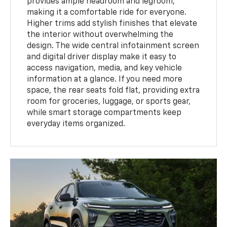
provides ample headroom and legroom,
making it a comfortable ride for everyone.
Higher trims add stylish finishes that elevate
the interior without overwhelming the
design. The wide central infotainment screen
and digital driver display make it easy to
access navigation, media, and key vehicle
information at a glance. If you need more
space, the rear seats fold flat, providing extra
room for groceries, luggage, or sports gear,
while smart storage compartments keep
everyday items organized.