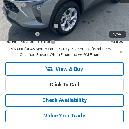
Doc Fee:
+$399
Add. Offers you may Qualify For:
Chevrolet GMF Bonus Cash
-$500
GM Military Offer
-$500
1
/
54
GM First Responder Offer
-$500
2.9% APR for 48 Months and 90 Day Payment Deferral for Well-
Qualified Buyers When Financed w/ GM Financial
View & Buy
Click To Call
Check Availability
Value Your Trade