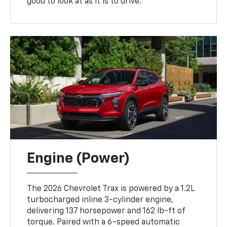
good to look at as it is to drive.
Engine (Power)
The 2026 Chevrolet Trax is powered by a 1.2L
turbocharged inline 3-cylinder engine,
delivering 137 horsepower and 162 lb-ft of
torque. Paired with a 6-speed automatic