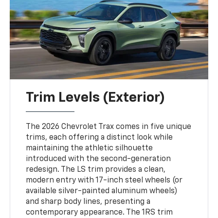
Trim Levels (Exterior)
The 2026 Chevrolet Trax comes in five unique
trims, each offering a distinct look while
maintaining the athletic silhouette
introduced with the second-generation
redesign. The LS trim provides a clean,
modern entry with 17-inch steel wheels (or
available silver-painted aluminum wheels)
and sharp body lines, presenting a
contemporary appearance. The 1RS trim