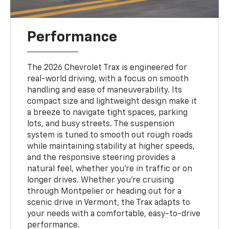
Performance
The 2026 Chevrolet Trax is engineered for
real-world driving, with a focus on smooth
handling and ease of maneuverability. Its
compact size and lightweight design make it
a breeze to navigate tight spaces, parking
lots, and busy streets. The suspension
system is tuned to smooth out rough roads
while maintaining stability at higher speeds,
and the responsive steering provides a
natural feel, whether you're in traffic or on
longer drives. Whether you're cruising
through Montpelier or heading out for a
scenic drive in Vermont, the Trax adapts to
your needs with a comfortable, easy-to-drive
performance.