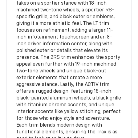
takes on a sportier stance with 18-inch
machined two-tone wheels, a sportier RS-
specific grille, and black exterior emblems,
giving it a more athletic feel. The LT trim
focuses on refinement, adding a larger 11-
inch infotainment touchscreen and an 8-
inch driver information center, along with
polished exterior details that elevate its
presence. The 2RS trim enhances the sporty
appeal even further with 19-inch machined
two-tone wheels and unique black-out
exterior elements that create a more
aggressive stance. Lastly, the ACTIV trim
offers a rugged design, featuring 18-inch
black-painted aluminum wheels, a black grille
with titanium chrome accents, and unique
interior accents like yellow stitching, perfect
for those who enjoy style and adventure.
Each trim blends modern design with
functional elements, ensuring the Trax is as