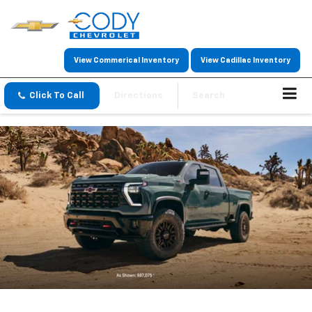
View Commerical Inventory
View Cadillac Inventory
Click To Call
Directions
Search