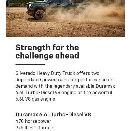
Strength for the
challenge ahead
Silverado Heavy Duty Truck offers two
dependable powertrains for performance on
demand with the legendary available Duramax
6.6L Turbo-Diesel V8 engine or the powerful
6.6L V8 gas engine.
Duramax 6.6L Turbo-Diesel V8
470 horsepower
975 lb.-ft. torque