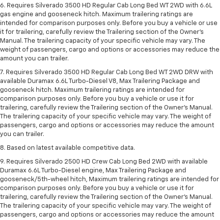
6. Requires Silverado 3500 HD Regular Cab Long Bed WT 2WD with 6.6L
gas engine and gooseneck hitch. Maximum trailering ratings are
intended for comparison purposes only. Before you buy a vehicle or use
it for trailering, carefully review the Trailering section of the Owner’s
Manual. The trailering capacity of your specific vehicle may vary. The
weight of passengers, cargo and options or accessories may reduce the
amount you can trailer.
7. Requires Silverado 3500 HD Regular Cab Long Bed WT 2WD DRW with
available Duramax 6.6L Turbo-Diesel V8, Max Trailering Package and
gooseneck hitch. Maximum trailering ratings are intended for
comparison purposes only. Before you buy a vehicle or use it for
trailering, carefully review the Trailering section of the Owner’s Manual.
The trailering capacity of your specific vehicle may vary. The weight of
passengers, cargo and options or accessories may reduce the amount
you can trailer.
8. Based on latest available competitive data.
9. Requires Silverado 2500 HD Crew Cab Long Bed 2WD with available
Duramax 6.6L Turbo-Diesel engine, Max Trailering Package and
gooseneck/5th-wheel hitch, Maximum trailering ratings are intended for
comparison purposes only. Before you buy a vehicle or use it for
trailering, carefully review the Trailering section of the Owner’s Manual.
The trailering capacity of your specific vehicle may vary. The weight of
passengers, cargo and options or accessories may reduce the amount