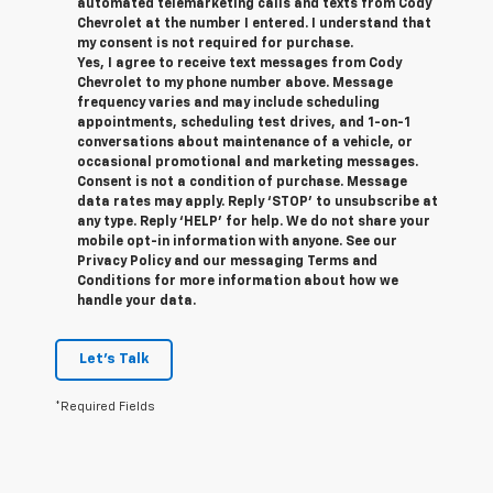
automated telemarketing calls and texts from Cody
Chevrolet at the number I entered. I understand that
my consent is not required for purchase.
Yes, I agree to receive text messages from Cody
Chevrolet to my phone number above. Message
frequency varies and may include scheduling
appointments, scheduling test drives, and 1-on-1
conversations about maintenance of a vehicle, or
occasional promotional and marketing messages.
Consent is not a condition of purchase. Message
data rates may apply. Reply ‘STOP’ to unsubscribe at
any type. Reply ‘HELP’ for help. We do not share your
mobile opt-in information with anyone. See our
Privacy Policy and our messaging Terms and
Conditions for more information about how we
handle your data.
Let's Talk
*Required Fields