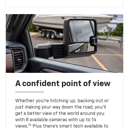
A confident point of view
Whether you’re hitching up, backing out or
just making your way down the road, you’ll
get a better view of the world around you
with 8 available cameras with up to 14
12
views.
Plus there’s smart tech available to