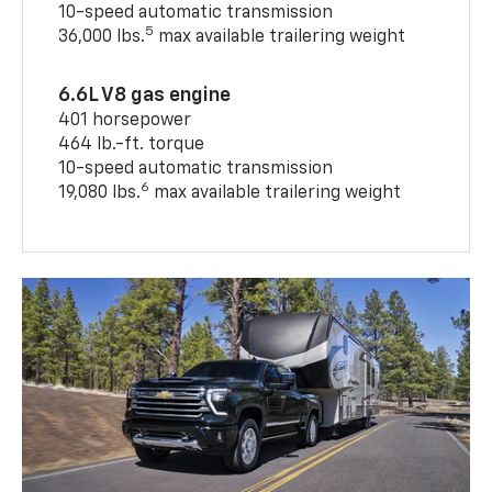
10-speed automatic transmission
5
36,000 lbs.
max available trailering weight
6.6L V8 gas engine
401 horsepower
464 lb.-ft. torque
10-speed automatic transmission
6
19,080 lbs.
max available trailering weight