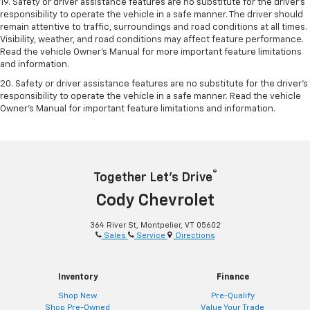
19. Safety or driver assistance features are no substitute for the driver's
responsibility to operate the vehicle in a safe manner. The driver should
remain attentive to traffic, surroundings and road conditions at all times.
Visibility, weather, and road conditions may affect feature performance.
Read the vehicle Owner's Manual for more important feature limitations
and information.
20. Safety or driver assistance features are no substitute for the driver's
responsibility to operate the vehicle in a safe manner. Read the vehicle
Owner's Manual for important feature limitations and information.
®
Together Let’s Drive
Cody Chevrolet
364 River St, Montpelier, VT 05602
Sales
Service
Directions
Inventory
Finance
Shop New
Pre-Qualify
Shop Pre-Owned
Value Your Trade