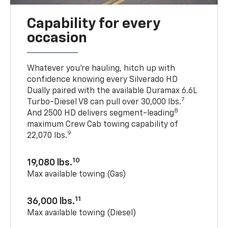
Capability for every
occasion
Whatever you’re hauling, hitch up with
confidence knowing every Silverado HD
Dually paired with the available Duramax 6.6L
7
Turbo-Diesel V8 can pull over 30,000 lbs.
8
And 2500 HD delivers segment-leading
maximum Crew Cab towing capability of
9
22,070 lbs.
10
19,080 lbs.
Max available towing (Gas)
11
36,000 lbs.
Max available towing (Diesel)