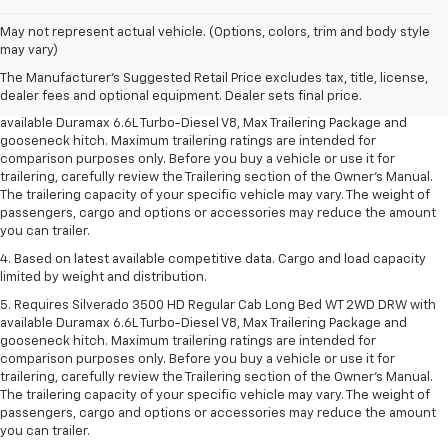
1. MSRP. Tax, title, license, dealer fees and optional equipment extra.
May not represent actual vehicle. (Options, colors, trim and body style
Dealer sets final price.
may vary)
2. Requires available Duramax 6.6L Turbo-Diesel V8 engine.
The Manufacturer's Suggested Retail Price excludes tax, title, license,
dealer fees and optional equipment. Dealer sets final price.
3. Requires Silverado 3500 HD Regular Cab Long Bed WT 2WD DRW with
available Duramax 6.6L Turbo-Diesel V8, Max Trailering Package and
gooseneck hitch. Maximum trailering ratings are intended for
comparison purposes only. Before you buy a vehicle or use it for
trailering, carefully review the Trailering section of the Owner’s Manual.
The trailering capacity of your specific vehicle may vary. The weight of
passengers, cargo and options or accessories may reduce the amount
you can trailer.
4. Based on latest available competitive data. Cargo and load capacity
limited by weight and distribution.
5. Requires Silverado 3500 HD Regular Cab Long Bed WT 2WD DRW with
available Duramax 6.6L Turbo-Diesel V8, Max Trailering Package and
gooseneck hitch. Maximum trailering ratings are intended for
comparison purposes only. Before you buy a vehicle or use it for
trailering, carefully review the Trailering section of the Owner’s Manual.
The trailering capacity of your specific vehicle may vary. The weight of
passengers, cargo and options or accessories may reduce the amount
you can trailer.