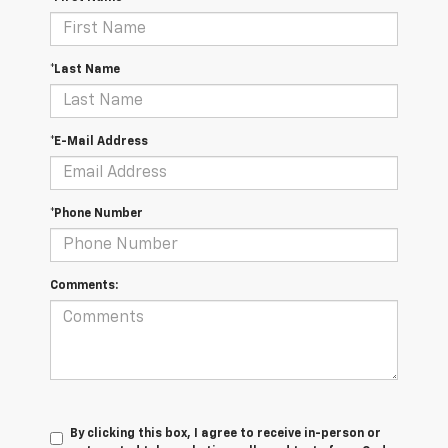
*Last Name
*E-Mail Address
*Phone Number
Comments:
By clicking this box, I agree to receive in-person or