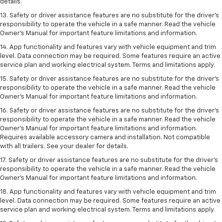
details.
13. Safety or driver assistance features are no substitute for the driver’s
responsibility to operate the vehicle in a safe manner. Read the vehicle
Owner’s Manual for important feature limitations and information.
14. App functionality and features vary with vehicle equipment and trim
level. Data connection may be required. Some features require an active
service plan and working electrical system. Terms and limitations apply.
15. Safety or driver assistance features are no substitute for the driver’s
responsibility to operate the vehicle in a safe manner. Read the vehicle
Owner’s Manual for important feature limitations and information.
16. Safety or driver assistance features are no substitute for the driver’s
responsibility to operate the vehicle in a safe manner. Read the vehicle
Owner’s Manual for important feature limitations and information.
Requires available accessory camera and installation. Not compatible
with all trailers. See your dealer for details.
17. Safety or driver assistance features are no substitute for the driver’s
responsibility to operate the vehicle in a safe manner. Read the vehicle
Owner’s Manual for important feature limitations and information.
18. App functionality and features vary with vehicle equipment and trim
level. Data connection may be required. Some features require an active
service plan and working electrical system. Terms and limitations apply.