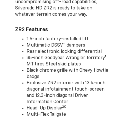
uncompromising off-road capabilities,
Silverado HD ZR2 is ready to take on
whatever terrain comes your way.
ZR2 Features
1.5-inch factory-installed lift
Multimatic DSSV™ dampers
Rear electronic locking differential
35-inch Goodyear Wrangler Territory®
MT tires Steel skid plates
Black chrome grille with Chevy flowtie
badge
Exclusive ZR2 interior with 13.4-inch
diagonal infotainment touch-screen
and 12.3-inch diagonal Driver
Information Center
20
Head-Up Display
Multi-Flex Tailgate