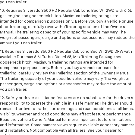
you can trailer.
10. Requires Silverado 3500 HD Regular Cab Long Bed WT 2WD with 6.6L
gas engine and gooseneck hitch. Maximum trailering ratings are
intended for comparison purposes only. Before you buy a vehicle or use
it for trailering, carefully review the Trailering section of the Owner’s
Manual. The trailering capacity of your specific vehicle may vary. The
weight of passengers, cargo and options or accessories may reduce the
amount you can trailer.
11. Requires Silverado 3500 HD Regular Cab Long Bed WT 2WD DRW with
available Duramax 6.6L Turbo-Diesel V8, Max Trailering Package and
gooseneck hitch. Maximum trailering ratings are intended for
comparison purposes only. Before you buy a vehicle or use it for
trailering, carefully review the Trailering section of the Owner’s Manual.
The trailering capacity of your specific vehicle may vary. The weight of
passengers, cargo and options or accessories may reduce the amount
you can trailer.
12. Safety or driver assistance features are no substitute for the driver’s
responsibility to operate the vehicle in a safe manner. The driver should
remain attentive to traffic, surroundings and road conditions at all times.
Visibility, weather and road conditions may affect feature performance.
Read the vehicle Owner’s Manual for more important feature limitations
and information. Some camera views require available accessory camera
and installation. Not compatible with all trailers. See your dealer for