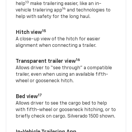
13
help
make trailering easier, like an in-
14
vehicle trailering app
and technologies to
help with safety for the long haul.
15
Hitch view
A close-up view of the hitch for easier
alignment when connecting a trailer.
16
Transparent trailer view
Allows driver to “see through” a compatible
trailer, even when using an available fifth-
wheel or gooseneck hitch.
17
Bed view
Allows driver to see the cargo bed to help
with fifth-wheel or gooseneck hitching, or to
briefly check on cargo. Silverado 1500 shown.