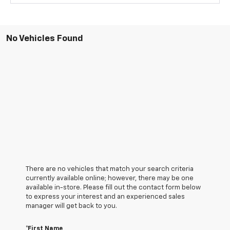
No Vehicles Found
There are no vehicles that match your search criteria
currently available online; however, there may be one
available in-store. Please fill out the contact form below
to express your interest and an experienced sales
manager will get back to you.
*First Name