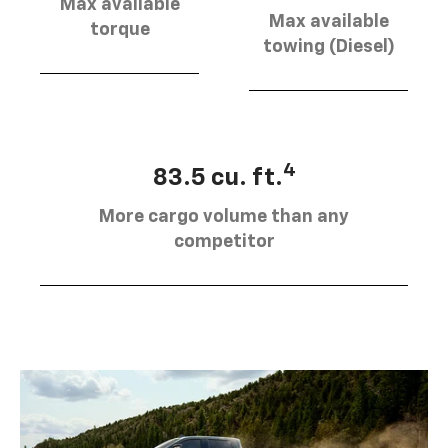
Max available
Max available
torque
towing (Diesel)
4
83.5 cu. ft.
More cargo volume than any
competitor