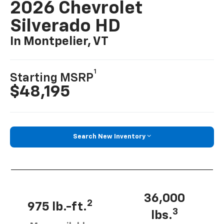
2026 Chevrolet
Silverado HD
In Montpelier, VT
1
Starting MSRP
$48,195
Search New Inventory
36,000
2
975 lb.-ft.
3
lbs.