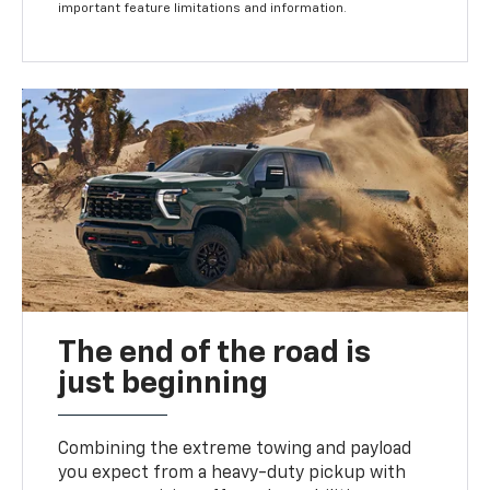
important feature limitations and information.
The end of the road is
just beginning
Combining the extreme towing and payload
you expect from a heavy-duty pickup with