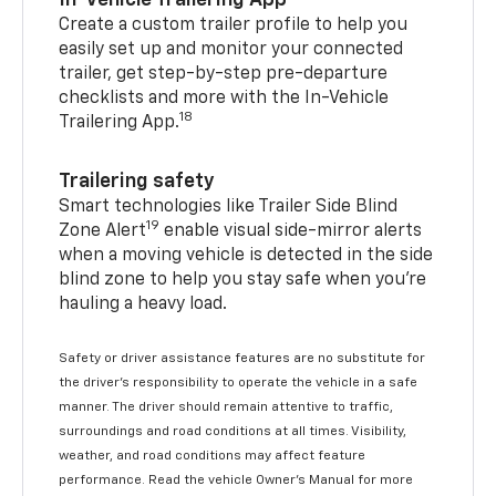
In-Vehicle Trailering App
Create a custom trailer profile to help you
easily set up and monitor your connected
trailer, get step-by-step pre-departure
checklists and more with the In-Vehicle
18
Trailering App.
Trailering safety
Smart technologies like Trailer Side Blind
19
Zone Alert
enable visual side-mirror alerts
when a moving vehicle is detected in the side
blind zone to help you stay safe when you’re
hauling a heavy load.
Safety or driver assistance features are no substitute for
the driver's responsibility to operate the vehicle in a safe
manner. The driver should remain attentive to traffic,
surroundings and road conditions at all times. Visibility,
weather, and road conditions may affect feature
performance. Read the vehicle Owner's Manual for more