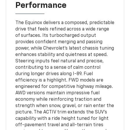
Performance
The Equinox delivers a composed, predictable
drive that feels refined across a wide range
of surfaces. Its turbocharged output
provides confident merging and passing
power, while Chevrolet’s latest chassis tuning
enhances stability and quietness at speed.
Steering inputs feel natural and precise,
contributing to a sense of calm control
during longer drives along I-89. Fuel
efficiency is a highlight. FWD models are
engineered for competitive highway mileage.
AWD versions maintain impressive fuel
economy while reinforcing traction and
strength when snow, gravel, or rain enter the
picture. The ACTIV trim extends the SUV’s
capability with a ride height tuned for light
off-pavement travel and all-terrain tires