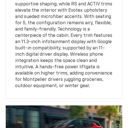
supportive shaping, while RS and ACTIV trims
elevate the interior with Evotex upholstery
and sueded microfiber accents. With seating
for 5, the configuration remains airy, flexible,
and family-friendly. Technology is a
centerpiece of the cabin. Every trim features
an 11.3-inch infotainment display with Google
built-in compatibility, supported by an 11-
inch digital driver display. Wireless phone
integration keeps the space clean and
intuitive. A hands-free power liftgate is
available on higher trims, adding convenience
for Montpelier drivers juggling groceries,
outdoor equipment, or winter gear.