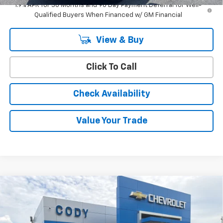
1.9% APR for 36 Months and 90 Day Payment Deferral for Well-
Qualified Buyers When Financed w/ GM Financial
View & Buy
Click To Call
Check Availability
Value Your Trade
Compare Vehicle
Window Sticker
$36,189
New
2026
Chevrolet Equinox
LT
$35,790
CODY CHEVROLET PRICE
MSRP
VIN:
3GNAXPEG2TL539863
Stock:
47326