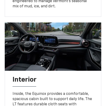
engineered to manage Vermont’s seasonal
mix of mud, ice, and dirt.
Interior
Inside, the Equinox provides a comfortable,
spacious cabin built to support daily life. The
LT features durable cloth seats with