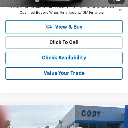
1
/
54
1.9% APR for 36 Months and 90 Day Payment Deferral for Well-
Qualified Buyers When Financed w/ GM Financial
View & Buy
Click To Call
Check Availability
Value Your Trade
Compare Vehicle
Window Sticker
$36,684
New
2026
Chevrolet Equinox
LT
$36,285
CODY CHEVROLET PRICE
MSRP
VIN:
3GNAXPEG5TL540120
Stock:
48526