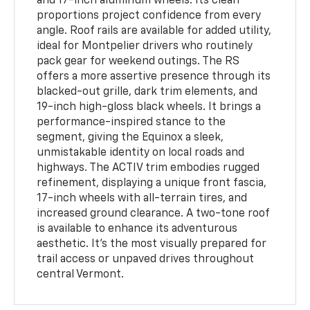
and 17-inch aluminum wheels. Its clean
proportions project confidence from every
angle. Roof rails are available for added utility,
ideal for Montpelier drivers who routinely
pack gear for weekend outings. The RS
offers a more assertive presence through its
blacked-out grille, dark trim elements, and
19-inch high-gloss black wheels. It brings a
performance-inspired stance to the
segment, giving the Equinox a sleek,
unmistakable identity on local roads and
highways. The ACTIV trim embodies rugged
refinement, displaying a unique front fascia,
17-inch wheels with all-terrain tires, and
increased ground clearance. A two-tone roof
is available to enhance its adventurous
aesthetic. It’s the most visually prepared for
trail access or unpaved drives throughout
central Vermont.