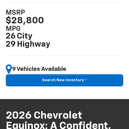
MSRP
$28,800
MPG
26 City
29 Highway
9 Vehicles Available
Search New Inventory
2026 Chevrolet
Equinox: A Confident,