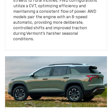
streets to rural inclines. FWD configurations
utilize a CVT, optimizing efficiency and
maintaining a consistent flow of power. AWD
models pair the engine with an 8-speed
automatic, providing more deliberate,
controlled shifts and improved traction
during Vermont’s harsher seasonal
conditions.