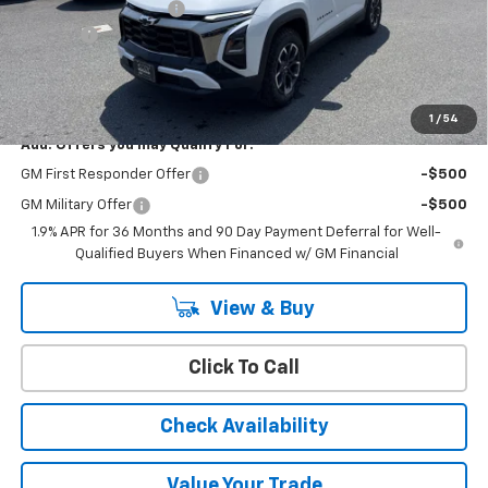
Cody Dealer Discount
-$2,595
Doc Fee:
+$399
Cody Chevrolet Price
$36,394
YOU SAVE
$2,595
1
/
54
Add. Offers you may Qualify For:
GM First Responder Offer
-$500
GM Military Offer
-$500
1.9% APR for 36 Months and 90 Day Payment Deferral for Well-
Qualified Buyers When Financed w/ GM Financial
View & Buy
Click To Call
Check Availability
Value Your Trade