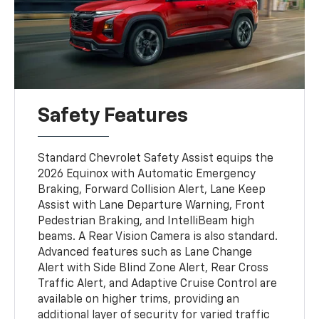
Safety Features
Standard Chevrolet Safety Assist equips the
2026 Equinox with Automatic Emergency
Braking, Forward Collision Alert, Lane Keep
Assist with Lane Departure Warning, Front
Pedestrian Braking, and IntelliBeam high
beams. A Rear Vision Camera is also standard.
Advanced features such as Lane Change
Alert with Side Blind Zone Alert, Rear Cross
Traffic Alert, and Adaptive Cruise Control are
available on higher trims, providing an
additional layer of security for varied traffic