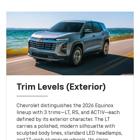
Trim Levels (Exterior)
Chevrolet distinguishes the 2026 Equinox
lineup with 3 trims—LT, RS, and ACTIV—each
defined by its exterior character. The LT
carries a polished, modern silhouette with
sculpted body lines, standard LED headlamps,