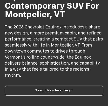
Contemporary SUV For
Montpelier, VT
The 2026 Chevrolet Equinox introduces a sharp
new design, a more premium cabin, and refined
performance, creating a compact SUV that pairs
seamlessly with life in Montpelier, VT. From
downtown commutes to drives through
Vermont’s rolling countryside, the Equinox
delivers balance, sophistication, and capability
in a way that feels tailored to the region’s
rhythm.
Search New Inventory