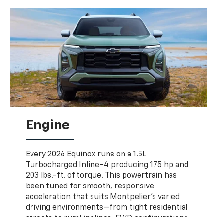
Engine
Every 2026 Equinox runs on a 1.5L
Turbocharged Inline-4 producing 175 hp and
203 lbs.-ft. of torque. This powertrain has
been tuned for smooth, responsive
acceleration that suits Montpelier’s varied
driving environments—from tight residential