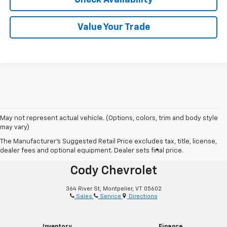
Value Your Trade
May not represent actual vehicle. (Options, colors, trim and body style
may vary)
The Manufacturer's Suggested Retail Price excludes tax, title, license,
dealer fees and optional equipment. Dealer sets final price.
®
Together Let’s Drive
Cody Chevrolet
364 River St, Montpelier, VT 05602
Sales
Service
Directions