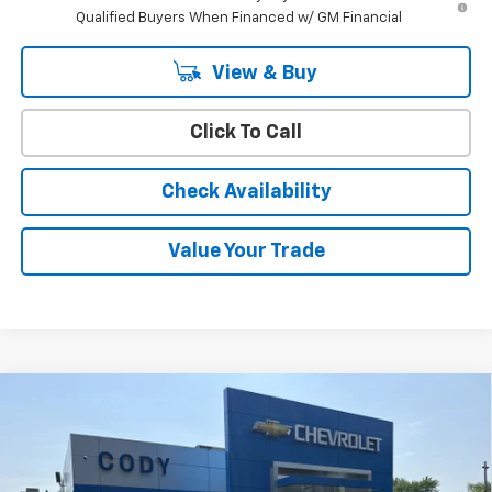
Qualified Buyers When Financed w/ GM Financial
View & Buy
Click To Call
Check Availability
Value Your Trade
Compare Vehicle
Window Sticker
$38,159
New
2026
Chevrolet Equinox
LT
$37,760
CODY CHEVROLET PRICE
MSRP
VIN:
3GNAXPEGXTL520302
Stock:
45226
Ext.
Int.
In Stock