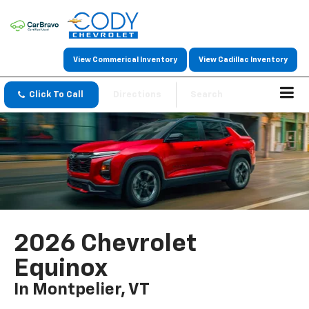
View Commerical Inventory
View Cadillac Inventory
Click To Call
Directions
Search
2026 Chevrolet
Equinox
In Montpelier, VT