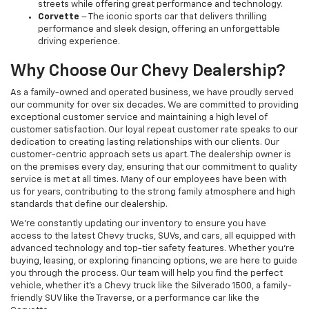
streets while offering great performance and technology.
Corvette
– The iconic sports car that delivers thrilling
performance and sleek design, offering an unforgettable
driving experience.
Why Choose Our Chevy Dealership?
As a family-owned and operated business, we have proudly served
our community for over six decades. We are committed to providing
exceptional customer service and maintaining a high level of
customer satisfaction. Our loyal repeat customer rate speaks to our
dedication to creating lasting relationships with our clients. Our
customer-centric approach sets us apart. The dealership owner is
on the premises every day, ensuring that our commitment to quality
service is met at all times. Many of our employees have been with
us for years, contributing to the strong family atmosphere and high
standards that define our dealership.
We’re constantly updating our inventory to ensure you have
access to the latest Chevy trucks, SUVs, and cars, all equipped with
advanced technology and top-tier safety features. Whether you're
buying, leasing, or exploring financing options, we are here to guide
you through the process. Our team will help you find the perfect
vehicle, whether it’s a Chevy truck like the Silverado 1500, a family-
friendly SUV like the Traverse, or a performance car like the