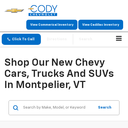
View Commerical Inventory
View Cadillac Inventory
Click To Call
Directions
Search
Shop Our New Chevy
Cars, Trucks And SUVs
In Montpelier, VT
Search