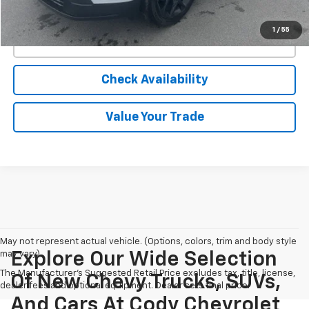
View & Buy
1
/
55
Click To Call
Check Availability
Value Your Trade
May not represent actual vehicle. (Options, colors, trim and body style
may vary)
Explore Our Wide Selection
The Manufacturer's Suggested Retail Price excludes tax, title, license,
Of New Chevy Trucks, SUVs,
dealer fees and optional equipment. Dealer sets final price.
And Cars At Cody Chevrolet