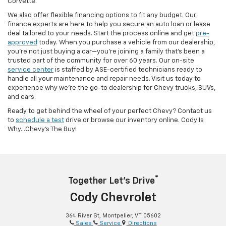
Corvette.
We also offer flexible financing options to fit any budget. Our
finance experts are here to help you secure an auto loan or lease
deal tailored to your needs. Start the process online and get
pre-
approved
today. When you purchase a vehicle from our dealership,
you’re not just buying a car—you’re joining a family that’s been a
trusted part of the community for over 60 years. Our on-site
service center
is staffed by ASE-certified technicians ready to
handle all your maintenance and repair needs. Visit us today to
experience why we’re the go-to dealership for Chevy trucks, SUVs,
and cars.
Ready to get behind the wheel of your perfect Chevy? Contact us
to
schedule a test
drive or browse our inventory online. Cody Is
Why...Chevy's The Buy!
®
Together Let’s Drive
Cody Chevrolet
364 River St, Montpelier, VT 05602
Sales
Service
Directions