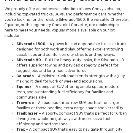
We proudly offer an extensive selection of new Chevy vehicles,
including top-rated trucks, SUVs, and performance cars. Whether
you're looking for the reliable Silverado 1500, the versatile Chevrolet
Equinox, or the legendary Chevrolet Corvette, our dealership is
here to meet your needs. Popular models available on our lot
include:
Silverado 1500
– A powerful and dependable full-size truck
designed for both work and play, offering excellent towing
capabilities and comfort on city streets and highways.
Silverado HD
– Built for heavy-duty tasks, the Silverado HD
offers superior towing and payload capacity, perfect for
rugged jobs and long-haul adventures.
Colorado
– A midsize truck that blends strength with agility,
making it ideal for work or weekend excursions.
Equinox
– A compact SUV offering ample space, modern
tech, and outstanding fuel efficiency for families and
commuters alike.
Traverse
– A spacious three-row SUV, perfect for larger
families or those needing extra cargo space and versatility.
Trailblazer
– A sporty, compact SUV that’s perfect for urban
driving and weekend getaways with impressive fuel
efficiency and performance.
Trax
– A compact SUV that’s easy to navigate through city