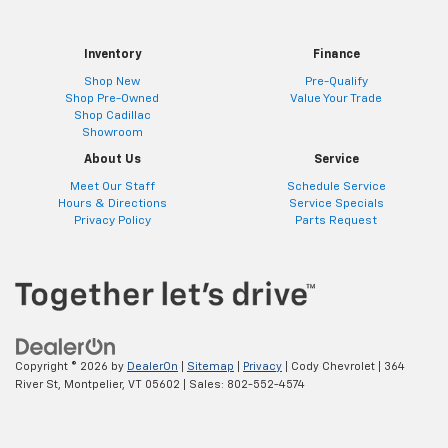
Inventory
Finance
Shop New
Pre-Qualify
Shop Pre-Owned
Value Your Trade
Shop Cadillac
Showroom
About Us
Service
Meet Our Staff
Schedule Service
Hours & Directions
Service Specials
Privacy Policy
Parts Request
Copyright © 2026
by
DealerOn
|
Sitemap
|
Privacy
| Cody Chevrolet
|
364
River St,
Montpelier,
VT
05602
| Sales:
802-552-4574