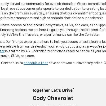
oudly served our community for over six decades. We are committed 
r loyal repeat customer rate speaks to our dedication to creating last
 is on the premises every day, ensuring that our commitment to qualit
ong family atmosphere and high standards that define our dealership.
u have access to the latest Chevy trucks, SUVs, and cars, all equip
 financing options, we are here to guide you through the process. Our 
endly SUV like the Traverse, or a performance car like the Corvette.
dget. Our finance experts are here to help you secure an auto loan or l
a vehicle from our dealership, you’re not just buying a car—you’re joi
ter
is staffed by ASE-certified technicians ready to handle all your m
trucks, SUVs, and cars.
? Contact us to
schedule a test
drive or browse our inventory online. 
®
Together Let’s Drive
Cody Chevrolet