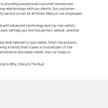
to providing exceptional customer service and
ing relationships with our clients. Our customer-
y service is met at all times. Many of our employees
ped with advanced technology and top-tier safety
team will help you find the perfect vehicle, whether
ease deal tailored to your needs. Start the process
ning a family that’s been a trusted part of the
aintenance and repair needs. Visit us today to
Cody Is Why...Chevy's The Buy!