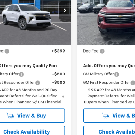
CHEVROLET
PRICE
GNEVGKS6TJ402531
Stock:
54626
VIN:
1GNEVGKS7TJ394326
S
Ext.
Int.
ansit
In Stock
Less
Less
:
$47,840
MSRP:
ee:
+$399
Doc Fee:
Offers you may Qualify For:
Add. Offers you may Qual
itary Offer
-$500
GM Military Offer
st Responder Offer
-$500
GM First Responder Offer
% APR for 48 Months and 90 Day
2.9% APR for 48 Months a
ent Deferral for Well-Qualified
Payment Deferral for Well
s When Financed w/ GM Financial
Buyers When Financed w/ G
View & Buy
View & 
Check Availability
Check Availabi