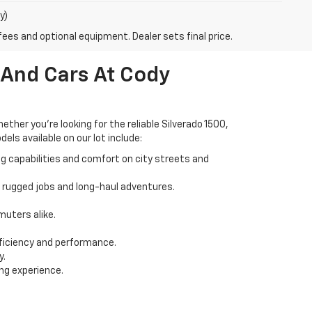
y)
fees and optional equipment. Dealer sets final price.
 And Cars At Cody
her you're looking for the reliable Silverado 1500,
els available on our lot include:
ng capabilities and comfort on city streets and
r rugged jobs and long-haul adventures.
uters alike.
ficiency and performance.
y.
ing experience.