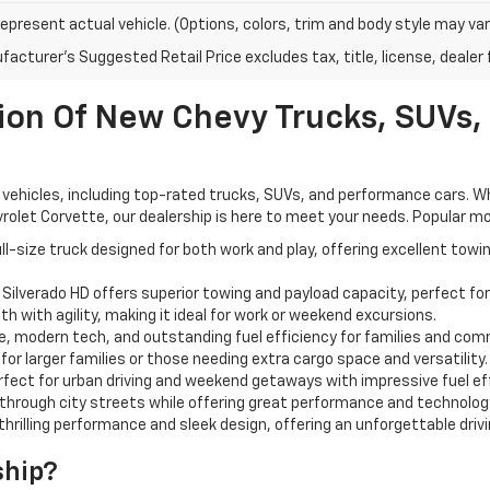
epresent actual vehicle. (Options, colors, trim and body style may var
acturer's Suggested Retail Price excludes tax, title, license, dealer 
ion Of New Chevy Trucks, SUVs,
vehicles, including top-rated trucks, SUVs, and performance cars. Whet
rolet Corvette, our dealership is here to meet your needs. Popular mod
l-size truck designed for both work and play, offering excellent towi
 Silverado HD offers superior towing and payload capacity, perfect fo
h with agility, making it ideal for work or weekend excursions.
 modern tech, and outstanding fuel efficiency for families and comm
or larger families or those needing extra cargo space and versatility.
fect for urban driving and weekend getaways with impressive fuel ef
hrough city streets while offering great performance and technolog
thrilling performance and sleek design, offering an unforgettable driv
ship?