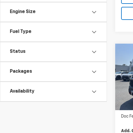
Engine Size
Fuel Type
Co
Status
$58
New
Trav
MSR
Packages
VIN:
1
In St
Availability
MSRP
Doc F
Add. 