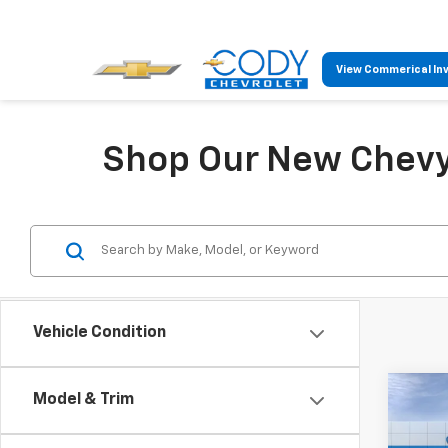
View Commerical In
Shop Our New Chevy 
Vehicle Condition
Co
Model & Trim
$47
New
Trav
MSR