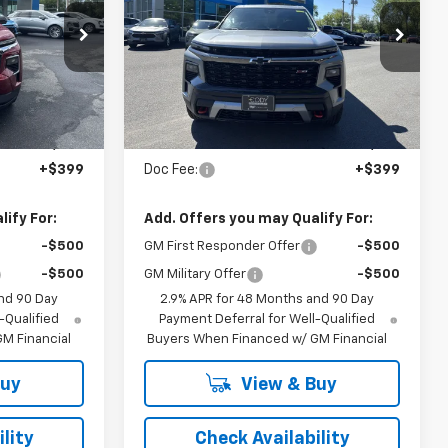
CHEVROLET
CHEVROLET
PRICE
PRICE
tock:
53426
VIN:
1GNEVJKS2TJ344608
Stock:
42226
Ext.
Int.
Ext.
Int.
In Stock
Less
$48,335
MSRP:
$57,950
+$399
Doc Fee:
+$399
ify For:
Add. Offers you may Qualify For:
-$500
GM First Responder Offer
-$500
-$500
GM Military Offer
-$500
nd 90 Day
2.9% APR for 48 Months and 90 Day
-Qualified
Payment Deferral for Well-Qualified
M Financial
Buyers When Financed w/ GM Financial
Buy
View & Buy
lity
Check Availability