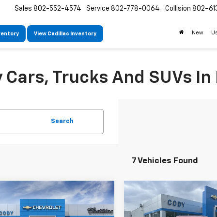
Sales
802-552-4574
Service
802-778-0064
Collision
802-61
New
U
ventory
View Cadillac Inventory
Cars, Trucks And SUVs In 
Search
7 Vehicles Found
mpare Vehicle
Compare Vehicle
Window Sticker
W
$48,239
,840
$48,335
2026
Chevrolet
New
2026
Chevrolet
erse
LT
CODY
Traverse
LT
P
MSRP