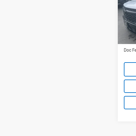
VIN:
1
In St
MSRP
Doc F