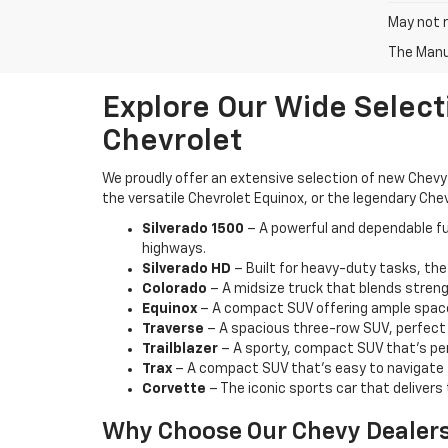
May not r
The Manuf
Explore Our Wide Select
Chevrolet
We proudly offer an extensive selection of new Chevy 
the versatile Chevrolet Equinox, or the legendary Chev
Silverado 1500
– A powerful and dependable ful
highways.
Silverado HD
– Built for heavy-duty tasks, the
Colorado
– A midsize truck that blends strengt
Equinox
– A compact SUV offering ample space,
Traverse
– A spacious three-row SUV, perfect f
Trailblazer
– A sporty, compact SUV that’s per
Trax
– A compact SUV that’s easy to navigate t
Corvette
– The iconic sports car that delivers 
Why Choose Our Chevy Dealer