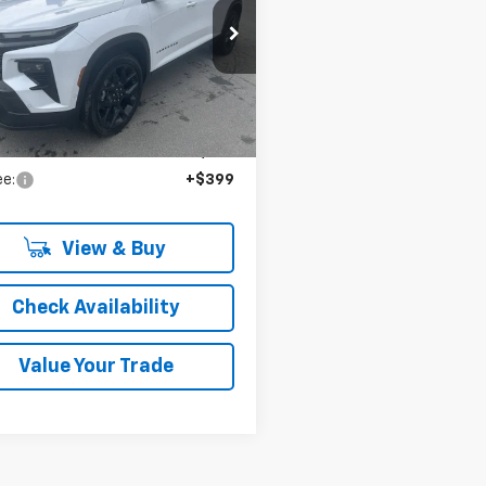
CHEVROLET
PRICE
GNEVLKS6TJ301997
Stock:
36526
Ext.
Int.
ock
Less
:
$61,890
ee:
+$399
View & Buy
Check Availability
Value Your Trade