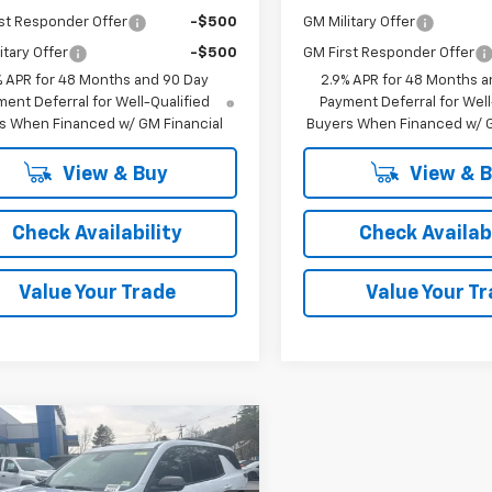
st Responder Offer
-$500
GM Military Offer
itary Offer
-$500
GM First Responder Offer
% APR for 48 Months and 90 Day
2.9% APR for 48 Months a
ent Deferral for Well-Qualified
Payment Deferral for Well
s When Financed w/ GM Financial
Buyers When Financed w/ G
View & Buy
View & 
Check Availability
Check Availabi
Value Your Trade
Value Your T
mpare Vehicle
Window Sticker
$62,289
,890
2026
Chevrolet
erse
RS
CODY
P