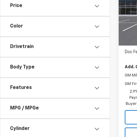
Price
VIN:
1
In Tr
Color
MSRP
Drivetrain
Doc F
Add. 
Body Type
GM Mil
GM Fir
Features
2.9
Paym
Buyer
MPG / MPGe
Cylinder