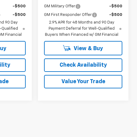
-$500
GM Military Offer
-$500
-$500
GM First Responder Offer
-$500
nd 90 Day
2.9% APR for 48 Months and 90 Day
-Qualified
Payment Deferral for Well-Qualified
M Financial
Buyers When Financed w/ GM Financial
Buy
View & Buy
lity
Check Availability
rade
Value Your Trade