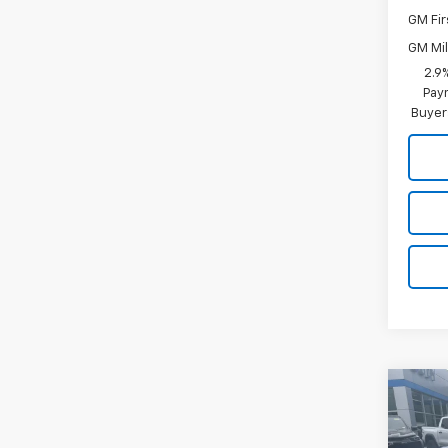
GM Fir
GM Mil
2.9
Paym
Buyer
Co
$61
New
Trav
MSR