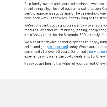
As a family-owned and operated business, we have pr
maintaining a high level of customer satisfaction. Ou
centric approach sets us apart. The dealership owner
have been with us for years, contributing to the str
We’re constantly updating our inventory to ensure yo
features. Whether you're buying, leasing, or exploring
it’s a Chevy truck like the Silverado 1500, a family-fri
We also offer flexible financing options to fit any bu
online and get
pre-approved
today. When you purchase 
community for over 60 years. Our on-site
service cen
experience why we’re the go-to dealership for Chevy 
Ready to get behind the wheel of your perfect Chevy